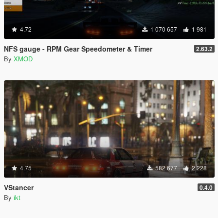
4.72
1 070 657
1 981
NFS gauge - RPM Gear Speedometer & Timer
2.63.2
By
XMOD
4.75
582 677
2 228
VStancer
0.4.0
By
ikt