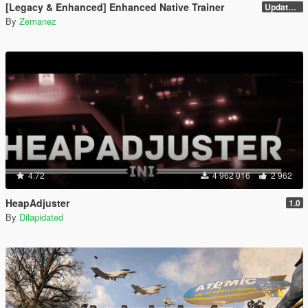
[Legacy & Enhanced] Enhanced Native Trainer
Update 58 - Hotfix
By
Zemanez
4.72
4 962 016
2 962
HeapAdjuster
1.0
By
Dilapidated