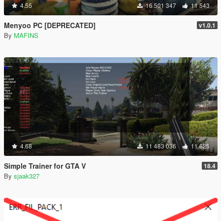
4.55
16 501 347
11 543
Menyoo PC [DEPRECATED]
v1.0.1
By
MAFINS
4.68
11 483 036
11 625
Simple Trainer for GTA V
18.4
By
sjaak327