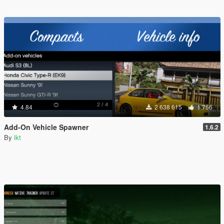
4.84
2 638 615
1 766
Add-On Vehicle Spawner
1.6.2
By
ikt