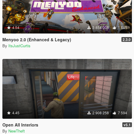
4.54
3 854 008
1 845
Menyoo 2.0 (Enhanced & Legacy)
2.3.0
By
ItsJustCurtis
4.45
2 908 258
7 594
Open All Interiors
v5.1
By
NewTheft