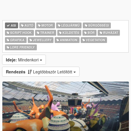
ASI
AUTÓ
MOTOR
LÉGIJÁRMŰ
SŰRGŐSSÉGI
SCRIPT HOOK
TRAINER
KÜLDETÉS
BŐR
RUHÁZAT
GRAFIKA
JEWELLERY
ANIMATION
VEGETATION
LORE FRIENDLY
Ideje:
Mindenkori
Rendezés
Legtöbbször Letöltött