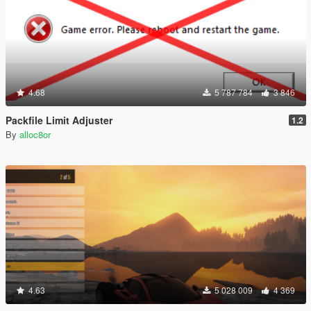
4.68
5 787 784
3 846
Packfile Limit Adjuster
1.2
By
alloc8or
4.63
5 028 009
4 369