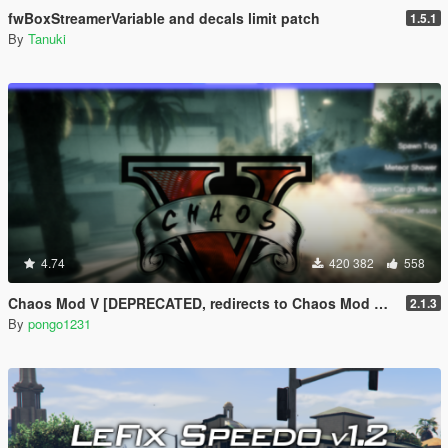
fwBoxStreamerVariable and decals limit patch
1.5.1
By
Tanuki
4.74
420 382
558
Chaos Mod V [DEPRECATED, redirects to Chaos Mod V by ChaosMod Team]
2.1.3
By
pongo1231