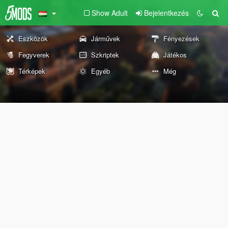
Show Adult
Bejelentkezés
Eszközök
Járművek
Fényezések
Fegyverek
Szkriptek
Játékos
Térképek
Egyéb
Még