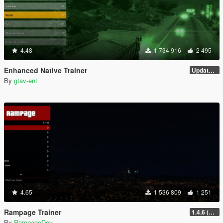
4.48
1 734 916
2 495
Enhanced Native Trainer
Update 28 (OUTDATED)
By
gtav-ent
4.65
1 536 809
1 251
Rampage Trainer
1.4.6 (Legacy)
By
RampageDev