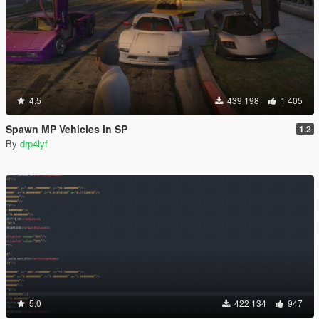
4.5
439 198
1 405
Spawn MP Vehicles in SP
1.2
By
drp4lyf
5.0
422 134
947