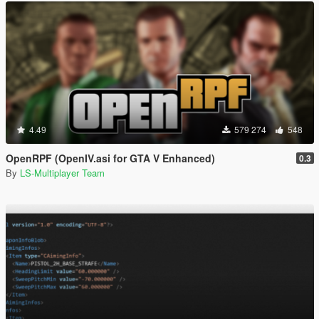
4.49
579 274
548
OpenRPF (OpenIV.asi for GTA V Enhanced)
0.3
By
LS-Multiplayer Team