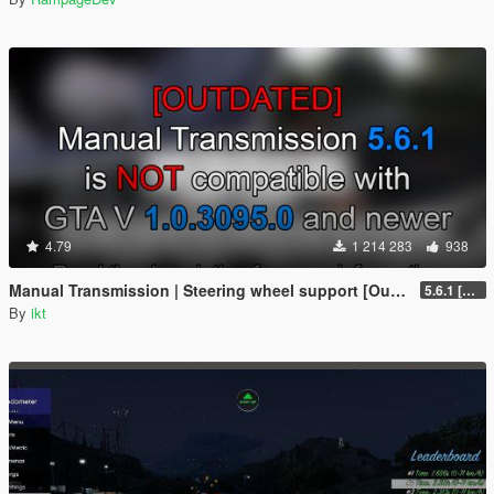
4.79
1 214 283
938
Manual Transmission | Steering wheel support [Outdated]
5.6.1 [Outdated]
By
ikt