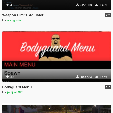
4.8
527 803
1 409
Weapon Limits Adjuster
2.2
By
alexguirre
3.89
499 523
1 566
Bodyguard Menu
1.7
By
jedijosh920