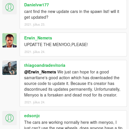
Danielvw177
cant find the new update cars in the spawn list! will it
get updated?
2021. július 23.
Erwin_Nemets
UPDATTE THE MENYOO,PLEASE!
2021. július 24.
thiagoandradevitoria
@Erwin_Nemets
We just can hope for a good
samaritane's good action which has downloaded the
source code to update it. Because it's creator has
discontinued its updates permanently. Unfortunatelly,
Menyoo is a forsaken and dead mod for its creator.
2021. július 24.
edsonjc
The cars are working normally here with menyoo, I
just can't use the new wheels, does anyone have a tip