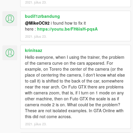
2021. július 23.
budif1zrbandung
@MikeOC92
i found how to fix it
here :
https://youtu.be/FH6isH-pqsA
2021. július 23.
krinitsaz
Hello everyone, when I using the trainer, the problem
of the camera curve on the cars appeared. For
example, on Torero the center of the camera (or the
place of centering the camera, I don't know what else
to call it) is shifted to the back of the car, somewhere
near the rear arch. On Futo GTX there are problems
with camera zoom, that is, if I turn on 1 mode on any
other machine, then on Futo GTX the scale is as if
camera mode 2 is on. What could be the problem?
These are not isolated examples. In GTA Online with
this did not come across.
2021. július 23.