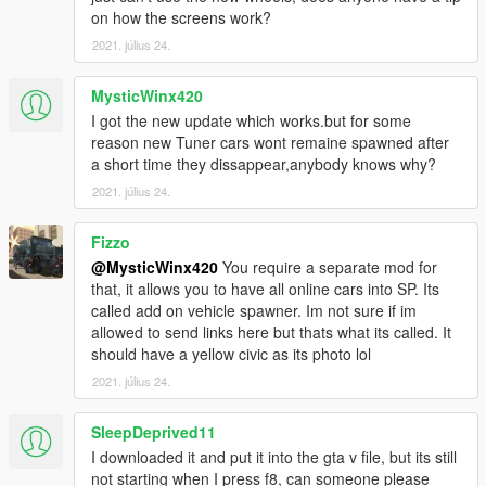
on how the screens work?
2021. július 24.
MysticWinx420
I got the new update which works.but for some
reason new Tuner cars wont remaine spawned after
a short time they dissappear,anybody knows why?
2021. július 24.
Fizzo
@MysticWinx420
You require a separate mod for
that, it allows you to have all online cars into SP. Its
called add on vehicle spawner. Im not sure if im
allowed to send links here but thats what its called. It
should have a yellow civic as its photo lol
2021. július 24.
SleepDeprived11
I downloaded it and put it into the gta v file, but its still
not starting when I press f8, can someone please