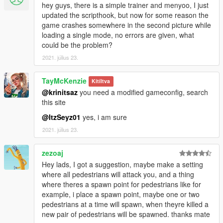
- Bugfix - Infinite ammo was always enabled.
hey guys, there is a simple trainer and menyoo, I just
updated the scripthook, but now for some reason the
Previous changelogs 3
game crashes somewhere in the second picture while
Previous changelogs 2
loading a single mode, no errors are given, what
Previous changelogs
could be the problem?
2021. július 23.
TayMcKenzie
Kitíltva
@krinitsaz
you need a modified gameconfig, search
this site
@ItzSeyz01
yes, i am sure
2021. július 23.
zezoaj
Hey lads, I got a suggestion, maybe make a setting
where all pedestrians will attack you, and a thing
where theres a spawn point for pedestrians like for
example, i place a spawn point, maybe one or two
pedestrians at a time will spawn, when theyre killed a
new pair of pedestrians will be spawned. thanks mate