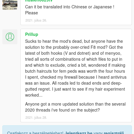
Can it be translated into Chinese or Japanese !
Please
2021. július 26.
Prillup
Sucks to hear the mod's dead, but anyone have the
solution to the probably over-cried F8 mod? Got the
latest of both hooks (V and dotnet) and of menyoo,
tried all sorts of combinations of which files to put in
and which to exclude, cried a bit, wondered if making
butch haircuts for fem peds was worth the four hours
I spent, checked my firewall because I heard antivirus
was an issue. All roads led to dead ends and deep-
gutted regret. I just want to see if my hair experiment
worked...
Anyone got a more updated solution than the several
2020 threads i've found on the subject?
2021. július 28.
Csatlakozz a beszélgetéshez!
Jelentkezz be
vagy
regisztrálj