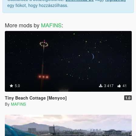
egy fiókot, hogy hozzászólhass.
More mods by
MAFINS
:
5.0
3 417
41
Tiny Beach Cottage [Menyoo]
1.0
By
MAFINS