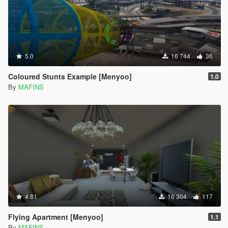
5.0
16 744
36
Coloured Stunts Example [Menyoo]
1.0
By
MAFINS
4.81
16 304
117
Flying Apartment [Menyoo]
1.1
By
MAFINS