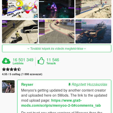
További képek és videók megtekintése
16 501 349
11 546
Letöltés
Tetszik
4.55 / 5 csillag (1 898 szavazat)
Reyser
Rögzített Hozzászólás
Menyoo's getting updated by another content creator
and uploaded here on 5Mods. The link to the updated
mod upload page:
https://www.gta5-
mods.com/scripts/menyoo-2-0#comments_tab
Do not trust any other versions of Menyoo than the