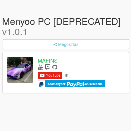
Menyoo PC [DEPRECATED]
v1.0.1
Megosztás
MAFINS
Adományozz
-on keresztül