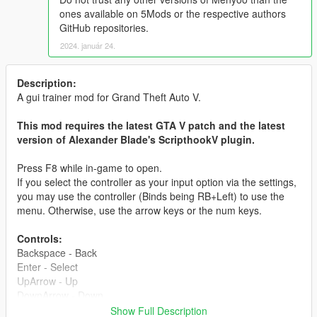
ones available on 5Mods or the respective authors
GitHub repositories.
2024. január 24.
Description:
A gui trainer mod for Grand Theft Auto V.
This mod requires the latest GTA V patch and the latest
version of Alexander Blade's ScripthookV plugin.
Press F8 while in-game to open.
If you select the controller as your input option via the settings,
you may use the controller (Binds being RB+Left) to use the
menu. Otherwise, use the arrow keys or the num keys.
Controls:
Backspace - Back
Enter - Select
UpArrow - Up
DownArrow - Down
LeftArrow - Left
Show Full Description