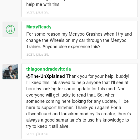
help me with this
2021. július 25.
MattyReady
For some reason my Menyoo Crashes when I try and
change the Wheels on my car through the Menyoo
Trainer. Anyone else experience this?
2021. július 25.
thiagoandradevitoria
@The-UnXplained
Thank you for your help, buddy!
I'll keep this link saved to help anyone that I'll see at
here by looking for some update for this mod. Nor
everyone will get lucky to read that. So, when
someone coming here looking for any update, I'll be
here to support him/her. Thank you again! For a
discontinued and forsaken mod by its creator, there's
always a good samaritane's to use his knowledge to
try to keep it still alive.
2021. július 26.