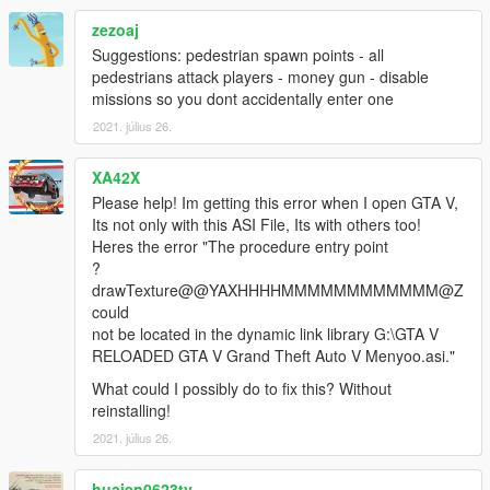
zezoaj
Suggestions: pedestrian spawn points - all
pedestrians attack players - money gun - disable
missions so you dont accidentally enter one
2021. július 26.
XA42X
Please help! Im getting this error when I open GTA V,
Its not only with this ASI File, Its with others too!
Heres the error "The procedure entry point
?
drawTexture@@YAXHHHHMMMMMMMMMMMM@Z
could
not be located in the dynamic link library G:\GTA V
RELOADED GTA V Grand Theft Auto V Menyoo.asi."
What could I possibly do to fix this? Without
reinstalling!
2021. július 26.
huaien0623tv