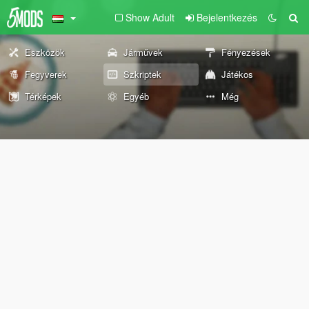
Show Adult
Bejelentkezés
Eszközök
Járművek
Fényezések
Fegyverek
Szkriptek
Játékos
Térképek
Egyéb
Még