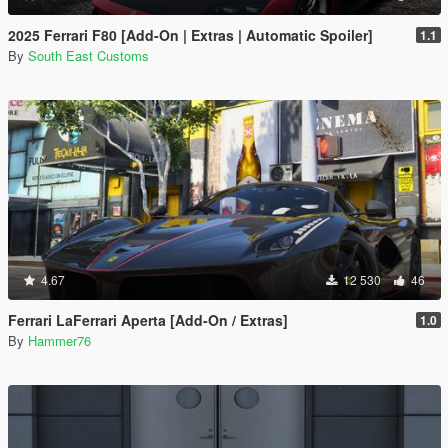
2025 Ferrari F80 [Add-On | Extras | Automatic Spoiler]
1.1
By
South East Customs
4.67
12 530
46
Ferrari LaFerrari Aperta [Add-On / Extras]
1.0
By
Hammer76