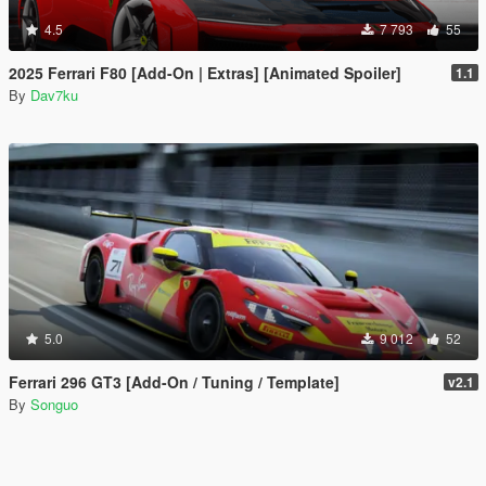
4.5
7 793
55
2025 Ferrari F80 [Add-On | Extras] [Animated Spoiler]
1.1
By
Dav7ku
5.0
9 012
52
Ferrari 296 GT3 [Add-On / Tuning / Template]
v2.1
By
Songuo