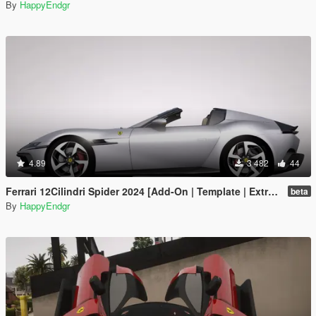
By
HappyEndgr
4.89
3 482
44
Ferrari 12Cilindri Spider 2024 [Add-On | Template | Extras]
beta
By
HappyEndgr