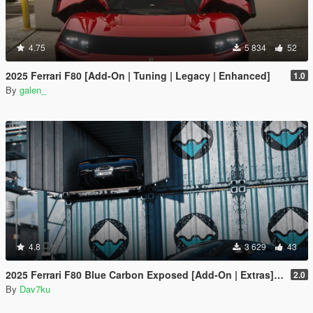
4.75
5 834
52
2025 Ferrari F80 [Add-On | Tuning | Legacy | Enhanced]
1.0
By
galen_
4.8
3 629
43
2025 Ferrari F80 Blue Carbon Exposed [Add-On | Extras] [Animated Spoiler]
2.0
By
Dav7ku