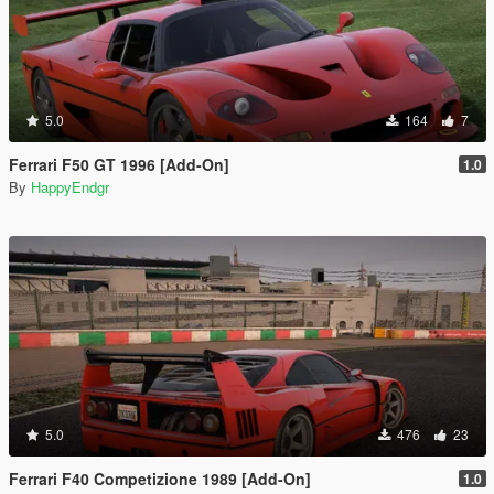
5.0
164
7
Ferrari F50 GT 1996 [Add-On]
1.0
By
HappyEndgr
5.0
476
23
Ferrari F40 Competizione 1989 [Add-On]
1.0