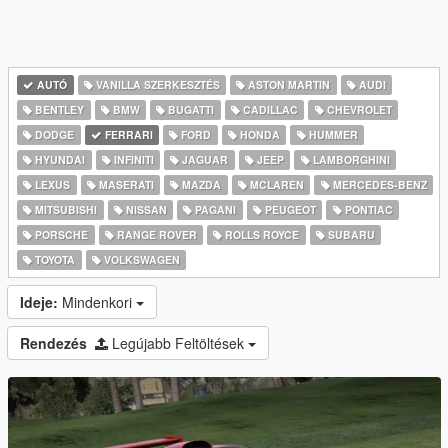
AUTÓ
VANILLA SZERKESZTÉS
ASTON MARTIN
AUDI
BENTLEY
BMW
BUGATTI
CADILLAC
CHEVROLET
DODGE
FERRARI
FORD
HONDA
HUMMER
HYUNDAI
INFINITI
JAGUAR
JEEP
LAMBORGHINI
LEXUS
MASERATI
MAZDA
MCLAREN
MERCEDES-BENZ
MITSUBISHI
NISSAN
PAGANI
PEUGEOT
PONTIAC
PORSCHE
RANGE ROVER
ROLLS ROYCE
SUBARU
TOYOTA
VOLKSWAGEN
Ideje:
Mindenkori
Rendezés
Legújabb Feltöltések