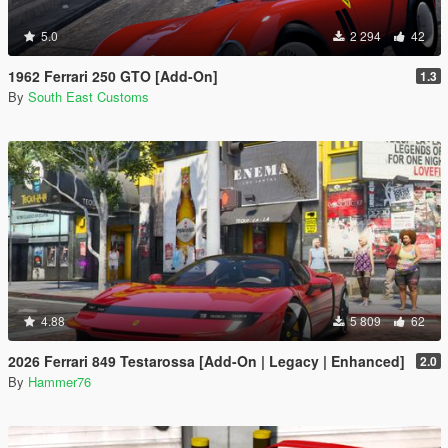
5.0
2 294
42
1962 Ferrari 250 GTO [Add-On]
1.3
By
South East Customs
4.88
5 809
62
2026 Ferrari 849 Testarossa [Add-On | Legacy | Enhanced]
2.0
By
Hammer76