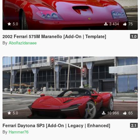
5.0
3 434
75
2002 Ferrari 575M Maranello [Add-On | Template]
1.0
By
Abolfazldanaee
5.0
10 966
65
Ferrari Daytona SP3 [Add-On | Legacy | Enhanced]
2.1
By
Hammer76