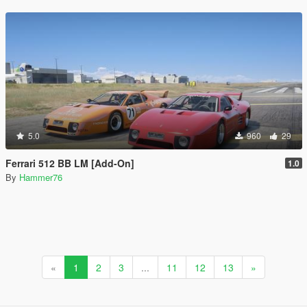
5.0
960
29
Ferrari 512 BB LM [Add-On]
1.0
By
Hammer76
«
1
2
3
...
11
12
13
»