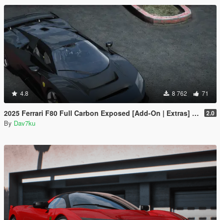
4.8
8 762
71
2025 Ferrari F80 Full Carbon Exposed [Add-On | Extras] [Animated Spoiler]
2.0
By
Dav7ku