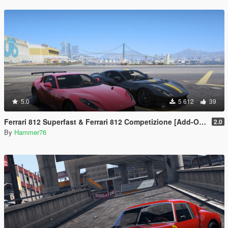
5.0
5 612
39
Ferrari 812 Superfast & Ferrari 812 Competizione [Add-On | Legacy | Enhanced]
2.0
By
Hammer76