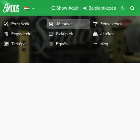
Show Adult
Bejelentkezés
Eszközök
Járművek
Fényezések
Fegyverek
Szkriptek
Játékos
Térképek
Egyéb
Még