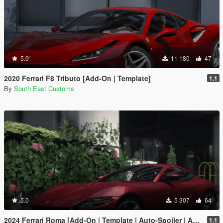
5.0
11 180
47
2020 Ferrari F8 Tributo [Add-On | Template]
1.1
By
South East Customs
5.0
5 307
64
2024 Ferrari Roma [Add-On | Template | Auto-Spoiler | Animated]
1.1