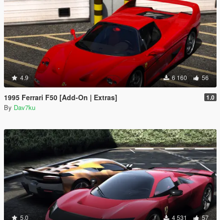
4.9
6 160
56
1995 Ferrari F50 [Add-On | Extras]
1.0
By
Dav7ku
5.0
4 531
57