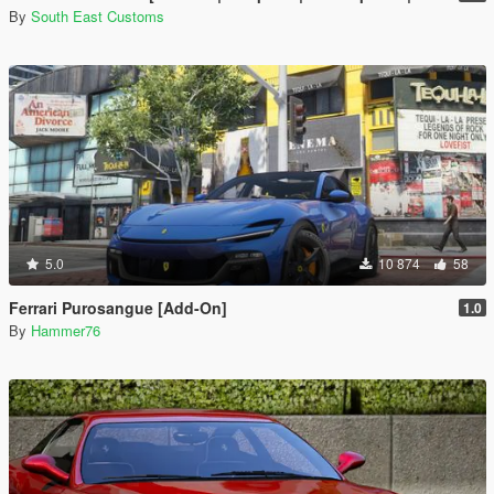
By
South East Customs
5.0
10 874
58
Ferrari Purosangue [Add-On]
1.0
By
Hammer76