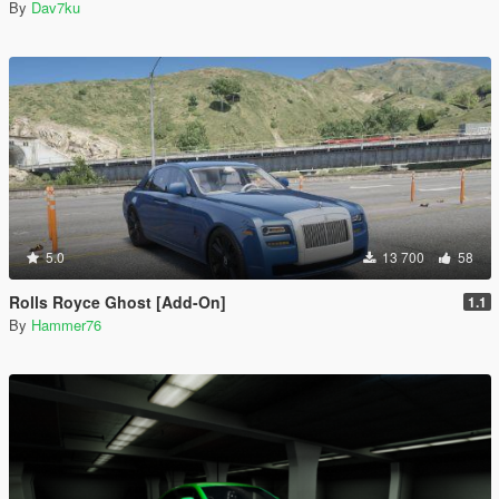
By
Dav7ku
5.0
13 700
58
Rolls Royce Ghost [Add-On]
1.1
By
Hammer76