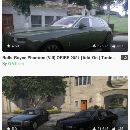
4.59
67 275
257
Rolls-Royce Phantom (VIII) ORIBE 2021 [Add-On | Tuning] Beta
1.0
By
O-VTeam
5.0
31 645
135