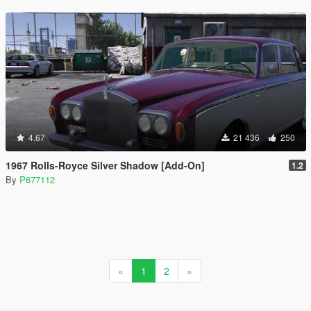
4.67
21 436
250
1967 Rolls-Royce Silver Shadow [Add-On]
1.2
By
P677112
«
1
2
»