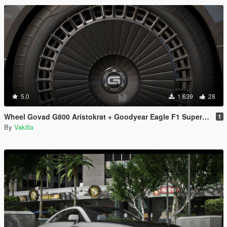
5.0
1 639
28
Wheel Govad G800 Aristokrat + Goodyear Eagle F1 SuperCar-3 [Replace]
1
By
Vakilla