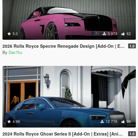
5.0
5 973
62
2026 Rolls Royce Spectre Renegade Design [Add-On | Extras] [Animated Statue]
1.0
By
Dav7ku
4.96
12 776
98
2024 Rolls Royce Ghost Series II [Add-On | Extras] [Animated statue]
1.0