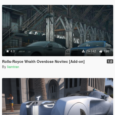
4.0
29 532
196
Rolls-Royce Wraith Overdose Novitec [Add-on]
1.0
By
liamtran