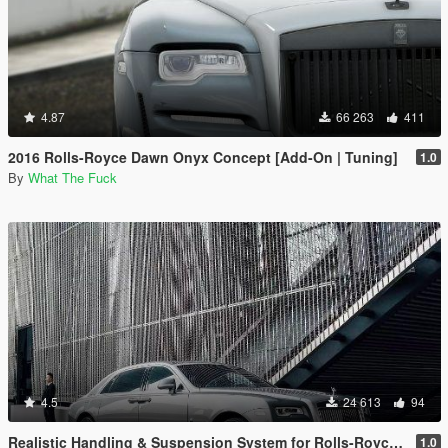
4.87
66 263
411
2016 Rolls-Royce Dawn Onyx Concept [Add-On | Tuning]
1.0
By
What The Fuck
4.5
24 613
94
Realistic Handling & Suspension System for Rolls-Royce Ghost LHD
1.0