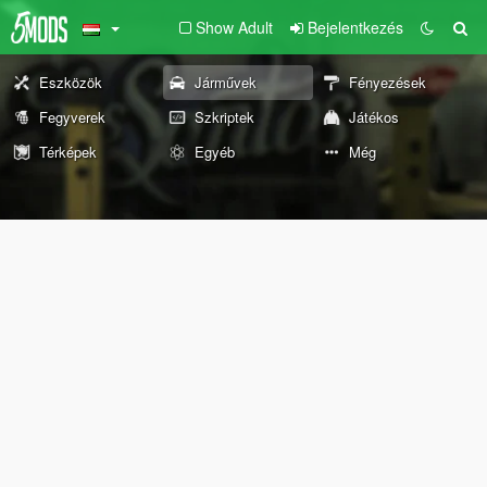
Show Adult
Bejelentkezés
Eszközök
Járművek
Fényezések
Fegyverek
Szkriptek
Játékos
Térképek
Egyéb
Még