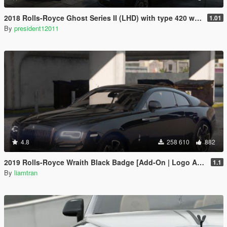
2018 Rolls-Royce Ghost Series II (LHD) with type 420 wheels by Xperia
1.01
By
president12011
4.8
258 610
882
2019 Rolls-Royce Wraith Black Badge [Add-On | Logo Animated]
1.1
By
liamtran