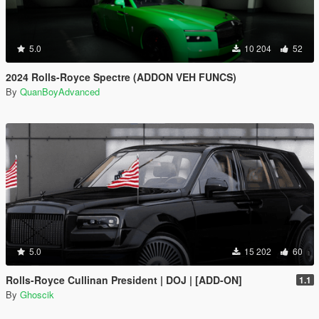
5.0
10 204
52
2024 Rolls-Royce Spectre (ADDON VEH FUNCS)
By
QuanBoyAdvanced
5.0
15 202
60
Rolls-Royce Cullinan President | DOJ | [ADD-ON]
1.1
By
Ghoscik