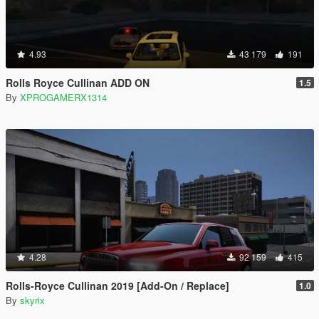
4.93
43 179
191
Rolls Royce Cullinan ADD ON
1.5
By
XPROGAMERX1314
4.28
92 159
415
Rolls-Royce Cullinan 2019 [Add-On / Replace]
1.0
By
skyrix