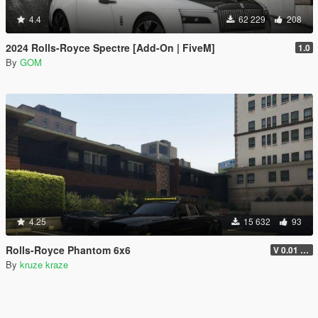
4.4
62 229
208
2024 Rolls-Royce Spectre [Add-On | FiveM]
1.0
By
GOM
4.25
15 632
93
Rolls-Royce Phantom 6x6
V 0.01 ADDON VERSION
By
kruze kraze