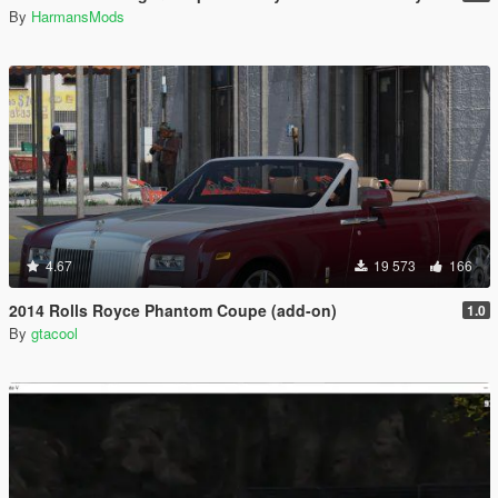
By
HarmansMods
4.67
19 573
166
2014 Rolls Royce Phantom Coupe (add-on)
1.0
By
gtacool