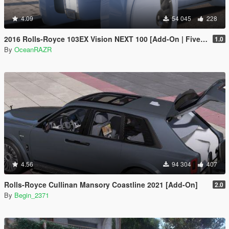
4.09
54 045
228
2016 Rolls-Royce 103EX Vision NEXT 100 [Add-On | FiveM | AltV]
1.0
By
OceanRAZR
4.56
94 304
407
Rolls-Royce Cullinan Mansory Coastline 2021 [Add-On]
2.0
By
Begin_2371