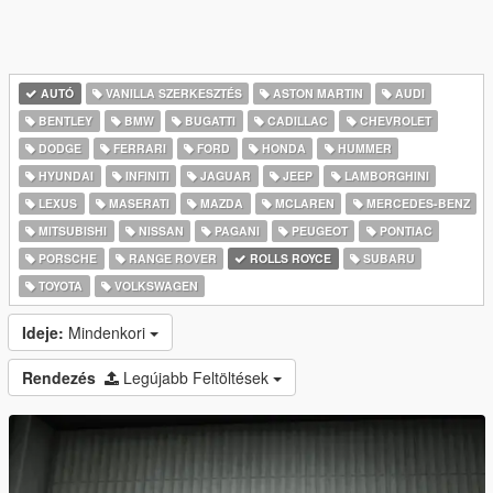
AUTÓ
VANILLA SZERKESZTÉS
ASTON MARTIN
AUDI
BENTLEY
BMW
BUGATTI
CADILLAC
CHEVROLET
DODGE
FERRARI
FORD
HONDA
HUMMER
HYUNDAI
INFINITI
JAGUAR
JEEP
LAMBORGHINI
LEXUS
MASERATI
MAZDA
MCLAREN
MERCEDES-BENZ
MITSUBISHI
NISSAN
PAGANI
PEUGEOT
PONTIAC
PORSCHE
RANGE ROVER
ROLLS ROYCE
SUBARU
TOYOTA
VOLKSWAGEN
Ideje:
Mindenkori
Rendezés
Legújabb Feltöltések