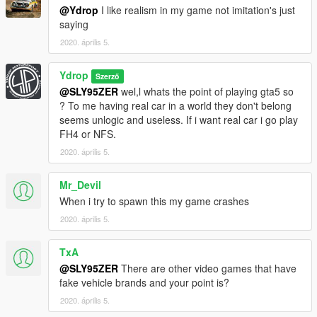
@Ydrop
I like realism in my game not imitation's just
saying
2020. április 5.
Ydrop
Szerző
@SLY95ZER
wel,l whats the point of playing gta5 so
? To me having real car in a world they don't belong
seems unlogic and useless. If i want real car i go play
FH4 or NFS.
2020. április 5.
Mr_Devil
When i try to spawn this my game crashes
2020. április 5.
TxA
@SLY95ZER
There are other video games that have
fake vehicle brands and your point is?
2020. április 5.