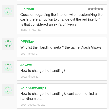
Fierdark
Question regarding the interior, when customizing the
car is there an option to change out the red interior?
Is that considered an extra or livery?
2020. október 16.
PEPSI32
Who ist the Handling.meta ? the game Crash Always
2021. január 2.
Jowwe
How to change the handling?
2022. június 22.
Voidnetworkrp1
How to change the handling?/ cant seem to find a
handing meta
2024. augusztus 29.