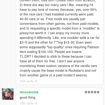
convert them, they don't create them from scratch),
2) there are way too many cars I like, meaning I'd
have to pay tons of money (because, yes, over 50%
of the nice cars I had installed currently were paid.
40-50 cars or so. Free mods are usually just
conversions from other games, not from paid models,
and 3) requesting a specific model from a "modder" is
pricey/not worth it. I can enjoy my money more
spending it differently. Like, one modder sells a car for
$3~5 and the other for f***ing $15-30. Even seen
some supposedly "top quality" ones requiring Patreon
tiers costing $100-150. People are insane.
TL;DR? I decided to stick to these because I can
have all of them for free. I don't see anyone
monetizing these custom versions of the vanilla cars
(mainly cause the base model is Rockstar's and not
from another game or a paid model it seems).
2020. április 10.
mncustoms
good thing
2020. április 10.