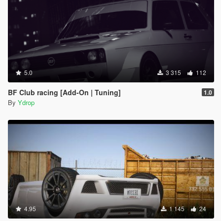
5.0
3 315
112
BF Club racing [Add-On | Tuning]
1.0
By
Ydrop
4.95
1 145
24