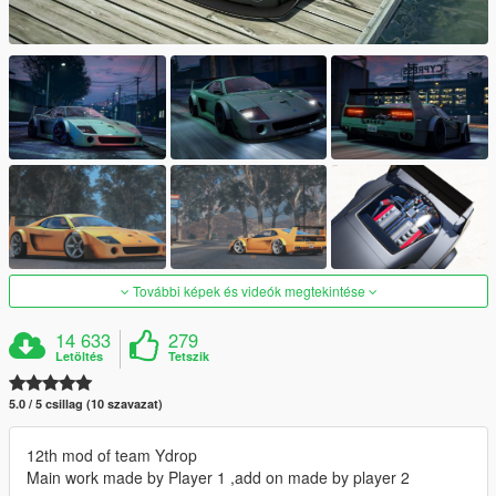
További képek és videók megtekintése
14 633
279
Letöltés
Tetszik
5.0 / 5 csillag (10 szavazat)
12th mod of team Ydrop
Main work made by Player 1 ,add on made by player 2