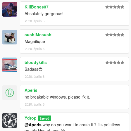
KillBones07
Absolutely gorgeous!
2020. április 5.
sushiMcsushi
Magnifique
2020. április 6.
bloodykills
Badass😎
2020. április 6.
Aperis
no breakable windows. please ifx it.
2020. április 6.
Ydrop
Szerző
@Aperis
why do you want to crash it ? it's pointless
on this kind of mod ^^