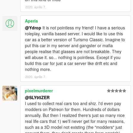
2020. április 7.
Aperis
@Ydrop
It is not pointless my friend! I have a serious
roleplay, vanilla based server. I would like to use this
car as a better version of Turismo Classic. Imagine to
put this car in my server and gangster or mafia
people realise that glasses are not breakable. They
will abuse it. so... nothing is pointless. Except if you
build this car for just a car server like drift etc and
nothing more.
2020. április 7.
pixelmurderer
@SLY95ZER
I used to collect real cars too and shiz. I'd even pay
modders on Patreon for them. Hundreds of dollars
annually. But then I realized there's just so many nice
real life cars that 1) we'll never get for many reasons,
such as a 3D model not existing (the "modders" just