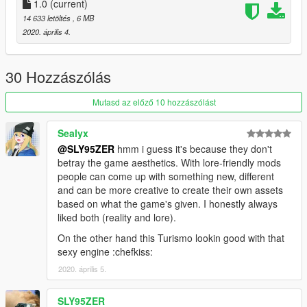
1.0
(current)
14 633 letöltés
, 6 MB
2020. április 4.
30 Hozzászólás
Mutasd az előző 10 hozzászólást
Sealyx
@SLY95ZER
hmm i guess it's because they don't
betray the game aesthetics. With lore-friendly mods
people can come up with something new, different
and can be more creative to create their own assets
based on what the game's given. I honestly always
liked both (reality and lore).
On the other hand this Turismo lookin good with that
sexy engine :chefkiss:
2020. április 5.
SLY95ZER