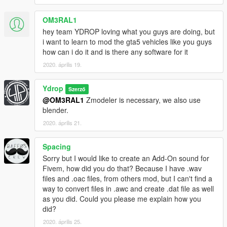
OM3RAL1
hey team YDROP loving what you guys are doing, but
i want to learn to mod the gta5 vehicles like you guys
how can i do it and is there any software for it
2020. április 19.
Ydrop
Szerző
@OM3RAL1
Zmodeler is necessary, we also use
blender.
2020. április 21.
Spacing
Sorry but I would like to create an Add-On sound for
Fivem, how did you do that? Because I have .wav
files and .oac files, from others mod, but I can't find a
way to convert files in .awc and create .dat file as well
as you did. Could you please me explain how you
did?
2020. április 25.