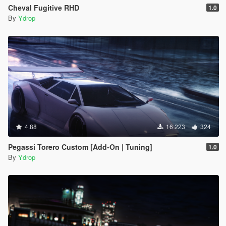
Cheval Fugitive RHD
1.0
By
Ydrop
4.88
16 223
324
Pegassi Torero Custom [Add-On | Tuning]
1.0
By
Ydrop