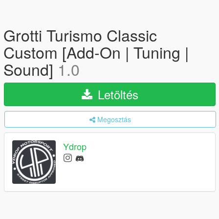
Grotti Turismo Classic
Custom [Add-On | Tuning |
Sound]
1.0
Letöltés
Megosztás
Ydrop