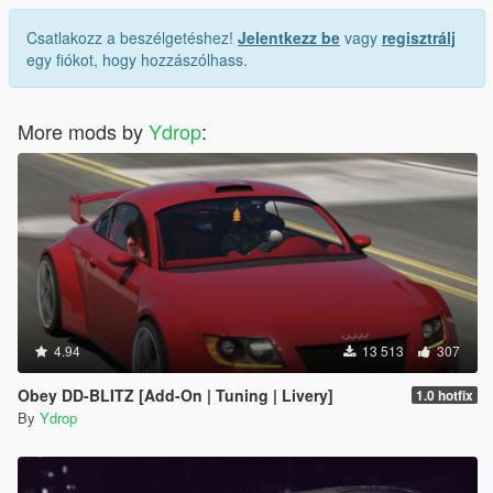
Csatlakozz a beszélgetéshez!
Jelentkezz be
vagy
regisztrálj
egy fiókot, hogy hozzászólhass.
More mods by
Ydrop
:
4.94
13 513
307
Obey DD-BLITZ [Add-On | Tuning | Livery]
1.0 hotfix
By
Ydrop