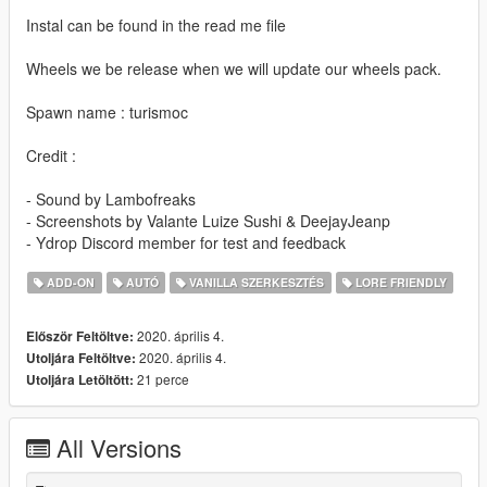
Instal can be found in the read me file
Wheels we be release when we will update our wheels pack.
Spawn name : turismoc
Credit :
- Sound by Lambofreaks
- Screenshots by Valante Luize Sushi & DeejayJeanp
- Ydrop Discord member for test and feedback
ADD-ON
AUTÓ
VANILLA SZERKESZTÉS
LORE FRIENDLY
2020. április 4.
Először Feltöltve:
2020. április 4.
Utoljára Feltöltve:
21 perce
Utoljára Letöltött:
All Versions