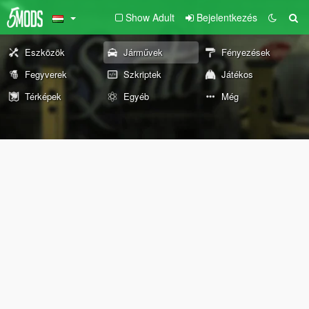
Show Adult
Bejelentkezés
Eszközök
Járművek
Fényezések
Fegyverek
Szkriptek
Játékos
Térképek
Egyéb
Még