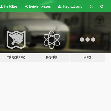
Feltöltés
Bejelentkezés
Regisztráció
TÉRKÉPEK
EGYÉB
MÉG