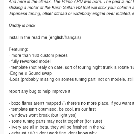
And here is the climax. The Primo ARD was born. The past is not fo
sticking a motor of the Karin Sultan RS that will stick your column
Japanese tuning, offset offroad or widebody engine over-inflated,
Daddy is back
instal in the read me (english/français)
Featuring:
- more than 180 custom pieces
- fully reworked model
- template (not realy on date. sort of touring hight trunk is rotate 1
-Engine & Sound swap
-Lods (probably missing on somes tuning part, not on modele, still
report any bug to help improve it
- bozo flares aren't mapped /!\ there's no more place, if you want i
- template isn"t optimised, be cool, it's our first
- windows wont break (but light yes)
- some tuning parts may not fit together (for sure)
- livery are all in beta, they will be finished in the v2
- exhaust 10/11 dont work fine, dont know why