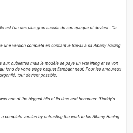
Elle est l'un des plus gros succès de son époque et devient : "la
e une version complète en confiant le travail à sa Albany Racing
 aux oubliettes mais le modèle se paye un vrai lifting et se voit
e au fond de votre siège baquet flambant neuf. Pour les amoureux
rgonflé, tout devient possible.
 was one of the biggest hits of its time and becomes: "Daddy's
 a complete version by entrusting the work to his Albany Racing