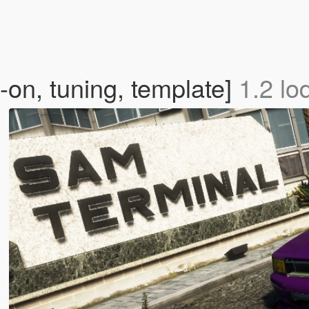
on, tuning, template]
1.2 lo