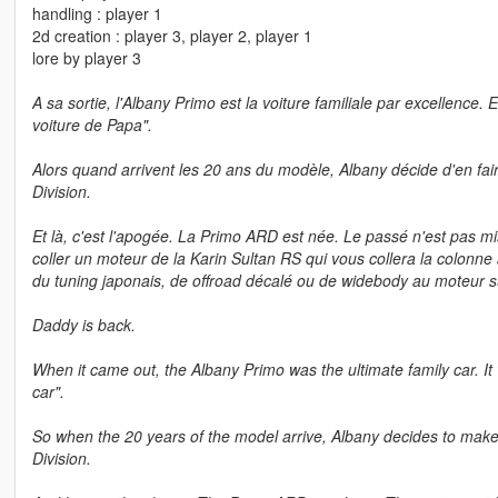
handling : player 1
2d creation : player 3, player 2, player 1
lore by player 3
A sa sortie, l'Albany Primo est la voiture familiale par excellence. 
voiture de Papa".
Alors quand arrivent les 20 ans du modèle, Albany décide d'en fair
Division.
Et là, c'est l'apogée. La Primo ARD est née. Le passé n'est pas mis
coller un moteur de la Karin Sultan RS qui vous collera la colonn
du tuning japonais, de offroad décalé ou de widebody au moteur su
Daddy is back.
When it came out, the Albany Primo was the ultimate family car. It
car".
So when the 20 years of the model arrive, Albany decides to make
Division.