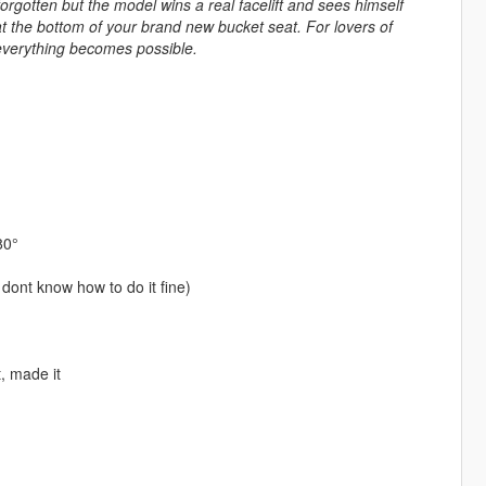
rgotten but the model wins a real facelift and sees himself
 at the bottom of your brand new bucket seat. For lovers of
 everything becomes possible.
80°
 dont know how to do it fine)
t, made it