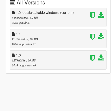
All Versions
1.2 lods/breakable windows
(current)
8 868 letöltés
, 60 MB
2019. január 3.
1.1
2 135 letöltés
, 60 MB
2018. augusztus 21.
1.0
627 letöltés
, 60 MB
2018. augusztus 19.