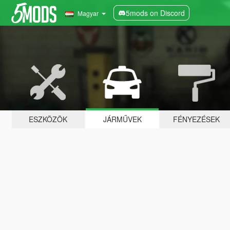
5mods on Discord
Magyar
ESZKÖZÖK
JÁRMŰVEK
FÉNYEZÉSEK