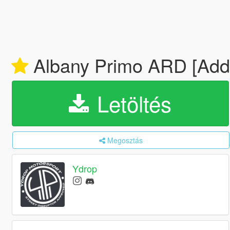
Albany Primo ARD [Add-
Letöltés
Megosztás
Ydrop