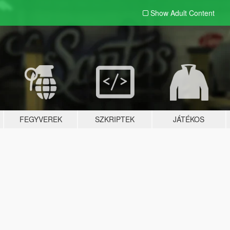
Show Adult
Content
FEGYVEREK
SZKRIPTEK
JÁTÉKOS