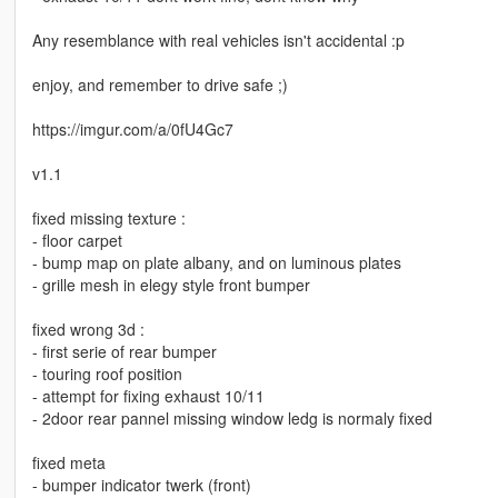
Any resemblance with real vehicles isn't accidental :p
enjoy, and remember to drive safe ;)
https://imgur.com/a/0fU4Gc7
v1.1
fixed missing texture :
- floor carpet
- bump map on plate albany, and on luminous plates
- grille mesh in elegy style front bumper
fixed wrong 3d :
- first serie of rear bumper
- touring roof position
- attempt for fixing exhaust 10/11
- 2door rear pannel missing window ledg is normaly fixed
fixed meta
- bumper indicator twerk (front)