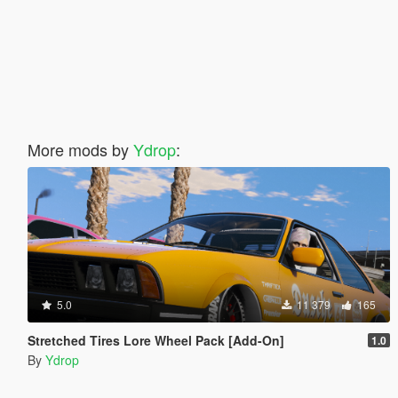
More mods by
Ydrop
:
5.0
11 379
165
Stretched Tires Lore Wheel Pack [Add-On]
1.0
By
Ydrop