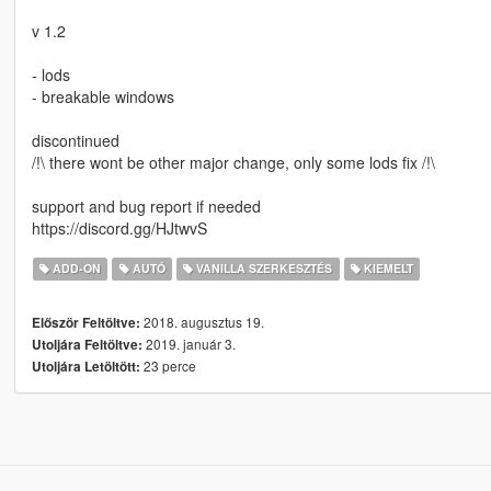
v 1.2
- lods
- breakable windows
discontinued
/!\ there wont be other major change, only some lods fix /!\
support and bug report if needed
https://discord.gg/HJtwvS
ADD-ON
AUTÓ
VANILLA SZERKESZTÉS
KIEMELT
2018. augusztus 19.
Először Feltöltve:
2019. január 3.
Utoljára Feltöltve:
23 perce
Utoljára Letöltött: