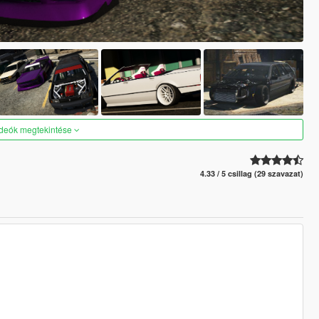
ideók megtekintése
4.33 / 5 csillag (29 szavazat)