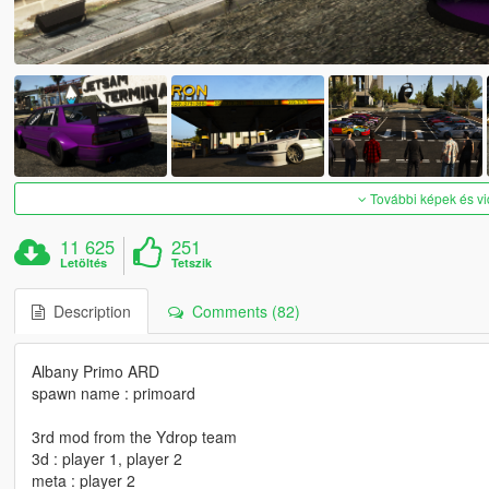
További képek és v
11 625
251
Letöltés
Tetszik
Description
Comments (82)
Albany Primo ARD
spawn name : primoard
3rd mod from the Ydrop team
3d : player 1, player 2
meta : player 2