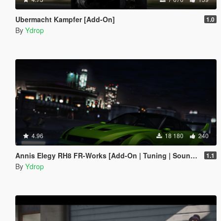
Ubermacht Kampfer [Add-On]
1.0
By
Ydrop
4.96
18 180
240
Annis Elegy RH8 FR-Works [Add-On | Tuning | Sounds]
1.1
By
Ydrop