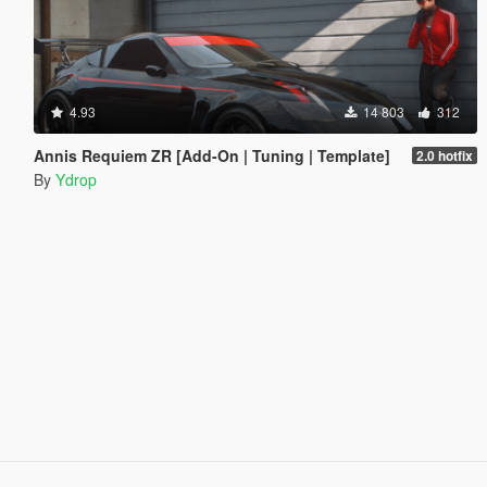
4.93
14 803
312
Annis Requiem ZR [Add-On | Tuning | Template]
2.0 hotfix
By
Ydrop