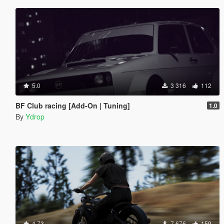
5.0
3 316
112
BF Club racing [Add-On | Tuning]
1.0
By
Ydrop
4.73
7 676
159