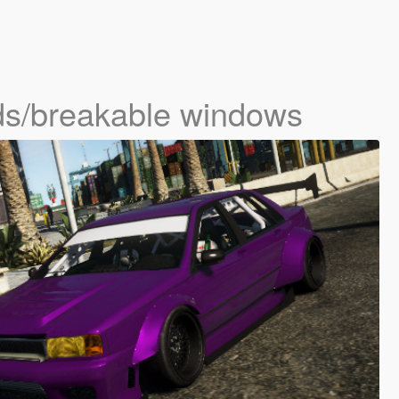
ds/breakable windows