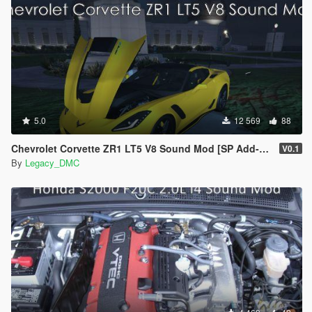
5.0
12 569
88
Chevrolet Corvette ZR1 LT5 V8 Sound Mod [SP Add-On | FiveM]
V0.1
By
Legacy_DMC