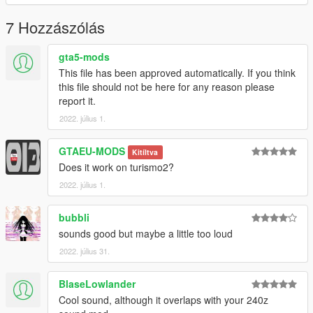
Link:
Legacy_DMC Warehouse
7 Hozzászólás
Just ping @Legacy_DMC
gta5-mods
This file has been approved automatically. If you think
Enjoyed my work? Consider supporting me on patreon for early
this file should not be here for any reason please
access into my mods!
report it.
2022. július 1.
--------------------------------------------------------------------------------
----------------
GTAEU-MODS
Kitíltva
When recording a video about this mod, please link directly to
Does it work on turismo2?
this page.
2022. július 1.
This mod is free, if you paid for it you have been scammed.
bubbli
Please DO NOT Reupload this mod in ANY site.
sounds good but maybe a little too loud
2022. július 31.
BlaseLowlander
Cool sound, although it overlaps with your 240z