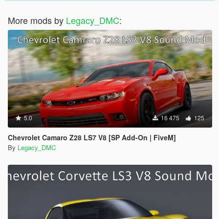
More mods by
Legacy_DMC
:
5.0
16 475
125
Chevrolet Camaro Z28 LS7 V8 [SP Add-On | FiveM]
By
Legacy_DMC