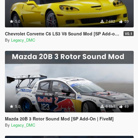
5.0
7 682
59
Chevrolet Corvette C6 LS3 V8 Sound Mod [SP Add-on | FiveM]
V0.1
By
Legacy_DMC
5.0
6 681
49
Mazda 20B 3 Rotor Sound Mod [SP Add-On | FiveM]
By
Legacy_DMC