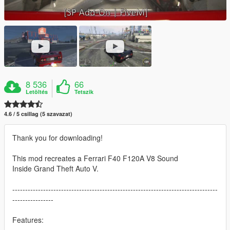
8 536
66
Letöltés
Tetszik
4.6 / 5 csillag (5 szavazat)
Thank you for downloading!
This mod recreates a Ferrari F40 F120A V8 Sound
Inside Grand Theft Auto V.
--------------------------------------------------------------------------------
----------------
Features: