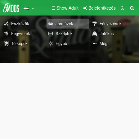
Show Adult
Bejelentkezés
Eszközök
Járművek
Fényezések
Fegyverek
Szkriptek
Játékos
Térképek
Egyéb
Még