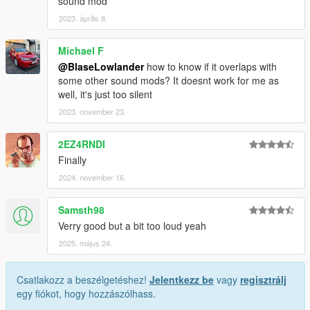
sound mod
2023. április 8.
Michael F
@BlaseLowlander
how to know if it overlaps with
some other sound mods? It doesnt work for me as
well, it's just too silent
2023. november 23.
2EZ4RNDI
Finally
2024. november 16.
Samsth98
Verry good but a bit too loud yeah
2025. május 24.
Csatlakozz a beszélgetéshez!
Jelentkezz be
vagy
regisztrálj
egy fiókot, hogy hozzászólhass.