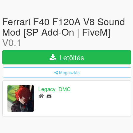
Ferrari F40 F120A V8 Sound
Mod [SP Add-On | FiveM]
V0.1
Letöltés
Megosztás
Legacy_DMC