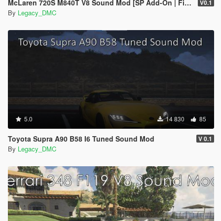
McLaren 720S M840T V8 Sound Mod [SP Add-On | FiveM]
V0.1
By
Legacy_DMC
5.0
14 830
85
Toyota Supra A90 B58 I6 Tuned Sound Mod
V 0.1
By
Legacy_DMC