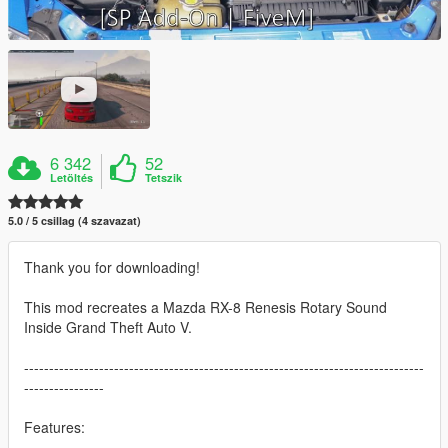
6 342
52
Letöltés
Tetszik
5.0 / 5 csillag (4 szavazat)
Thank you for downloading!
This mod recreates a Mazda RX-8 Renesis Rotary Sound
Inside Grand Theft Auto V.
--------------------------------------------------------------------------------
----------------
Features: