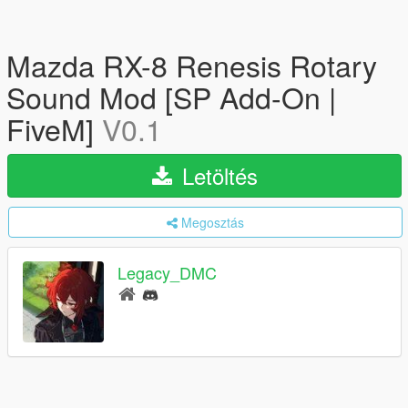
Mazda RX-8 Renesis Rotary
Sound Mod [SP Add-On |
FiveM]
V0.1
Letöltés
Megosztás
Legacy_DMC