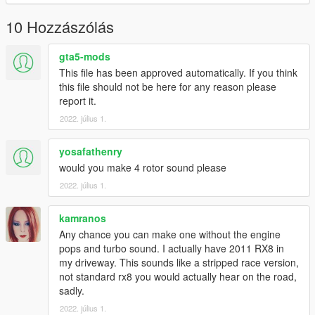
Have a suggestion?, Want a comission? Feel free to join my
Discord Server using the link
10 Hozzászólás
Or the button that can be found on my profile.
gta5-mods
Link:
Legacy_DMC Warehouse
This file has been approved automatically. If you think
this file should not be here for any reason please
Just ping @Legacy_DMC
report it.
2022. július 1.
Enjoyed my work? Consider supporting me on patreon for early
access into my mods!
yosafathenry
--------------------------------------------------------------------------------
would you make 4 rotor sound please
----------------
2022. július 1.
When recording a video about this mod, please link directly to
kamranos
this page.
Any chance you can make one without the engine
This mod is free, if you paid for it you have been scammed.
pops and turbo sound. I actually have 2011 RX8 in
my driveway. This sounds like a stripped race version,
Please DO NOT Reupload this mod in ANY site.
not standard rx8 you would actually hear on the road,
sadly.
2022. július 1.