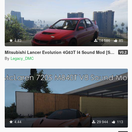
4.83
14 586
85
Mitsubishi Lancer Evolution 4G63T I4 Sound Mod [SP Add-On | FiveM]
V0.2
By
Legacy_DMC
4.44
29 944
113