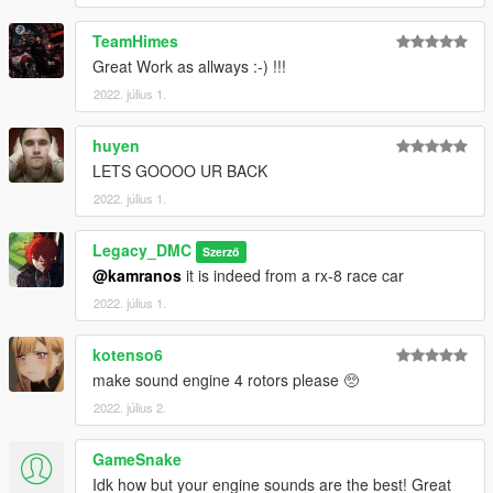
TeamHimes
Great Work as allways :-) !!!
2022. július 1.
huyen
LETS GOOOO UR BACK
2022. július 1.
Legacy_DMC
Szerző
@kamranos
it is indeed from a rx-8 race car
2022. július 1.
kotenso6
make sound engine 4 rotors please 🥺
2022. július 2.
GameSnake
Idk how but your engine sounds are the best! Great