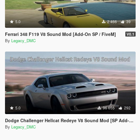
5.0
2 466
39
Ferrari 348 F119 V8 Sound Mod [Add-On SP / FiveM]
V0.1
By
Legacy_DMC
5.0
96 655
292
Dodge Challenger Hellcat Redeye V8 Sound Mod [SP Add-on | FiveM]
By
Legacy_DMC