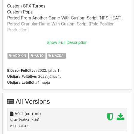
Custom SFX Turbos
Custom Pops
Ported From Another Game With Custom Script [NFS HEAT].
Ported Granular Ramp With Custom Script [Pole Position
Production]
--------------------------------------------------------------------------------
Show Full Description
----------------
Credits:
ADD-ON
AUTÓ
MAZDA
Legacy_DMC [Author]
Aquaphobic [Guidance on custom SFX]
2022. július 1.
Először Feltöltve:
Azerrty [Guidance on SP Mod Creation]
2022. július 1.
Utoljára Feltöltve:
Monky, w/, RooST4R, dexyfex [REL Documentation]
1 napja
Utoljára Letöltött:
Crankcase Audio - [REV Authoring Tool]
Pole Position Production [ Samples ]
--------------------------------------------------------------------------------
All Versions
----------------
Extras:
V0.1
(current)
Instructions on How to Install Can be found inside the
6 342 letöltés
, 5 MB
download.
2022. július 1.