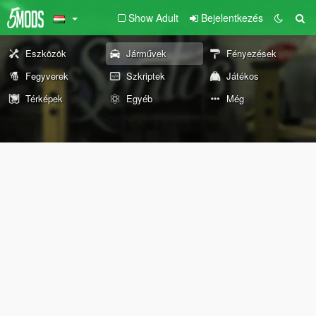
Show Adult
Bejelentkezés
Eszközök
Járművek
Fényezések
Fegyverek
Szkriptek
Játékos
Térképek
Egyéb
Még