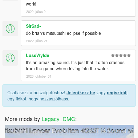
work!
2022. július 2.
SirSad-
do brian's mitsubishi eclipse if possible
2022. július 21.
LussWylde
It's an amazing sound. It's just that it often crashes
from the game when driving into the water.
2023. október 31.
Csatlakozz a beszélgetéshez!
Jelentkezz be
vagy
regisztrálj
egy fiókot, hogy hozzászólhass.
More mods by
Legacy_DMC
: