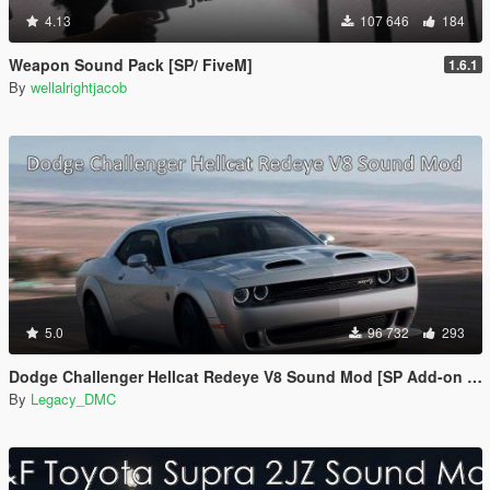
4.13
107 646
184
Weapon Sound Pack [SP/ FiveM]
1.6.1
By
wellalrightjacob
5.0
96 732
293
Dodge Challenger Hellcat Redeye V8 Sound Mod [SP Add-on | FiveM]
By
Legacy_DMC