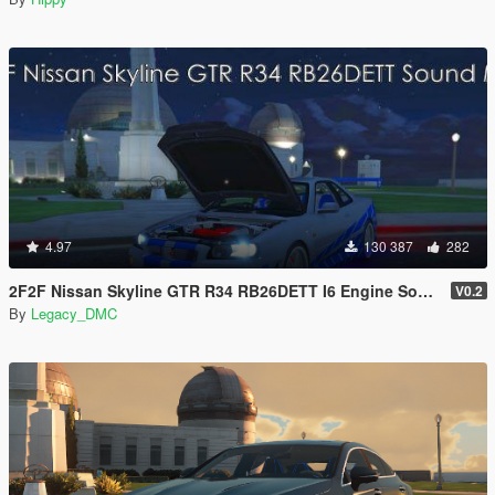
4.97
130 387
282
2F2F Nissan Skyline GTR R34 RB26DETT I6 Engine Sound Mod [Add-On SP / FiveM]
V0.2
By
Legacy_DMC