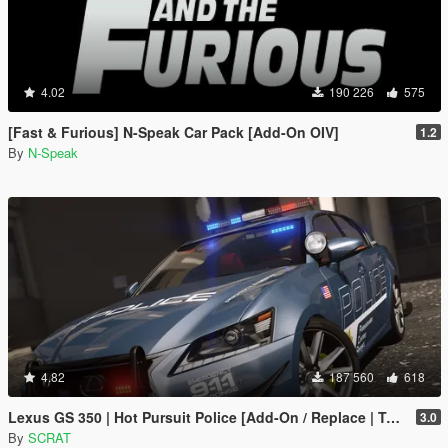
4.02
190 226
575
[Fast & Furious] N-Speak Car Pack [Add-On OIV]
1.2
By
N-Speak
4.82
187 560
618
Lexus GS 350 | Hot Pursuit Police [Add-On / Replace | Template]
3.0
By
SCRAT