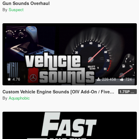
Gun Sounds Overhaul
By
Suspect
4.76
226 458
724
Custom Vehicle Engine Sounds [OIV Add-On / FiveM | Sounds]
1.7SP DLC
By
Aquaphobic