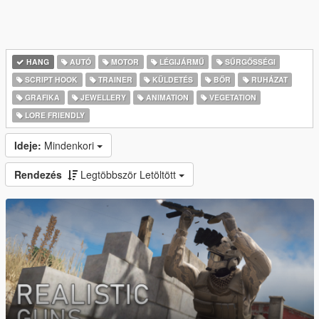
HANG
AUTÓ
MOTOR
LÉGIJÁRMŰ
SŰRGŐSSÉGI
SCRIPT HOOK
TRAINER
KÜLDETÉS
BŐR
RUHÁZAT
GRAFIKA
JEWELLERY
ANIMATION
VEGETATION
LORE FRIENDLY
Ideje:
Mindenkori
Rendezés
Legtöbbször Letöltött