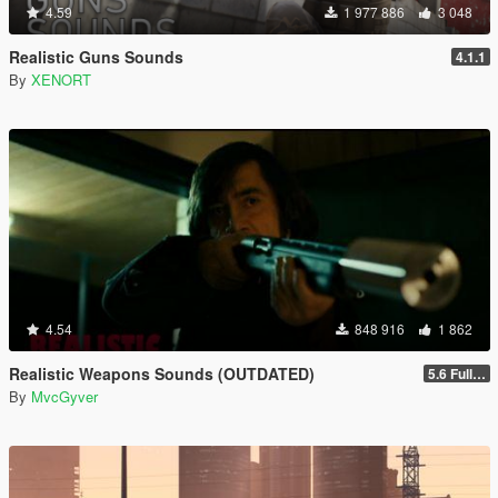
4.59
1 977 886
3 048
Realistic Guns Sounds
4.1.1
By
XENORT
4.54
848 916
1 862
Realistic Weapons Sounds (OUTDATED)
5.6 Full Mod Version
By
MvcGyver