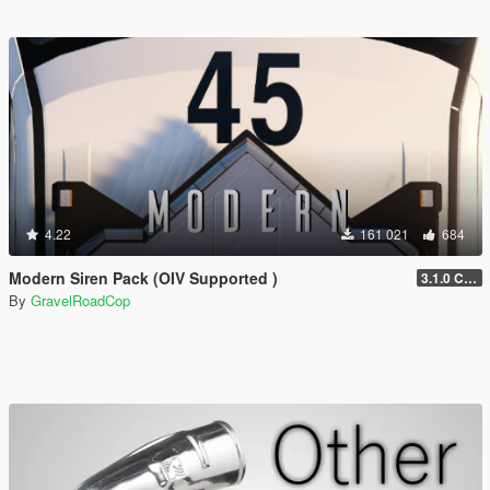
4.22
161 021
684
Modern Siren Pack (OIV Supported )
3.1.0 CHP
By
GravelRoadCop