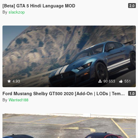
[Beta] GTA 5 Hindi Language MOD
2.0
By
slackzop
4.93
90 653
551
Ford Mustang Shelby GT500 2020 [Add-On | LODs | Template | Sound]
1.0
By
Wanted188