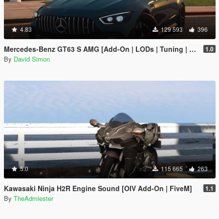
4.83
129 593
396
Mercedes-Benz GT63 S AMG [Add-On | LODs | Tuning | Sound]
1.0
By
David Simon
5.0
115 665
263
Kawasaki Ninja H2R Engine Sound [OIV Add-On | FiveM]
1.1
By
TheAdmiester