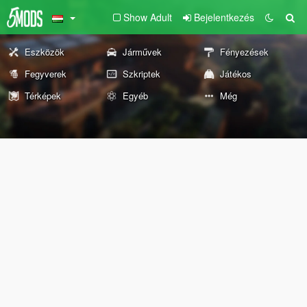
Show Adult
Bejelentkezés
Eszközök
Járművek
Fényezések
Fegyverek
Szkriptek
Játékos
Térképek
Egyéb
Még