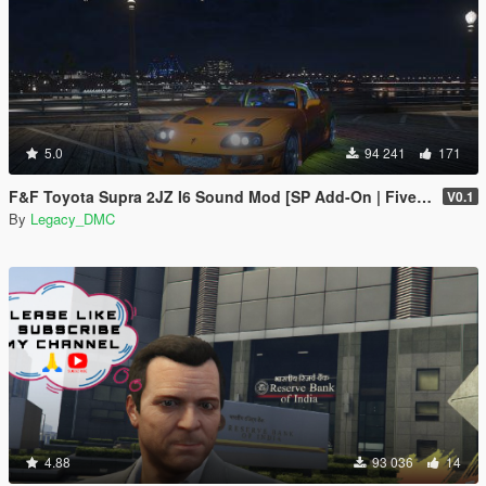
5.0
94 241
171
F&F Toyota Supra 2JZ I6 Sound Mod [SP Add-On | FiveM]
V0.1
By
Legacy_DMC
4.88
93 036
14