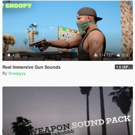
4.06
114 727
253
Real Immersive Gun Sounds
1.5 (SP & FiveM)
By
Snoopyyy