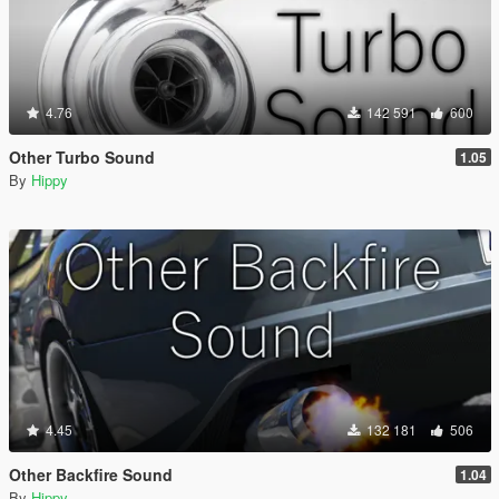
4.76
142 591
600
Other Turbo Sound
1.05
By
Hippy
4.45
132 181
506
Other Backfire Sound
1.04
By
Hippy