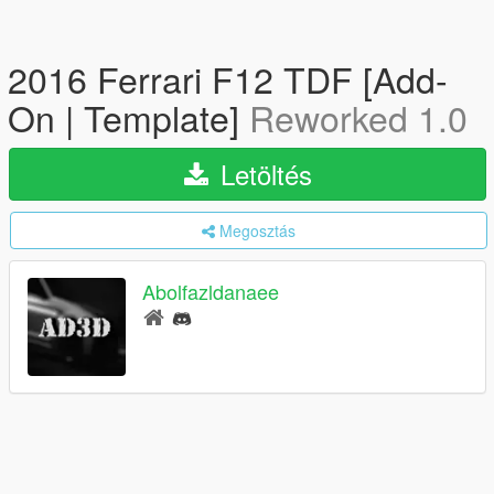
2016 Ferrari F12 TDF [Add-
On | Template]
Reworked 1.0
Letöltés
Megosztás
Abolfazldanaee