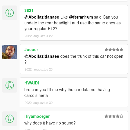
3821
@Abolfazldanaee
Like
@ferrari16m
said Can you
update the rear headlight and use the same ones as
your regular F12?
2022. augusztus 22.
Jocoer
@Abolfazldanaee
does the trunk of this car not open
?
2022. augusztus 23.
HWAIDI
bro can you till me why the car data not having
carcols.meta
2022. augusztus 30.
Hiyamborger
why does it have no sound?