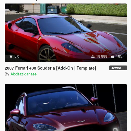
5.0
18 888
185
2007 Ferrari 430 Scuderia [Add-On | Template]
Reworked 1.0
By
Abolfazldanaee