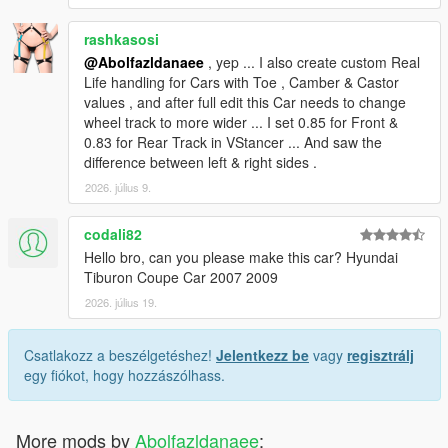
rashkasosi
@Abolfazldanaee
, yep ... I also create custom Real
Life handling for Cars with Toe , Camber & Castor
values , and after full edit this Car needs to change
wheel track to more wider ... I set 0.85 for Front &
0.83 for Rear Track in VStancer ... And saw the
difference between left & right sides .
2026. július 9.
codali82
Hello bro, can you please make this car? Hyundai
Tiburon Coupe Car 2007 2009
2026. július 19.
Csatlakozz a beszélgetéshez!
Jelentkezz be
vagy
regisztrálj
egy fiókot, hogy hozzászólhass.
More mods by
Abolfazldanaee
: