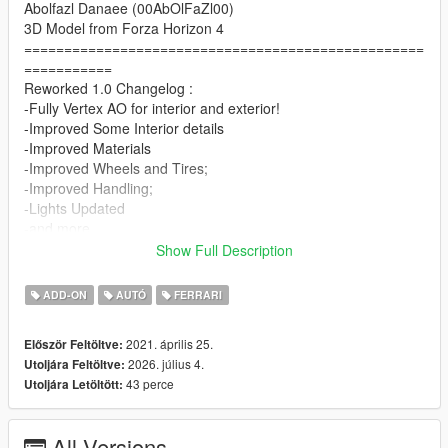
Abolfazl Danaee (00AbOlFaZl00)
3D Model from Forza Horizon 4
==================================================
===========
Reworked 1.0 Changelog :
-Fully Vertex AO for interior and exterior!
-Improved Some Interior details
-Improved Materials
-Improved Wheels and Tires;
-Improved Handling;
-Lights Updated
-and more..
==================================================
Show Full Description
===========
1.5 Update
ADD-ON
AUTÓ
FERRARI
-Improved Wheels and Tire's + New AO Adjustments
-New Realistic Handling By LW
2021. április 25.
Először Feltöltve:
==================================================
2026. július 4.
Utoljára Feltöltve:
===========
43 perce
Utoljára Letöltött:
1.2 Update
-Driver Seat Clipping Fix
-Better AO's + New AO for Wheels
All Versions