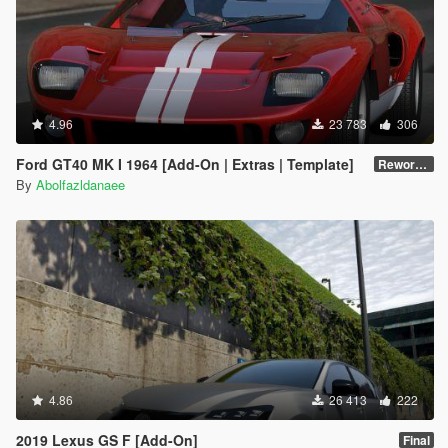
4.96
23 783
306
Ford GT40 MK I 1964 [Add-On | Extras | Template]
Reworked 1.0
By
Abolfazldanaee
4.86
26 413
222
2019 Lexus GS F [Add-On]
Final