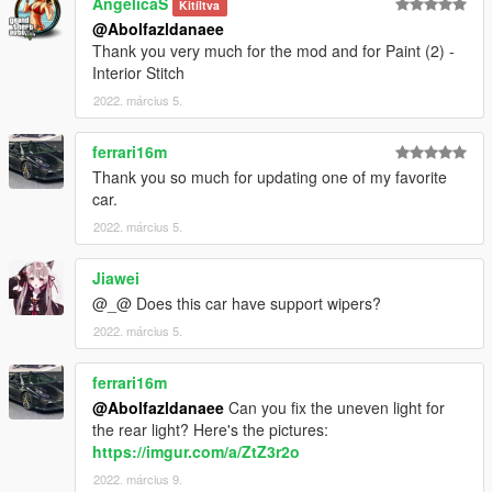
AngelicaS
Kitíltva
@Abolfazldanaee
Thank you very much for the mod and for Paint (2) -
Interior Stitch
2022. március 5.
ferrari16m
Thank you so much for updating one of my favorite
car.
2022. március 5.
Jiawei
@_@ Does this car have support wipers?
2022. március 5.
ferrari16m
@Abolfazldanaee
Can you fix the uneven light for
the rear light? Here's the pictures:
https://imgur.com/a/ZtZ3r2o
2022. március 9.