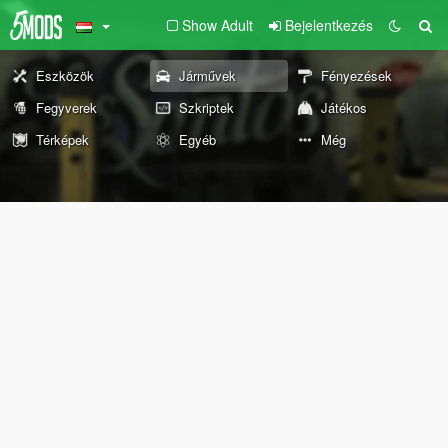
Show Adult
Bejelentkezés
Eszközök
Járművek
Fényezések
Fegyverek
Szkriptek
Játékos
Térképek
Egyéb
Még