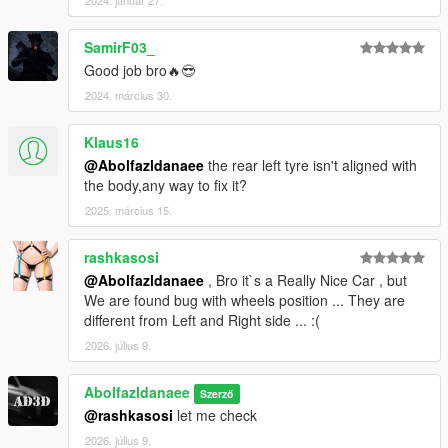
2024. január 27.
SamirF03_
Good job bro🔥😎
2024. március 30.
Klaus16
@Abolfazldanaee
the rear left tyre isn't aligned with
the body,any way to fix it?
2025. március 15.
rashkasosi
@Abolfazldanaee
, Bro it`s a Really Nice Car , but
We are found bug with wheels position ... They are
different from Left and Right side ... :(
2026. július 9.
Abolfazldanaee
Szerző
@rashkasosi
let me check
2026. július 9.