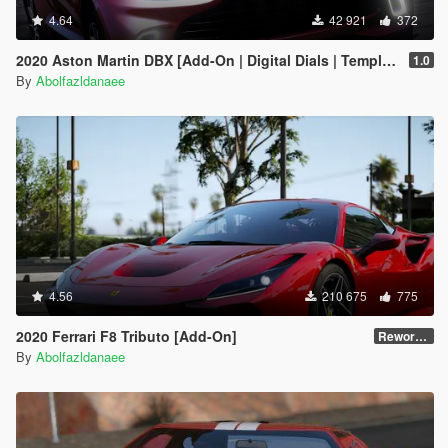
4.64
42 921
372
2020 Aston Martin DBX [Add-On | Digital Dials | Template | Extras]
1.0
By
Abolfazldanaee
4.56
210 675
775
2020 Ferrari F8 Tributo [Add-On]
Reworked 1.0
By
Abolfazldanaee