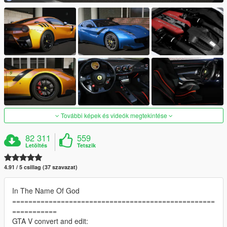
További képek és videók megtekintése
82 311
559
Letöltés
Tetszik
4.91 / 5 csillag (37 szavazat)
In The Name Of God
==================================================
===========
GTA V convert and edit: