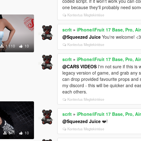
coded script. If it won't work you can co
one because they'll probably need some
Kontextus Megtekintése
scrlt
»
iPhone/iFruit 17 Base, Pro, Ai
@Squeezed Juice
You're welcome! <
Kontextus Megtekintése
1 110
10
scrlt
»
iPhone/iFruit 17 Base, Pro, Ai
@CARS VIDEOS
I'm not sure if this i
legacy version of game, and grab any s
can drop provided favourite props and s
my discord - this will be quicker and e
each others.
Kontextus Megtekintése
scrlt
»
iPhone/iFruit 17 Base, Pro, Ai
@Squeezed Juice
❤️!
Kontextus Megtekintése
641
10