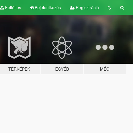
Feltöltés
Bejelentkezés
Regisztráció
TÉRKÉPEK
EGYÉB
MÉG