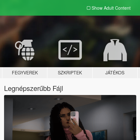
Show Adult
Content
FEGYVEREK
SZKRIPTEK
JÁTÉKOS
Legnépszerűbb Fájl