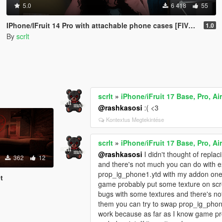
5.0
6 418
55
IPhone/IFruit 14 Pro with attachable phone cases [FIVEM/ADD-ON SP]
1.0
By
scrlt
scrlt
»
iPhone/iFruit 17 Base, Pro, Ai
@rashkasosi
:( <3
Kontextus Megtekintése
scrlt
»
iPhone/iFruit 17 Base, Pro, Ai
@rashkasosi
I didn't thought of repla
362
12
and there's not much you can do with ex
prop_ig_phone1.ytd with my addon ones 
t
game probably put some texture on scre
bugs with some textures and there's no
them you can try to swap prop_ig_phone1
work because as far as I know game pro