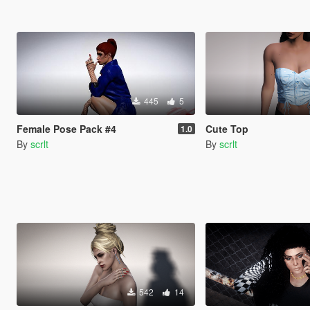
445
5
Female Pose Pack #4
Cute Top
1.0
By
scrlt
By
scrlt
542
14