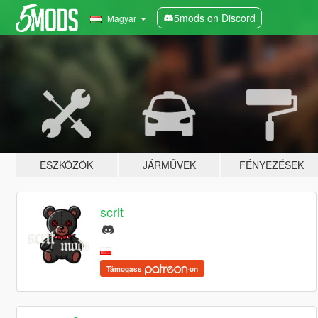
5mods on Discord
Magyar
ESZKÖZÖK
JÁRMŰVEK
FÉNYEZÉSEK
scrlt
Támogass
-on