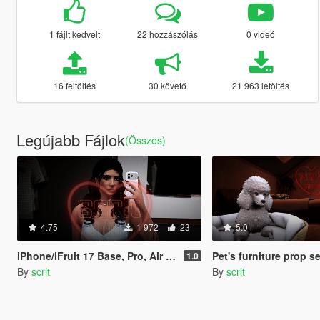
1 fájlt kedvelt
22 hozzászólás
0 videó
16 feltöltés
30 követő
21 963 letöltés
Legújabb Fájlok
(Összes)
4.75
1 972
23
5.0
iPhone/iFruit 17 Base, Pro, Air variants [Add-On /FiveM]
Pet's furniture prop se
1.0
By
scrlt
By
scrlt