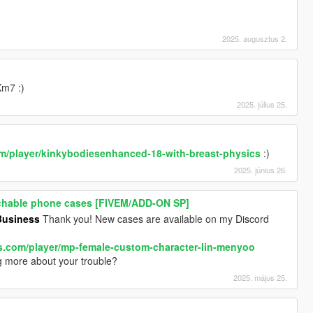
2025. augusztus 2.
Xm7 :)
2025. július 25.
om/player/kinkybodiesenhanced-18-with-breast-physics
:)
2025. június 26.
tachable phone cases [FIVEM/ADD-ON SP]
usiness
Thank you! New cases are available on my Discord
ds.com/player/mp-female-custom-character-lin-menyoo
 more about your trouble?
2025. május 25.