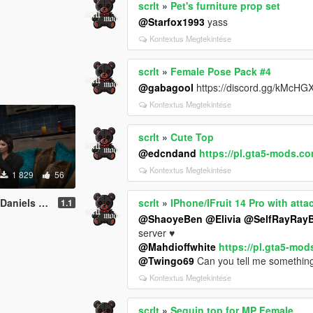
scrlt
»
Pet's furniture prop set
@Starfox1993
yass
Kontextus Megtekintése
scrlt
»
Female Pose Pack #4
@gabagool
https://discord.gg/kMcHG
Kontextus Megtekintése
scrlt
»
Cute Top
@edcndand
https://pl.gta5-mods.c
Kontextus Megtekintése
1 829
56
[Add-On SP / FiveM]
scrlt
»
IPhone/IFruit 14 Pro with at
1.1
@ShaoyeBen
@Elivia
@SelfRayRayB
server ♥
@Mahdioffwhite
https://pl.gta5-mo
@Twingo69
Can you tell me something
Kontextus Megtekintése
scrlt
»
Sequin top for MP Female