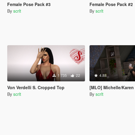
Female Pose Pack #3
Female Pose Pack #2
By
scrlt
By
scrlt
1 735
22
4.88
Von Verdelli S. Cropped Top
[MLO] Michelle/Karen Daniels Apartment from GTA IV 
By
scrlt
By
scrlt