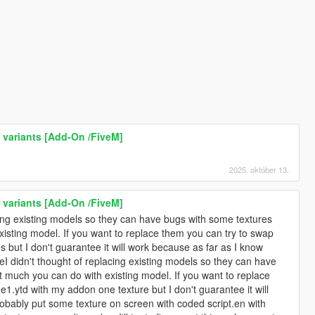
r variants [Add-On /FiveM]
2025. október 13.
r variants [Add-On /FiveM]
cing existing models so they can have bugs with some textures
isting model. If you want to replace them you can try to swap
but I don't guarantee it will work because as far as I know
I didn't thought of replacing existing models so they can have
t much you can do with existing model. If you want to replace
.ytd with my addon one texture but I don't guarantee it will
bably put some texture on screen with coded script.en with