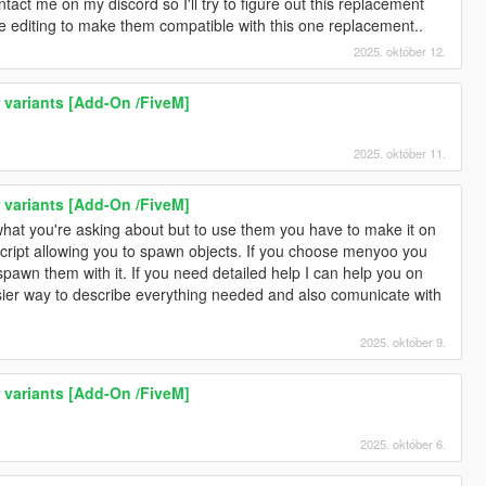
ntact me on my discord so I'll try to figure out this replacement
 editing to make them compatible with this one replacement..
2025. október 12.
r variants [Add-On /FiveM]
3
2025. október 11.
r variants [Add-On /FiveM]
s what you're asking about but to use them you have to make it on
cript allowing you to spawn objects. If you choose menyoo you
pawn them with it. If you need detailed help I can help you on
asier way to describe everything needed and also comunicate with
2025. október 9.
r variants [Add-On /FiveM]
2025. október 6.