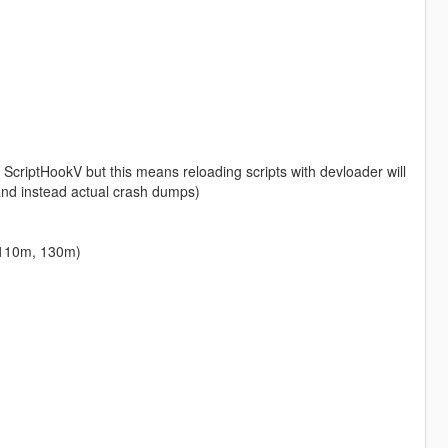
 ScriptHookV but this means reloading scripts with devloader will
and instead actual crash dumps)
 110m, 130m)