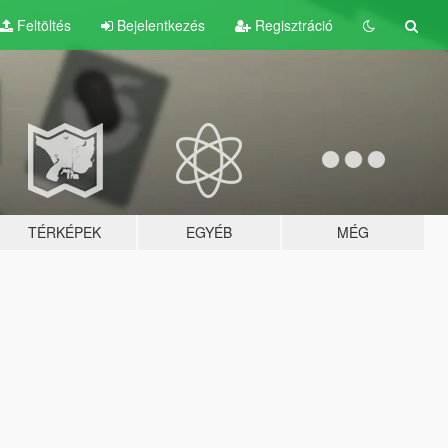
Feltöltés
Bejelentkezés
Regisztráció
TÉRKÉPEK
EGYÉB
MÉG