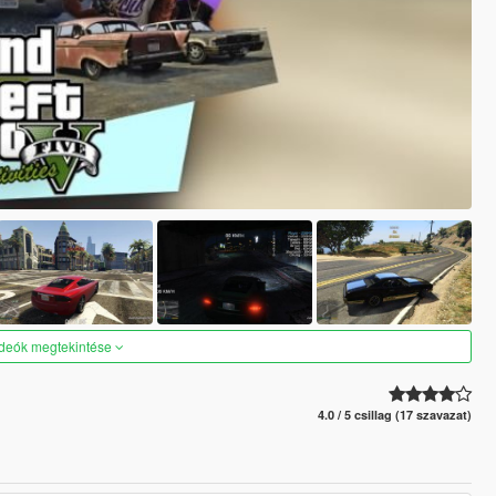
ideók megtekintése
4.0 / 5 csillag (17 szavazat)