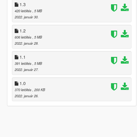
1.3
420 letöltés
, 5 MB
2022. január 30.
1.2
606 letöltés
, 5 MB
2022. január 28.
1.1
391 letöltés
, 5 MB
2022. január 27.
1.0
370 letöltés
, 200 KB
2022. január 26.