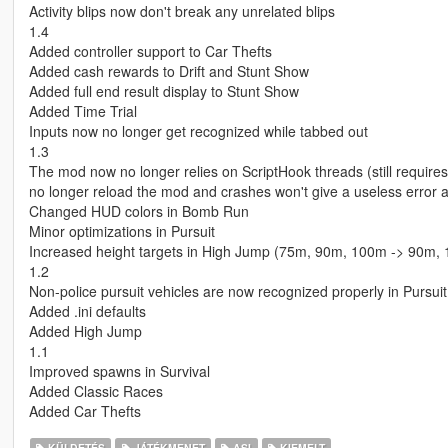
Activity blips now don't break any unrelated blips
1.4
Added controller support to Car Thefts
Added cash rewards to Drift and Stunt Show
Added full end result display to Stunt Show
Added Time Trial
Inputs now no longer get recognized while tabbed out
1.3
The mod now no longer relies on ScriptHook threads (still requires
no longer reload the mod and crashes won't give a useless error 
Changed HUD colors in Bomb Run
Minor optimizations in Pursuit
Increased height targets in High Jump (75m, 90m, 100m -> 90m,
1.2
Non-police pursuit vehicles are now recognized properly in Pursuit
Added .ini defaults
Added High Jump
1.1
Improved spawns in Survival
Added Classic Races
Added Car Thefts
KÜLDETÉS
JÁTÉKMENET
ASI
KIEMELT