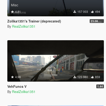
4.81
157 003
494
Zolika1351's Trainer (deprecated)
23.08.28.1
By
RealZolika1351
4.98
123 980
859
VehFuncs V
1.44
By
RealZolika1351