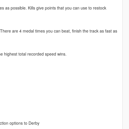
 as possible. Kills give points that you can use to restock
. There are 4 medal times you can beat, finish the track as fast as
he highest total recorded speed wins.
tion options to Derby