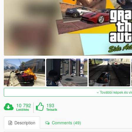
További képek és v
10 792
193
Letöltés
Tetszik
Description
Comments (49)