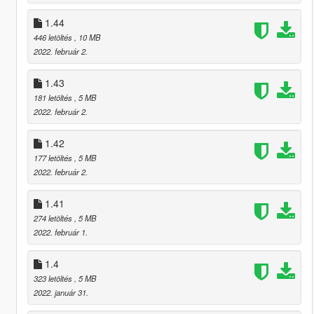
1.44
446 letöltés
, 10 MB
2022. február 2.
1.43
181 letöltés
, 5 MB
2022. február 2.
1.42
177 letöltés
, 5 MB
2022. február 2.
1.41
274 letöltés
, 5 MB
2022. február 1.
1.4
323 letöltés
, 5 MB
2022. január 31.