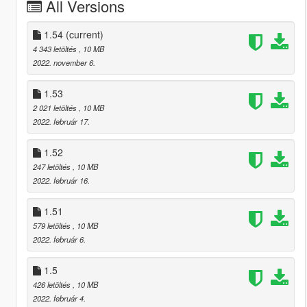
All Versions
1.54
(current)
4 343 letöltés
, 10 MB
2022. november 6.
1.53
2 021 letöltés
, 10 MB
2022. február 17.
1.52
247 letöltés
, 10 MB
2022. február 16.
1.51
579 letöltés
, 10 MB
2022. február 6.
1.5
426 letöltés
, 10 MB
2022. február 4.