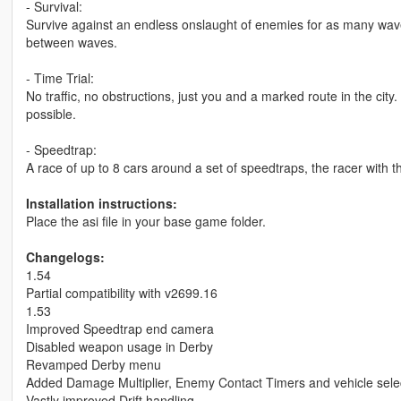
- Survival:
Survive against an endless onslaught of enemies for as many waves
between waves.
- Time Trial:
No traffic, no obstructions, just you and a marked route in the city
possible.
- Speedtrap:
A race of up to 8 cars around a set of speedtraps, the racer with t
Installation instructions:
Place the asi file in your base game folder.
Changelogs:
1.54
Partial compatibility with v2699.16
1.53
Improved Speedtrap end camera
Disabled weapon usage in Derby
Revamped Derby menu
Added Damage Multiplier, Enemy Contact Timers and vehicle selec
Vastly improved Drift handling