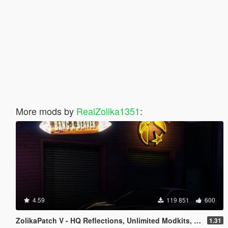
More mods by
RealZolika1351
:
4.59
119 851
600
ZolikaPatch V - HQ Reflections, Unlimited Modkits, Crash fixes & more
1.31