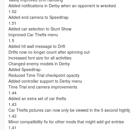
Added notifications in Derby when an opponent is wrecked
1.52
Added end camera to Speedtrap
1.51
Added car selection to Stunt Show
Improved Car Thefts menu
1.5
Added hit wall message to Drift
Drifts now no longer count after spinning out
Increased font size for all activities
Changed enemy models in Derby
Added Speedtrap
Reduced Time Trial checkpoint opacity
Added controller support to Derby menu
Time Trial end camera improvements
1.44
Added an extra set of car thefts
1.43
Car Thefts pictures can now only be viewed in the 5 second highli
1.42
Minor compatibility fix for other mods that might add gxt entries
1.41