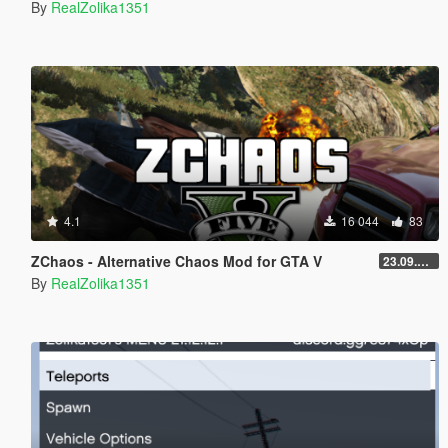
By
RealZolika1351
4.1
16 044
83
ZChaos - Alternative Chaos Mod for GTA V
23.09.10.1
By
RealZolika1351