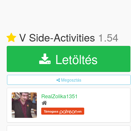
V Side-Activities
1.54
Letöltés
Megosztás
RealZolika1351
Támogass
-on