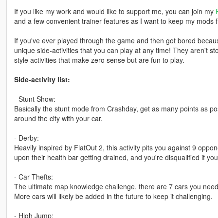
If you like my work and would like to support me, you can join my
and a few convenient trainer features as I want to keep my mods f
If you've ever played through the game and then got bored because
unique side-activities that you can play at any time! They aren't 
style activities that make zero sense but are fun to play.
Side-activity list:
- Stunt Show:
Basically the stunt mode from Crashday, get as many points as poss
around the city with your car.
- Derby:
Heavily inspired by FlatOut 2, this activity pits you against 9 oppo
upon their health bar getting drained, and you're disqualified if yo
- Car Thefts:
The ultimate map knowledge challenge, there are 7 cars you need to
More cars will likely be added in the future to keep it challenging.
- High Jump: