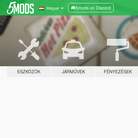
5mods on Discord
Magyar
ESZKÖZÖK
JÁRMŰVEK
FÉNYEZÉSEK