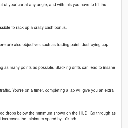
t of your car at any angle, and with this you have to hit the
ssible to rack up a crazy cash bonus.
e are also objectives such as trading paint, destroying cop
ng as many points as possible. Stacking drifts can lead to insane
raffic. You're on a timer, completing a lap will give you an extra
 speed drops below the minimum shown on the HUD. Go through as
nt increases the minimum speed by 10km/h.