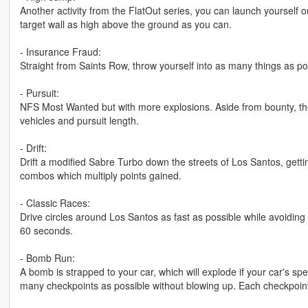
Another activity from the FlatOut series, you can launch yourself ou
target wall as high above the ground as you can.
- Insurance Fraud:
Straight from Saints Row, throw yourself into as many things as po
- Pursuit:
NFS Most Wanted but with more explosions. Aside from bounty, ther
vehicles and pursuit length.
- Drift:
Drift a modified Sabre Turbo down the streets of Los Santos, getti
combos which multiply points gained.
- Classic Races:
Drive circles around Los Santos as fast as possible while avoiding t
60 seconds.
- Bomb Run:
A bomb is strapped to your car, which will explode if your car's
many checkpoints as possible without blowing up. Each checkpoi