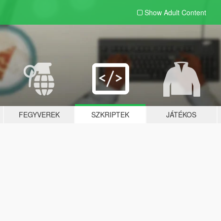
Show Adult
Content
FEGYVEREK
SZKRIPTEK
JÁTÉKOS