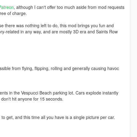
Patreon
, although I can't offer too much aside from mod requests
ree of charge.
 there was nothing left to do, this mod brings you fun and
story-related in any way, and are mostly 3D era and Saints Row
ible from flying, flipping, rolling and generally causing havoc
nents in the Vespucci Beach parking lot. Cars explode instantly
u don't hit anyone for 15 seconds.
 get, and this time all you have is a single picture per car.