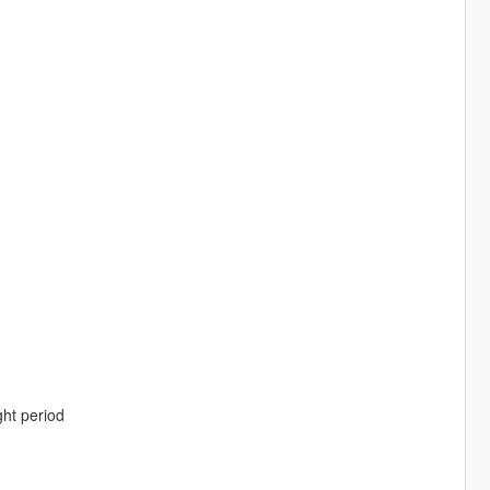
ght period