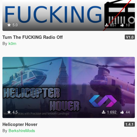
5.0
857
10
Turn The FUCKING Radio Off
V1.0
By
k0rn
4.5
1 692
44
Helicopter Hover
1.4.1
By
BerkshireMods