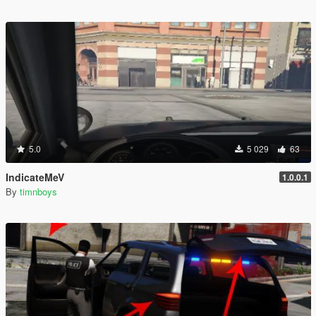
5.0
5 029
63
IndicateMeV
1.0.0.1
By
timnboys