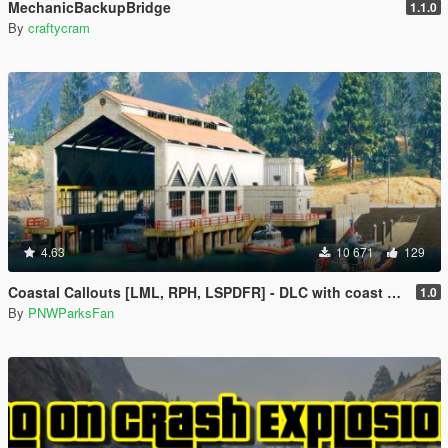
MechanicBackupBridge
1.1.0
By
craftycram
4.63
10 671
129
Coastal Callouts [LML, RPH, LSPDFR] - DLC with coast guard boats, helicopters, planes, and maps + script with helicopter hoist, boat towing, missions, and more
1.0
By
PNWParksFan