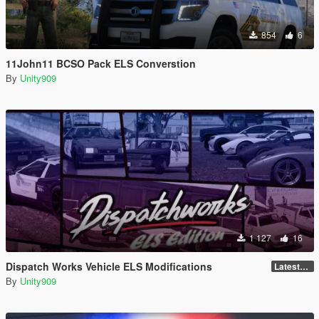
854
6
11John11 BCSO Pack ELS Converstion
By
Unity909
1 127
16
Dispatch Works Vehicle ELS Modifications
LatestGameVersion
By
Unity909