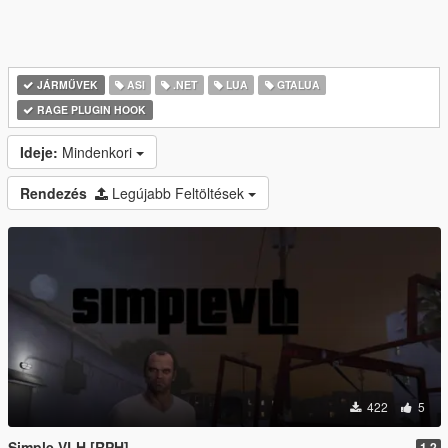
JÁRMŰVEK
ASI
.NET
LUA
GTALUA
RAGE PLUGIN HOOK
Ideje:
Mindenkori
Rendezés
Legújabb Feltöltések
422
5
Simple VLH [RPH]
1.2