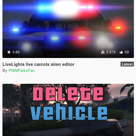
4.86
3 979
68
LiveLights live carcols siren editor
Latest
By
PNWParksFan