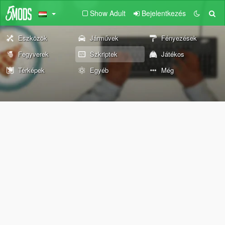
Show Adult
Bejelentkezés
Eszközök
Járművek
Fényezések
Fegyverek
Szkriptek
Játékos
Térképek
Egyéb
Még