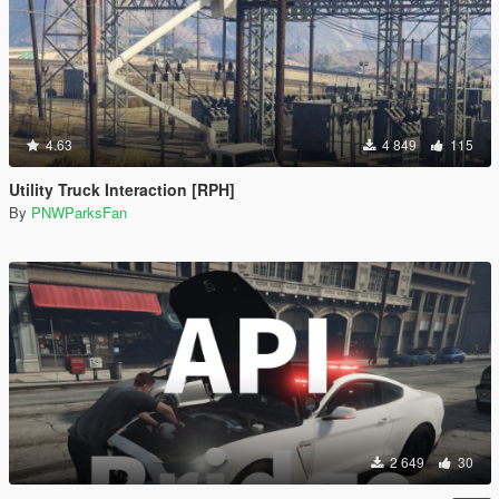
4.63
4 849
115
Utility Truck Interaction [RPH]
By
PNWParksFan
2 649
30