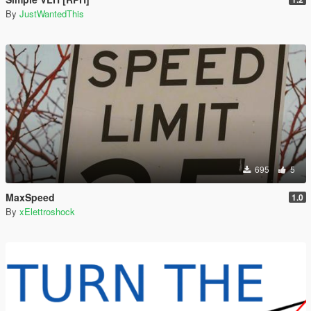
By
JustWantedThis
695
5
MaxSpeed
1.0
By
xElettroshock