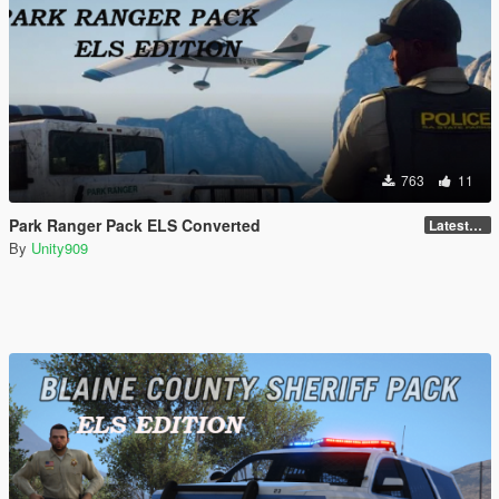
763
11
Park Ranger Pack ELS Converted
LatestGameVersion
By
Unity909