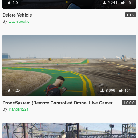
5.0
2 244
16
Delete Vehicle
1.1.2
By
waynieoaks
4.25
8 606
101
DroneSystem (Remote Controlled Drone, Live Camera w/Zoom...)
1.0.0.0
By
Panos1221