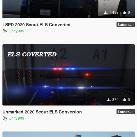
1 498
6
LSPD 2020 Scout ELS Converted
LatestGameVersion
By
Unity909
870
5
Unmarked 2020 Scout ELS Convertion
LatestGameVersion
By
Unity909