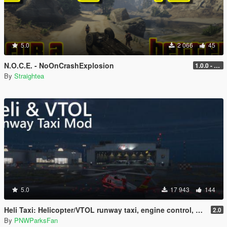
5.0
2 066
45
N.O.C.E. - NoOnCrashExplosion
1.0.0 - with RPH and ScriptHook support
By
Straightea
5.0
17 943
144
Heli Taxi: Helicopter/VTOL runway taxi, engine control, and pusher prop script
2.0
By
PNWParksFan