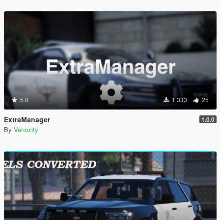
5.0
1 333
25
ExtraManager
1.0.0
By
Venoxity