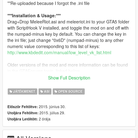
**Re-uploaded because I forgot the .ini file
***Installation & Usage:***
Drag+Drop MeleeRiot.asi and meleeriot.ini to your GTA5 folder
with ScriptHook V installed, and toggle the mod on and off with
the numpad-minus key by default. You can change the key in
the ini file; just change "0x6D" (numpad-minus) to any other
numeric value corresponding to this list of keys:
http://www.kbdedit.com/manual/low_level_vk_list.html
Older versions of the mod and more information can be found
in the GTAForums topic, linked below.
Show Full Description
Have fun!
-alphazolam
JÁTÉKMENET
ASI
OPEN SOURCE
CREDIT FOR THIS MOD GOES TO KOKOLATY - Thank you!
2015. június 30.
Először Feltöltve:
https://www.gta5-mods.com/scripts/provocateur-mod-kokolaty
2015. július 29.
Utoljára Feltöltve:
2 órája
Utoljára Letöltött:
**Config File**
Version 1.1 has the following options in the meleeriot.ini config
file, new options being marked with a
***
. You may ONLY