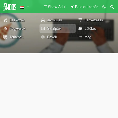
Show Adult
Bejelentkezés
Eszközök
Járművek
Fényezések
Fegyverek
Szkriptek
Játékos
Térképek
Egyéb
Még