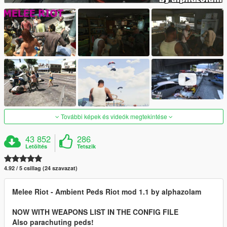
További képek és videók megtekintése
43 852
286
Letöltés
Tetszik
4.92 / 5 csillag (24 szavazat)
Melee Riot - Ambient Peds Riot mod 1.1 by alphazolam
NOW WITH WEAPONS LIST IN THE CONFIG FILE
Also parachuting peds!