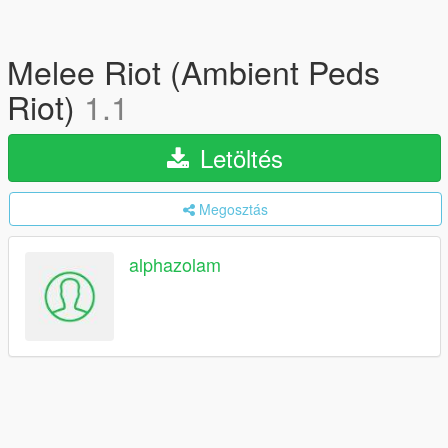
Melee Riot (Ambient Peds
Riot)
1.1
Letöltés
Megosztás
alphazolam