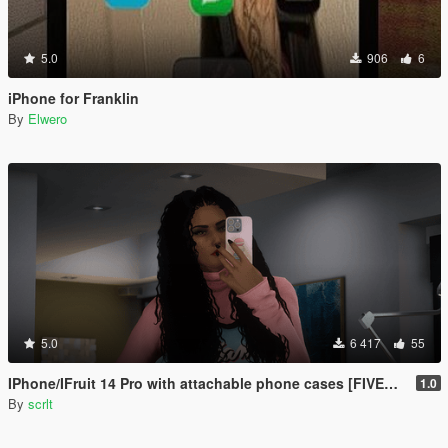
5.0
906
6
iPhone for Franklin
By
Elwero
5.0
6 417
55
IPhone/IFruit 14 Pro with attachable phone cases [FIVEM/ADD-ON SP]
1.0
By
scrlt