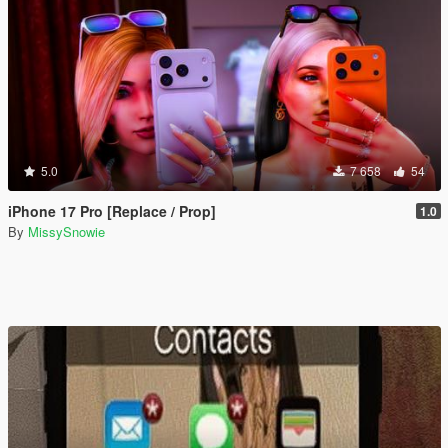
5.0
7 658
54
iPhone 17 Pro [Replace / Prop]
1.0
By
MissySnowie