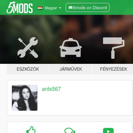
5mods on Discord
Magyar
ESZKÖZÖK
JÁRMŰVEK
FÉNYEZÉSEK
ants567