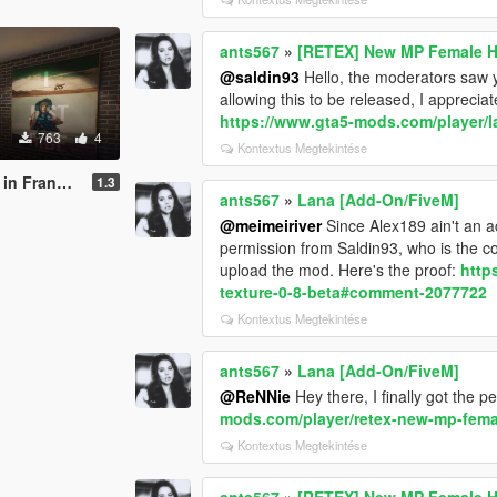
ants567
»
[RETEX] New MP Female H
@saldin93
Hello, the moderators saw
allowing this to be released, I appreciat
https://www.gta5-mods.com/player/l
763
4
Kontextus Megtekintése
klins house
1.3
ants567
»
Lana [Add-On/FiveM]
@meimeiriver
Since Alex189 ain't an 
permission from Saldin93, who is the co
upload the mod. Here's the proof:
http
texture-0-8-beta#comment-2077722
Kontextus Megtekintése
ants567
»
Lana [Add-On/FiveM]
@ReNNie
Hey there, I finally got the p
mods.com/player/retex-new-mp-fema
Kontextus Megtekintése
ants567
»
[RETEX] New MP Female H