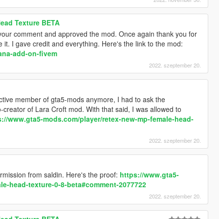
ead Texture BETA
 your comment and approved the mod. Once again thank you for
e it. I gave credit and everything. Here's the link to the mod:
ana-add-on-fivem
2022. szeptember 20.
active member of gta5-mods anymore, I had to ask the
-creator of Lara Croft mod. With that said, I was allowed to
s://www.gta5-mods.com/player/retex-new-mp-female-head-
2022. szeptember 20.
ermission from saldin. Here's the proof:
https://www.gta5-
le-head-texture-0-8-beta#comment-2077722
2022. szeptember 20.
ead Texture BETA