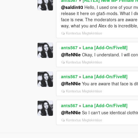
@saldin93
Hello, I used one of your m
release it here on gta5-mods. What I di
face is new. The moderators are aware o
way, what you and Alex do is incredible
Kontextus Megtekintése
ants567
»
Lana [Add-On/FiveM]
@ReNNie
Okay, I understand. I will co
Kontextus Megtekintése
ants567
»
Lana [Add-On/FiveM]
@ReNNie
You are aware that face is di
Kontextus Megtekintése
ants567
»
Lana [Add-On/FiveM]
@ReNNie
So I can't use identical clot
Kontextus Megtekintése