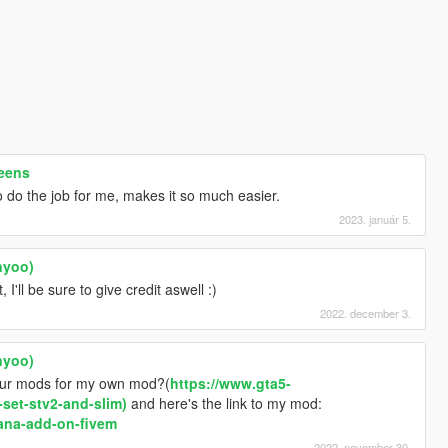
reens
o do the job for me, makes it so much easier.
2023. január 5.
nyoo)
 I'll be sure to give credit aswell :)
2022. december 3.
nyoo)
our mods for my own mod?(
https://www.gta5-
set-stv2-and-slim)
and here's the link to my mod:
ana-add-on-fivem
2022. november 30.