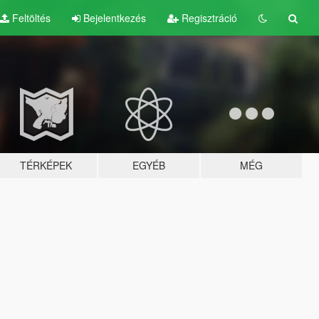
Feltöltés
Bejelentkezés
Regisztráció
TÉRKÉPEK
EGYÉB
MÉG