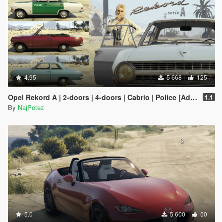
4.95
5 668
125
Opel Rekord A | 2-doors | 4-doors | Cabrio | Police [Add-On / Replace | Tuning | Liveries | Extras | LODS]
1.1
By
NajPotez
5.0
5 600
50