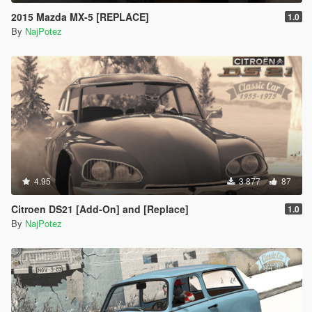
2015 Mazda MX-5 [REPLACE]
1.0
By
NajPotez
4.95
3 877
87
Citroen DS21 [Add-On] and [Replace]
1.0
By
NajPotez