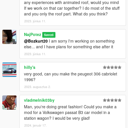
any experiences with animated roof, would you mind
If we work on that car together? I do most of the stuff
and you only the roof part. What do you think?
2023. június 11.
NajPotez
Szerző
@Bozkurt20
I am sorry I'm working on something
else... and I have plans for something else after it
2023. június 11.
hilly's
very good, can you make the peugeot 306 cabriolet
1996?
2023. augusztus 2.
vladmelnik03by
Man, you're doing great fashion! Could you make a
mod for a Volkswagen passat B3 car model in a
station wagon? I would be very glad!
2024. január 17.