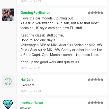
2023. március 24.
GamingForStance
I love the car models u putting out.
As a true Volkswagen / Audi fan, but also that most
focus on US style cars and new EU stuff.
Keep the classic stuff comin.
Hope to see one day a:
Volkswagen SP2 or MK1 Audi 100 Sedan or MK1 VW
Polo / Audi 50 or MK1 VW Caddy or other brands like
a Ford Capri, Opel Manta’s somhin like those lines.
Keep up the good work and quality 👌🏻
2023. március 28.
Ha12sn
Excellent
2023. március 31.
theAustrianer
📸wow