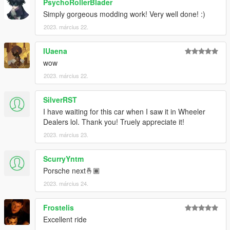
PsychoRollerBlader
Simply gorgeous modding work! Very well done! :)
2023. március 22.
IUaena
wow
2023. március 22.
SilverRST
I have waiting for this car when I saw it in Wheeler
Dealers lol. Thank you! Truely appreciate it!
2023. március 23.
ScurryYntm
Porsche next🤞🏾
2023. március 24.
Frostelis
Excellent ride