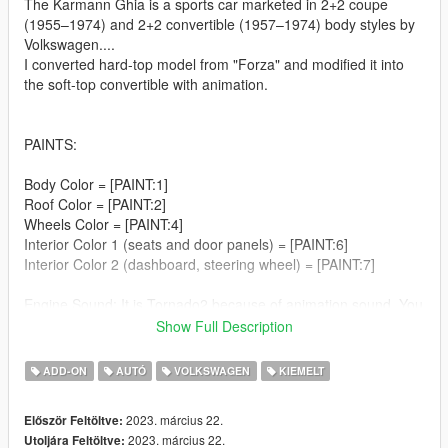
The Karmann Ghia is a sports car marketed in 2+2 coupe
(1955–1974) and 2+2 convertible (1957–1974) body styles by
Volkswagen....
I converted hard-top model from "Forza" and modified it into
the soft-top convertible with animation.
PAINTS:
Body Color = [PAINT:1]
Roof Color = [PAINT:2]
Wheels Color = [PAINT:4]
Interior Color 1 (seats and door panels) = [PAINT:6]
Interior Color 2 (dashboard, steering wheel) = [PAINT:7]
Engine Sound: It is Tornado2 because of animation sound. You
can change it if you don't mind roof animation sound.
Show Full Description
Breakable: windscreens, windows, side-view mirror, rear-view
ADD-ON
AUTÓ
VOLKSWAGEN
KIEMELT
mirror and all lights (including plate lights and interior light).
Animated: engine, exhaust, interor car key, antenna
2023. március 22.
Először Feltöltve:
Working speedometer (shows km/h) and signal lights on the
2023. március 22.
Utoljára Feltöltve:
dashboard;