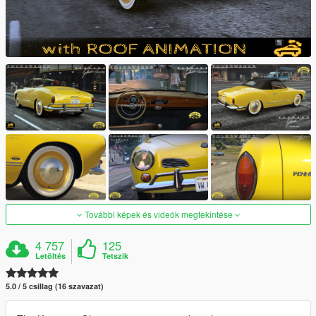
További képek és videók megtekintése
4 757
125
Letöltés
Tetszik
5.0 / 5 csillag (16 szavazat)