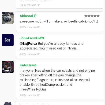
and add the following line:
2023. március 22.
dlcpacks:\vwghiac\
AldasorLP
spawn:cars -> Sports Classics -> VW Karmann Ghia Cabrio
awesome mod, will u make a vw beetle cabrio too? :)
model name: vwghiac
2023. március 22.
That's it, I hope you will like it.
JohnFromGWN
enjoy!
@NajPotez
But you're already famous and
appreciated. You missed out on Nvidia...
Naj Potez, 22. III. 2023.
2023. március 22.
Katecreme
If anyone likes when the car coasts and not engine
brakes after letting off the gas change the
strHandlingFlags to "101" instead of "0" that will
enable SmoothedCompression and
FreeWheelNoGas
2023. március 22.