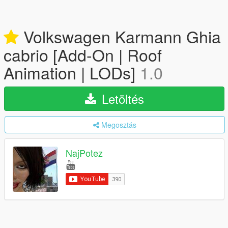
Volkswagen Karmann Ghia
cabrio [Add-On | Roof
Animation | LODs]
1.0
Letöltés
Megosztás
NajPotez