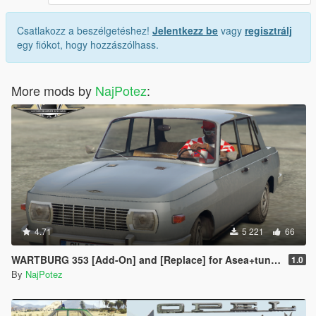
Csatlakozz a beszélgetéshez!
Jelentkezz be
vagy
regisztrálj
egy fiókot, hogy hozzászólhass.
More mods by
NajPotez
:
4.71
5 221
66
WARTBURG 353 [Add-On] and [Replace] for Asea+tuning parts
1.0
By
NajPotez