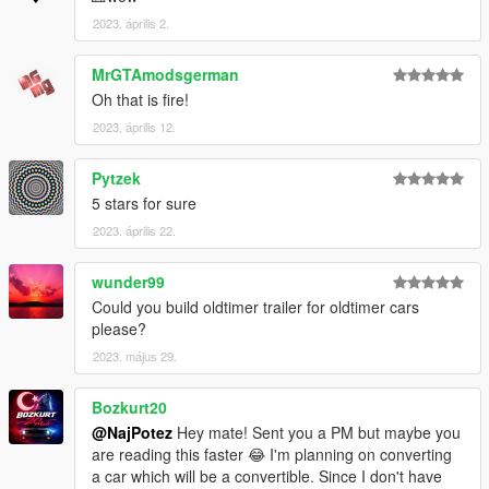
2023. április 2.
MrGTAmodsgerman
Oh that is fire!
2023. április 12.
Pytzek
5 stars for sure
2023. április 22.
wunder99
Could you build oldtimer trailer for oldtimer cars
please?
2023. május 29.
Bozkurt20
@NajPotez
Hey mate! Sent you a PM but maybe you
are reading this faster 😂 I'm planning on converting
a car which will be a convertible. Since I don't have