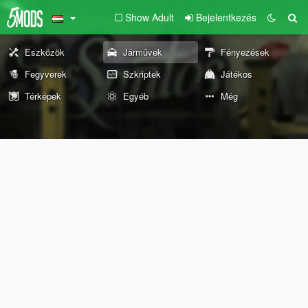
Show Adult
Bejelentkezés
Eszközök
Járművek
Fényezések
Fegyverek
Szkriptek
Játékos
Térképek
Egyéb
Még