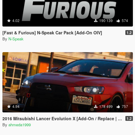
4.02
190 139
574
[Fast & Furious] N-Speak Car Pack [Add-On OIV]
1.2
By
N-Speak
4.94
178 499
757
2016 Mitsubishi Lancer Evolution X [Add-On / Replace | Tuning]
1.2
By
ahmeda1999