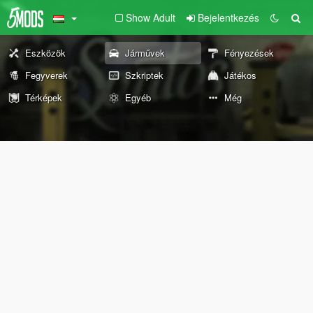
Show Adult
Bejelentkezés
Eszközök
Járművek
Fényezések
Fegyverek
Szkriptek
Játékos
Térképek
Egyéb
Még