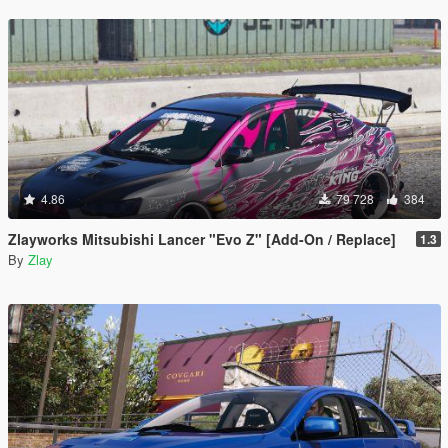
4.86
79 728
384
Zlayworks Mitsubishi Lancer "Evo Z" [Add-On / Replace]
1.3
By
Zlay