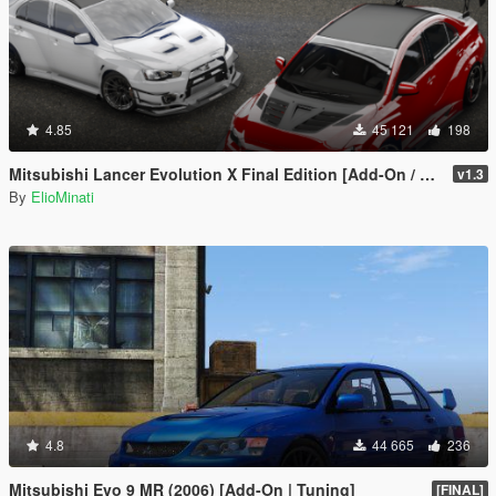
4.85
45 121
198
Mitsubishi Lancer Evolution X Final Edition [Add-On / Replace | FiveM | 270+ Tuning | Template | RHD]
v1.3
By
ElioMinati
4.8
44 665
236
Mitsubishi Evo 9 MR (2006) [Add-On | Tuning]
[FINAL]