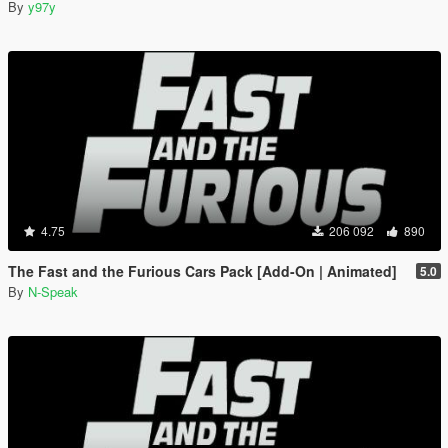
By
y97y
4.75
206 092
890
The Fast and the Furious Cars Pack [Add-On | Animated]
5.0
By
N-Speak