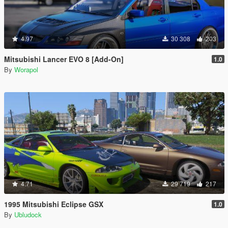
4.97
30 308
203
Mitsubishi Lancer EVO 8 [Add-On]
1.0
By
Worapol
4.71
29 719
217
1995 Mitsubishi Eclipse GSX
1.0
By
Ubludock