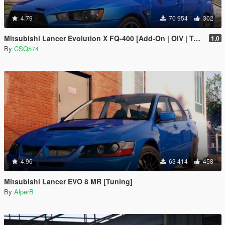
4.79
70 954
302
Mitsubishi Lancer Evolution X FQ-400 [Add-On | OIV | Tuning | LODs]
1.0
By
CSQ574
4.96
63 414
458
Mitsubishi Lancer EVO 8 MR [Tuning]
By
AlperB