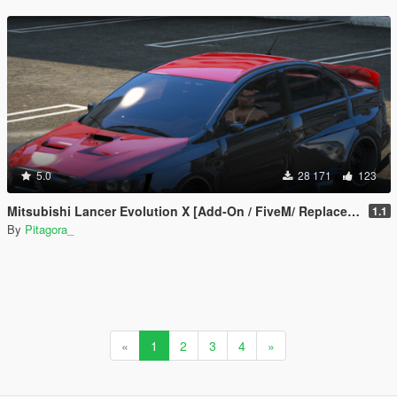
5.0
28 171
123
Mitsubishi Lancer Evolution X [Add-On / FiveM/ Replace | Extras]
1.1
By
Pitagora_
«
1
2
3
4
»