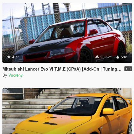
4.75
98 621
592
Mitsubishi Lancer Evo VI T.M.E (CP9A) [Add-On | Tuning | GSR | Evo5 | Varis | Template]
1.0
By
Vsoreny