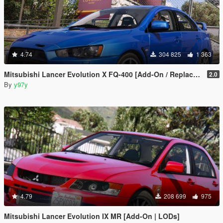
4.74
304 825
1 363
Mitsubishi Lancer Evolution X FQ-400 [Add-On / Replace | LODs | Template]
2.0
By
y97y
4.79
208 699
975
Mitsubishi Lancer Evolution IX MR [Add-On | LODs]