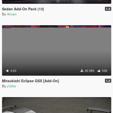
Sedan Add-On Pack (13)
1.4
By
Akram
4.63
46 985
538
Mitsubishi Eclipse GSX [Add-On]
1.2
By
zQrba