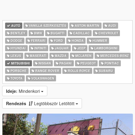
AUTÓ
VANILLA SZERKESZTÉS
ASTON MARTIN
AUDI
BENTLEY
BMW
BUGATTI
CADILLAC
CHEVROLET
DODGE
FERRARI
FORD
HONDA
HUMMER
HYUNDAI
INFINITI
JAGUAR
JEEP
LAMBORGHINI
LEXUS
MASERATI
MAZDA
MCLAREN
MERCEDES-BENZ
MITSUBISHI
NISSAN
PAGANI
PEUGEOT
PONTIAC
PORSCHE
RANGE ROVER
ROLLS ROYCE
SUBARU
TOYOTA
VOLKSWAGEN
Ideje:
Mindenkori
Rendezés
Legtöbbször Letöltött