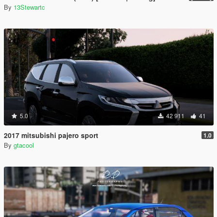
By
13Stewartc
5.0
42 911
41
2017 mitsubishi pajero sport
1.0
By
gtacool