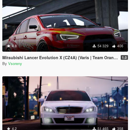
4.8
54 329
406
Mitsubishi Lancer Evolution X (CZ4A) (Varis | Team Orange) [Add-On | Template]
1.0
By
Vsoreny
4.2
51 465
358