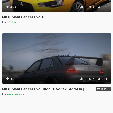
4.74
95 934
652
Mitsubishi Lancer Evo X
By
zQrba
4.92
93 595
344
Mitsubishi Lancer Evolution IX Voltex [Add-On | FiveM | Extras | Template]
v1.3 Patch
By
rassunaator