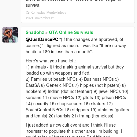
survival.
Kontextus Megtekintése
2021. november 21.
Shadohz
»
GTA Online Survivals
@JustDancePC
"(If the changes are approved, of
course.)" I figured as much. I was like "there no way
he did a 180 in less than a month".
Here's what you have left:
1) animals - it tried making animal survival but they
loaded up with weapons and fled.
2) Families 3) beach NPCs 4) Business NPCs 5)
EastSA 6) Generic NPCs 7) hippies (not hipsters) 8)
hookers 9) Indian (dot not feather) 9) jewel NPCs 10)
koreans 11) movie NPCs 12) pilots 13) prison NPCs
14) security 15) shopkeepers 16) skaters 17)
SouthCentral NPCs 18) strippers 19) athletes (golfers
and tennis) 20) tourists 21) tramp (homeless)
I just added a new cult event and I think I'll use
"tourists" to populate this other area I'm building. I