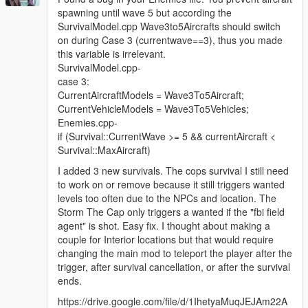
spawning until wave 5 but according the
SurvivalModel.cpp Wave3to5Aircrafts should switch
on during Case 3 (currentwave==3), thus you made
this variable is irrelevant.
SurvivalModel.cpp-
case 3:
CurrentAircraftModels = Wave3To5Aircraft;
CurrentVehicleModels = Wave3To5Vehicles;
Enemies.cpp-
if (Survival::CurrentWave >= 5 && currentAircraft <
Survival::MaxAircraft)
I added 3 new survivals. The cops survival I still need
to work on or remove because it still triggers wanted
levels too often due to the NPCs and location. The
Storm The Cap only triggers a wanted if the "fbi field
agent" is shot. Easy fix. I thought about making a
couple for Interior locations but that would require
changing the main mod to teleport the player after the
trigger, after survival cancellation, or after the survival
ends.
https://drive.google.com/file/d/1IhetyaMuqJEJAm22A