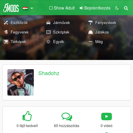
Show Adult
Bejelentkezés
Eszközök
Járművek
Fényezések
Fegyverek
Szkriptek
Játékos
Térképek
Egyéb
Még
Shadohz
0 fájlt kedvelt
65 hozzászólás
0 videó