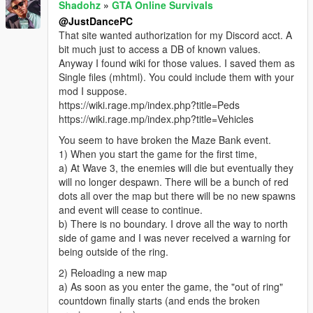
Shadohz
»
GTA Online Survivals
@JustDancePC
That site wanted authorization for my Discord acct. A
bit much just to access a DB of known values.
Anyway I found wiki for those values. I saved them as
Single files (mhtml). You could include them with your
mod I suppose.
https://wiki.rage.mp/index.php?title=Peds
https://wiki.rage.mp/index.php?title=Vehicles
You seem to have broken the Maze Bank event.
1) When you start the game for the first time,
a) At Wave 3, the enemies will die but eventually they
will no longer despawn. There will be a bunch of red
dots all over the map but there will be no new spawns
and event will cease to continue.
b) There is no boundary. I drove all the way to north
side of game and I was never received a warning for
being outside of the ring.
2) Reloading a new map
a) As soon as you enter the game, the "out of ring"
countdown finally starts (and ends the broken