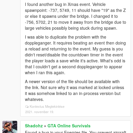
I found another bug in Xmas event. Vehicle
spawnpoint: -737, 5749, 11 should have "19" as the Z
or else it spawns under the bridge. I changed it to
-756, 5702, 21 to move it away from the bridge due to
large vehicles possibly being stuck during spawn.
I was able to duplicate the problem with the
doppleganger. It requires beating an event then doing
a reload and returning to the event. My guess is you
didn't reset/disable the countdown timer in the event
the player loads a save while it's active. What's odd is
that I couldn't get a second doppleganger to appear
when I ran this again.
A newer version of the file should be available with
the link. Not sure why it was marked at locked unless
it was somehow linked to an in-process version but
whateves.
Kontextus Megtekintése
2021. november 19.
Shadohz
»
GTA Online Survivals
Found a bug in your Enemies file. You prevent aircraft