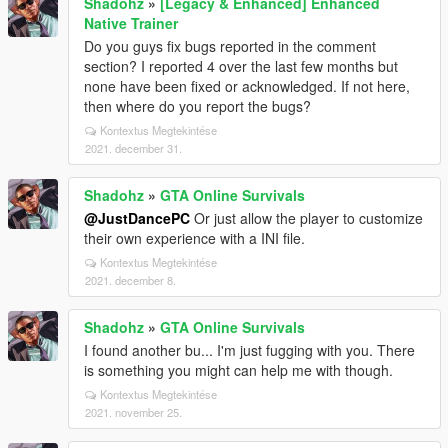
Shadohz
»
[Legacy & Enhanced] Enhanced
Native Trainer
Do you guys fix bugs reported in the comment
section? I reported 4 over the last few months but
none have been fixed or acknowledged. If not here,
then where do you report the bugs?
Kontextus Megtekintése
2021. december 31.
Shadohz
»
GTA Online Survivals
@JustDancePC
Or just allow the player to customize
their own experience with a INI file.
Kontextus Megtekintése
2021. december 8.
Shadohz
»
GTA Online Survivals
I found another bu... I'm just fugging with you. There
is something you might can help me with though.
Kontextus Megtekintése
2021. november 25.