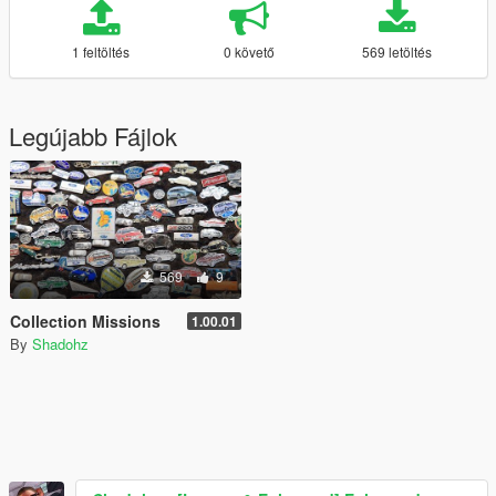
1 feltöltés
0 követő
569 letöltés
Legújabb Fájlok
569
9
Collection Missions
1.00.01
By
Shadohz