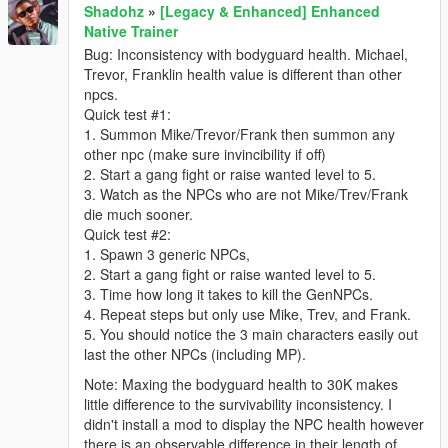
Shadohz
»
[Legacy & Enhanced] Enhanced
Native Trainer
Bug: Inconsistency with bodyguard health. Michael,
Trevor, Franklin health value is different than other
npcs.
Quick test #1:
1. Summon Mike/Trevor/Frank then summon any
other npc (make sure invincibility if off)
2. Start a gang fight or raise wanted level to 5.
3. Watch as the NPCs who are not Mike/Trev/Frank
die much sooner.
Quick test #2:
1. Spawn 3 generic NPCs,
2. Start a gang fight or raise wanted level to 5.
3. Time how long it takes to kill the GenNPCs.
4. Repeat steps but only use Mike, Trev, and Frank.
5. You should notice the 3 main characters easily out
last the other NPCs (including MP).
Note: Maxing the bodyguard health to 30K makes
little difference to the survivability inconsistency. I
didn't install a mod to display the NPC health however
there is an observable difference in their length of