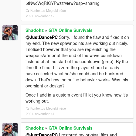
5tNwcWqRIGYPwzz/view?usp=sharing
Kontextus Megtekintése
2021. november 17.
Shadohz
»
GTA Online Survivals
@JustDancePC
Sorry. I found the flaw and fixed it on
my end. The new spawnpoints are working out nicely.
I noticed however that you are replenishing the
weapons/armor at the end of the wave countdown
instead of at the start of the countdown (prep). By the
time the timer hits zero the player should already
have collected what he/she could and be bunkered
down. That's how the online behavior works. Was this
oversight or design?
Once I add in a custom event I'll let you know how it's
working out.
Kontextus Megtekintése
2021. november 14.
Shadohz
»
GTA Online Survivals
@JustDancePC
I restored my original files and