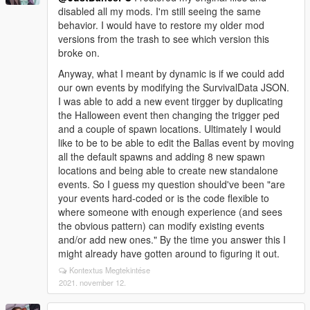
disabled all my mods. I'm still seeing the same
behavior. I would have to restore my older mod
versions from the trash to see which version this
broke on.
Anyway, what I meant by dynamic is if we could add
our own events by modifying the SurvivalData JSON.
I was able to add a new event tirgger by duplicating
the Halloween event then changing the trigger ped
and a couple of spawn locations. Ultimately I would
like to be to be able to edit the Ballas event by moving
all the default spawns and adding 8 new spawn
locations and being able to create new standalone
events. So I guess my question should've been "are
your events hard-coded or is the code flexible to
where someone with enough experience (and sees
the obvious pattern) can modify existing events
and/or add new ones." By the time you answer this I
might already have gotten around to figuring it out.
Kontextus Megtekintése
2021. november 12.