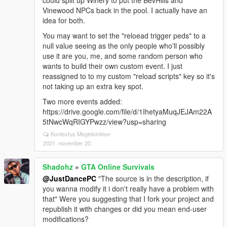
could split up Winery to put the BevHills and
Vinewood NPCs back in the pool. I actually have an
idea for both.
You may want to set the "reloead trigger peds" to a
null value seeing as the only people who'll possibly
use it are you, me, and some random person who
wants to build their own custom event. I just
reassigned to to my custom "reload scripts" key so it's
not taking up an extra key spot.
Two more events added:
https://drive.google.com/file/d/1IhetyaMuqJEJAm22A
5tNwcWqRIGYPwzz/view?usp=sharing
Kontextus Megtekintése
2021. november 20.
Shadohz
»
GTA Online Survivals
@JustDancePC
"The source is in the description, if
you wanna modify it i don't really have a problem with
that" Were you suggesting that I fork your project and
republish it with changes or did you mean end-user
modifications?