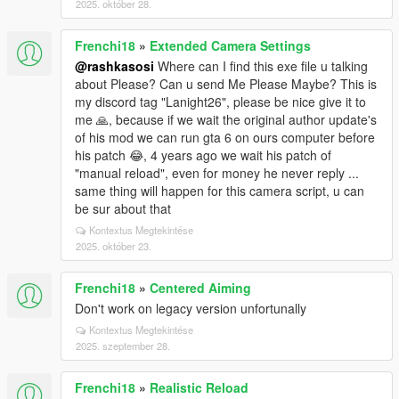
2025. október 28.
Frenchi18
»
Extended Camera Settings
@rashkasosi
Where can I find this exe file u talking
about Please? Can u send Me Please Maybe? This is
my discord tag "Lanight26", please be nice give it to
me 🙏, because if we wait the original author update's
of his mod we can run gta 6 on ours computer before
his patch 😂, 4 years ago we wait his patch of
"manual reload", even for money he never reply ...
same thing will happen for this camera script, u can
be sur about that
Kontextus Megtekintése
2025. október 23.
Frenchi18
»
Centered Aiming
Don't work on legacy version unfortunally
Kontextus Megtekintése
2025. szeptember 28.
Frenchi18
»
Realistic Reload