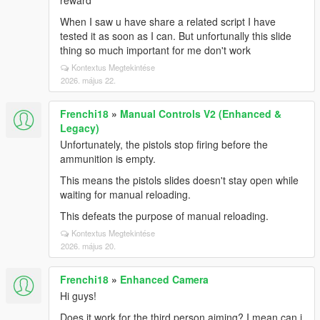
reward
When I saw u have share a related script I have
tested it as soon as I can. But unfortunally this slide
thing so much important for me don't work
Kontextus Megtekintése
2026. május 22.
Frenchi18
»
Manual Controls V2 (Enhanced &
Legacy)
Unfortunately, the pistols stop firing before the
ammunition is empty.
This means the pistols slides doesn't stay open while
waiting for manual reloading.
This defeats the purpose of manual reloading.
Kontextus Megtekintése
2026. május 20.
Frenchi18
»
Enhanced Camera
Hi guys!
Does it work for the third person aiming? I mean can i