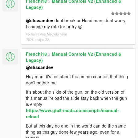
Frenchi18
»
Manual Controls V2 (Enhanced &
Legacy)
@ehssandev
dont break ur Head man, dont worry.
I change my rate for ur try 😉
Kontextus Megtekintése
2026. május 22.
Frenchi18
»
Manual Controls V2 (Enhanced &
Legacy)
@ehssandev
Hey man, it's not about the ammo counter, that thing
don't bother me
It's about the slide of the gun, on the old version of
this manual reload the slide stay back when the gun
is empty :
https://www.gta5-mods.com/scripts/manual-
reload
But at this day no one in the world can do the same
thing as this guy done few years ago, even for a