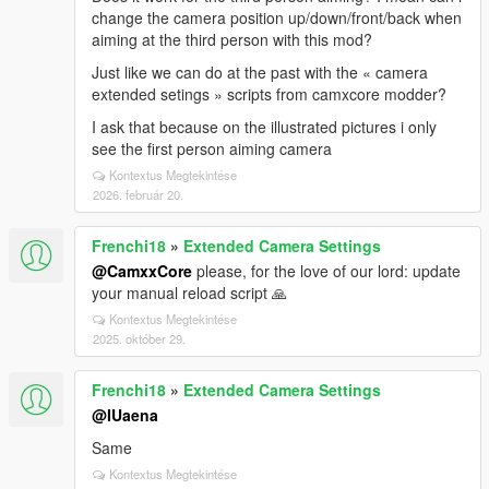
change the camera position up/down/front/back when
aiming at the third person with this mod?
Just like we can do at the past with the « camera
extended setings » scripts from camxcore modder?
I ask that because on the illustrated pictures i only
see the first person aiming camera
Kontextus Megtekintése
2026. február 20.
Frenchi18
»
Extended Camera Settings
@CamxxCore
please, for the love of our lord: update
your manual reload script 🙏
Kontextus Megtekintése
2025. október 29.
Frenchi18
»
Extended Camera Settings
@IUaena
Same
Kontextus Megtekintése