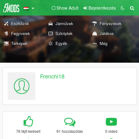
Show Adult
Bejelentkezés
Eszközök
Járművek
Fényezések
Fegyverek
Szkriptek
Játékos
Térképek
Egyéb
Még
Frenchi18
76 fájlt kedvelt
91 hozzászólás
0 videó