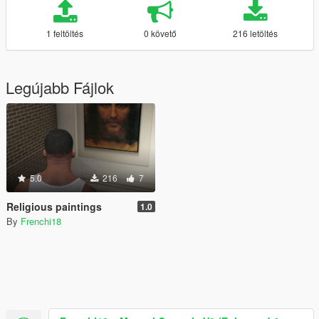
1 feltöltés
0 követő
216 letöltés
Legújabb Fájlok
5.0
216
7
Religious paintings
1.0
By
Frenchi18