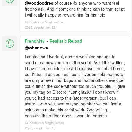
@voodoodres
of course 👍 anyone who want feel
free to ask. And if someone think he can fix that script
I will really happy to reward him for his help
Kontextus Megtekintése
2025. szeptember 28.
Frenchi18
»
Realistic Reload
@whanowa
I contacted Tivertoni, and he was kind enough to
send me a new version of the script. As of this writing,
I haven't been able to test it because I'm not at home,
but I'll test it as soon as I can. Tivertoni told me there
are only a few minor bugs and that another developer
could finish the code without too much trouble. I'll give
you my tag on Discord: "Lanight26." I don't know if
you've had access to this latest version, but I can
share it with you, and maybe together we can find a
solution to make this script work, God willing...
because the author doesn't want to, hahaha.
Kontextus Megtekintése
2025. szeptember 18.