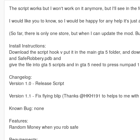
The script works but I won't work on it anymore, but I'll see in the 
I would like you to know, so I would be happy for any help it's just 
(So far, there is only one store, but when I can update the mod. Bu
Install Instructions:
Download the script hook v put it in the main gta 5 folder, and d
and SafeRobbery.pdb and
give the file into gta 5 scripts and in gta 5 need to press numpad 1 
Changelog:
Version 1.0 - Release Script
Version 1.1 - Fix flying blip (Thanks @HKH191 to helps to me with f
Known Bug: none
Features:
Random Money when you rob safe
Requirements: