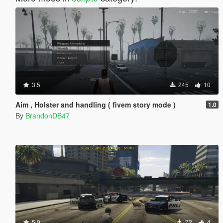
3.5
245
10
Aim , Holster and handling ( fivem story mode )
1.0
By
BrandonDB47
5.0
72
4