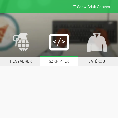
Show Adult
Content
FEGYVEREK
SZKRIPTEK
JÁTÉKOS