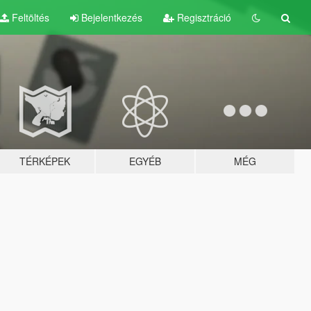
Feltöltés
Bejelentkezés
Regisztráció
TÉRKÉPEK
EGYÉB
MÉG