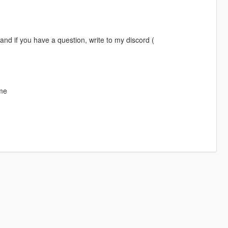
 and if you have a question, write to my discord (
 me