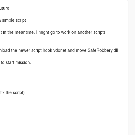
future
a simple script
t in the meantime, I might go to work on another script)
ownload the newer script hook vdonet and move SafeRobbery.dll
to start mission.
ix the script)