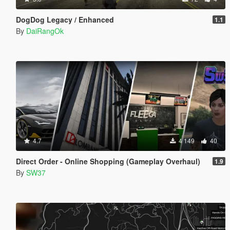
DogDog Legacy / Enhanced
1.1
By
DaiRangOk
4.7
4 149
40
Direct Order - Online Shopping (Gameplay Overhaul)
1.9
By
SW37