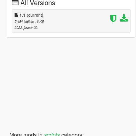
All Versions
1.1
(current)
5 484 letöltés
, 6 KB
2022. január 22.
More mods in
category:
scripts