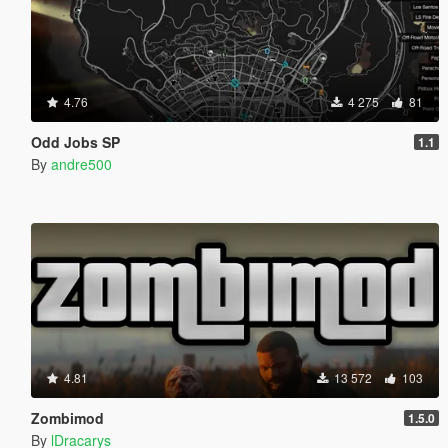
4.76
4 275
81
Odd Jobs SP
1.1
By
andre500
4.81
13 572
103
Zombimod
1.5.0
By
lDracarys_