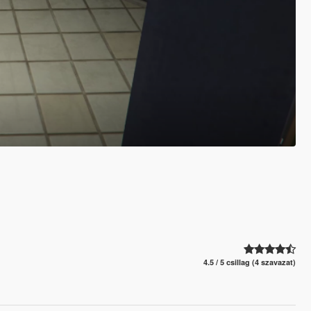
4.5 / 5 csillag (4 szavazat)