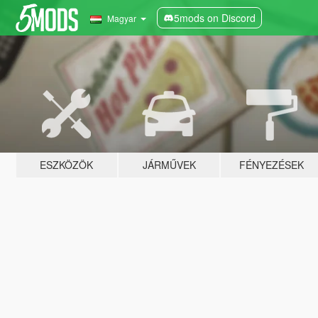
5mods on Discord
Magyar
ESZKÖZÖK
JÁRMŰVEK
FÉNYEZÉSEK