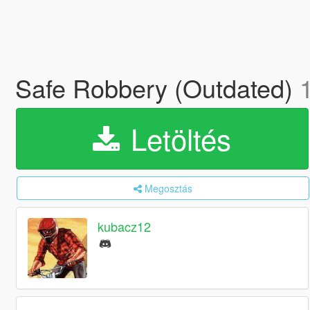
Safe Robbery (Outdated)
Letöltés
Megosztás
kubacz12