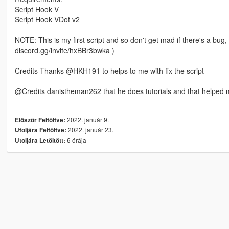
Script Hook V
Script Hook VDot v2
NOTE: This is my first script and so don't get mad if there's a bug,
discord.gg/invite/hxBBr3bwka )
Credits Thanks @HKH191 to helps to me with fix the script
@Credits danistheman262 that he does tutorials and that helped
2022. január 9.
Először Feltöltve:
2022. január 23.
Utoljára Feltöltve:
6 órája
Utoljára Letöltött: