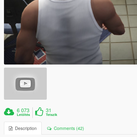
6 073
31
Letöltés
Tetszik
Description
Comments (42)