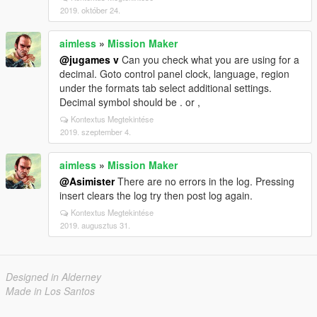
2019. október 24.
aimless
»
Mission Maker
@jugames v
Can you check what you are using for a
decimal. Goto control panel clock, language, region
under the formats tab select additional settings.
Decimal symbol should be . or ,
Kontextus Megtekintése
2019. szeptember 4.
aimless
»
Mission Maker
@Asimister
There are no errors in the log. Pressing
insert clears the log try then post log again.
Kontextus Megtekintése
2019. augusztus 31.
Designed in Alderney
Made in Los Santos