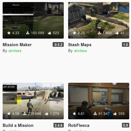
4.33
160 099
523
4.25
1 800
41
Mission Maker
Stash Maps
.9.5.2
1.0
By
aimless
By
aimless
4.58
239 696
1 274
4.81
61 347
359
Build a Mission
RobFleeca
2.4.6
0.9