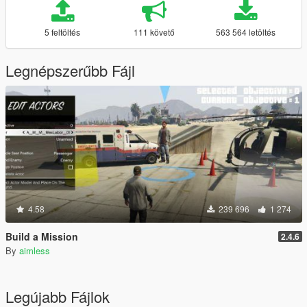
5 feltöltés
111 követő
563 564 letöltés
Legnépszerűbb Fájl
4.58
239 696
1 274
Build a Mission
2.4.6
By
aimless
Legújabb Fájlok