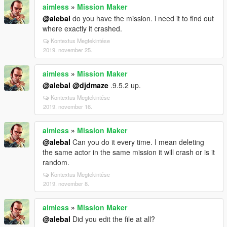
aimless
»
Mission Maker
@alebal
do you have the mission. i need it to find out
where exactly it crashed.
Kontextus Megtekintése
2019. november 25.
aimless
»
Mission Maker
@alebal
@djdmaze
.9.5.2 up.
Kontextus Megtekintése
2019. november 16.
aimless
»
Mission Maker
@alebal
Can you do it every time. I mean deleting
the same actor in the same mission it will crash or is it
random.
Kontextus Megtekintése
2019. november 8.
aimless
»
Mission Maker
@alebal
Did you edit the file at all?