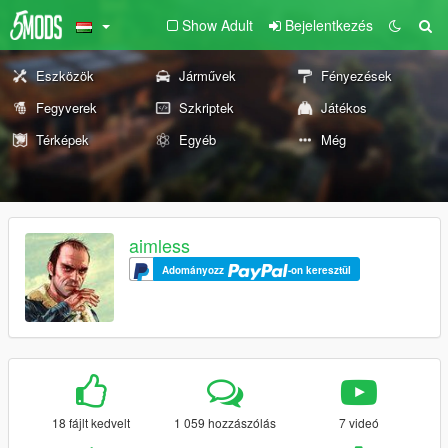
Show Adult
Bejelentkezés
Eszközök
Járművek
Fényezések
Fegyverek
Szkriptek
Játékos
Térképek
Egyéb
Még
aimless
Adományozz
-on keresztül
18 fájlt kedvelt
1 059 hozzászólás
7 videó