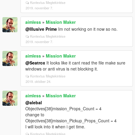
Kontextus Megtekintése
2019. november 7.
aimless
»
Mission Maker
@Illusive Prime
Im not working on it now so no.
Kontextus Megtekintése
2019. november 7.
aimless
»
Mission Maker
@Seatrox
It looks like it cant read the file make sure
windows or anti virus is net blocking it.
Kontextus Megtekintése
2019. október 24.
aimless
»
Mission Maker
@alebal
Objectives[38]mission_Props_Count = 4
change to
Objectives[38]mission_Pickup_Props_Count = 4
I will look into it when i get time.
Kontextus Megtekintése