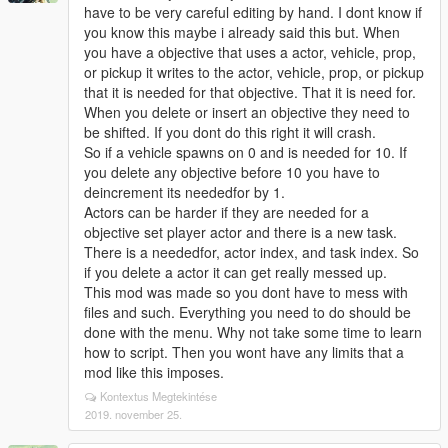
have to be very careful editing by hand. I dont know if
you know this maybe i already said this but. When
you have a objective that uses a actor, vehicle, prop,
or pickup it writes to the actor, vehicle, prop, or pickup
that it is needed for that objective. That it is need for.
When you delete or insert an objective they need to
be shifted. If you dont do this right it will crash.
So if a vehicle spawns on 0 and is needed for 10. If
you delete any objective before 10 you have to
deincrement its neededfor by 1.
Actors can be harder if they are needed for a
objective set player actor and there is a new task.
There is a neededfor, actor index, and task index. So
if you delete a actor it can get really messed up.
This mod was made so you dont have to mess with
files and such. Everything you need to do should be
done with the menu. Why not take some time to learn
how to script. Then you wont have any limits that a
mod like this imposes.
Kontextus Megtekintése
2019. november 25.