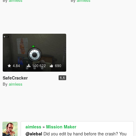
By
aimless
By
aimless
4.84
100 622
690
SafeCracker
1.1
By
aimless
aimless
»
Mission Maker
@alebal
Did you edit by hand before the crash? You