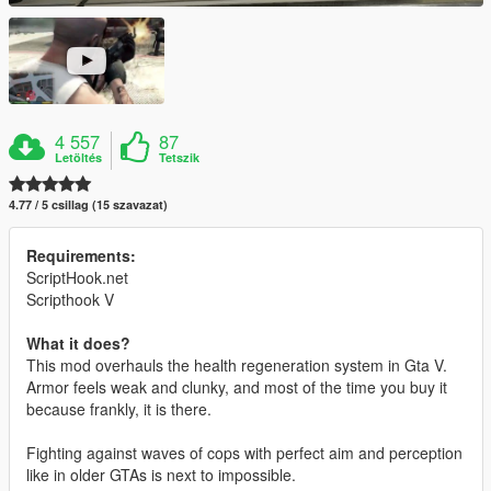
4 557
87
Letöltés
Tetszik
4.77 / 5 csillag (15 szavazat)
Requirements:
ScriptHook.net
Scripthook V
What it does?
This mod overhauls the health regeneration system in Gta V.
Armor feels weak and clunky, and most of the time you buy it
because frankly, it is there.
Fighting against waves of cops with perfect aim and perception
like in older GTAs is next to impossible.