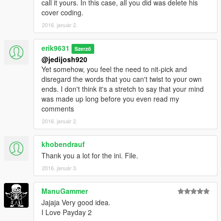
call it yours. In this case, all you did was delete his
cover coding.
2016. január 2.
erik9631
Szerző
@jedijosh920
Yet somehow, you feel the need to nit-pick and
disregard the words that you can't twist to your own
ends. I don't think it's a stretch to say that your mind
was made up long before you even read my
comments
2016. január 2.
khobendrauf
Thank you a lot for the ini. File.
2016. január 3.
ManuGammer
Jajaja Very good idea.
I Love Payday 2