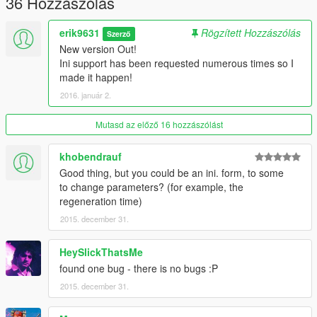
36 Hozzászólás
I RECOMMEND USING THIS MOD WITH
Realism Dispatch Enhanced!
erik9631
Rögzített Hozzászólás
Szerző
New version Out!
I would like to thank
Eddlm
for his open source
Ini support has been requested numerous times so I
LeaningAgainstWall modification which allowed me to get into
made it happen!
modding.
2016. január 2.
Mutasd az előző 16 hozzászólást
khobendrauf
Good thing, but you could be an ini. form, to some
to change parameters? (for example, the
regeneration time)
2015. december 31.
HeySlickThatsMe
found one bug - there is no bugs :P
2015. december 31.