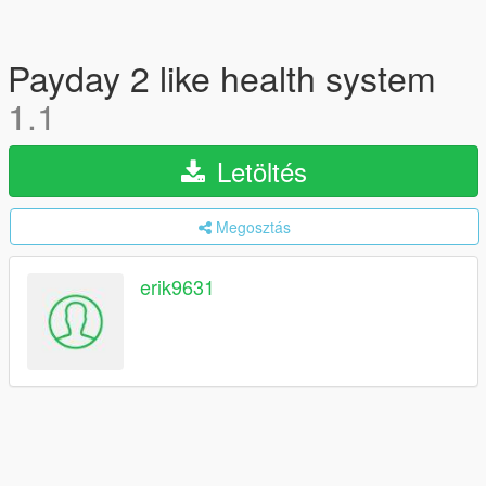
Payday 2 like health system
1.1
Letöltés
Megosztás
erik9631