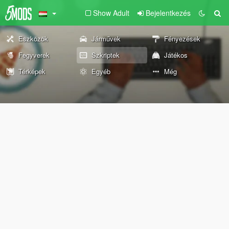
Show Adult
Bejelentkezés
Eszközök
Járművek
Fényezések
Fegyverek
Szkriptek
Játékos
Térképek
Egyéb
Még