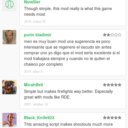
Nutellier
Though simple, this mod really is what this game
needs most
2019. május 25.
putin bladimir
men es muy buen mod una sugerencia es poco
interesante que se regenere el escudo sin antes
comprar uno yo digo que el mod seria excelente si el
mod trabajara siempre y cuando no te quiten el
chaleco por completo
2019. július 5.
MicahBell
Simple but makes firefights way better. Especially
great with mods like RDE.
2021. október 19.
Black_Knife923
This amazing script makes shootouts much more