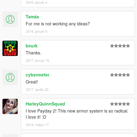
2016. január 4.
Tamás
For me is not working any ideas?
2016. január 9.
beurk
Thanks.
2017. január 19.
cyberreefer
Great!
2017. április 22.
HarleyQuinnSquad
I love Payday 2! This new armor system is so radical.
I love it! :D
2018. május 17.