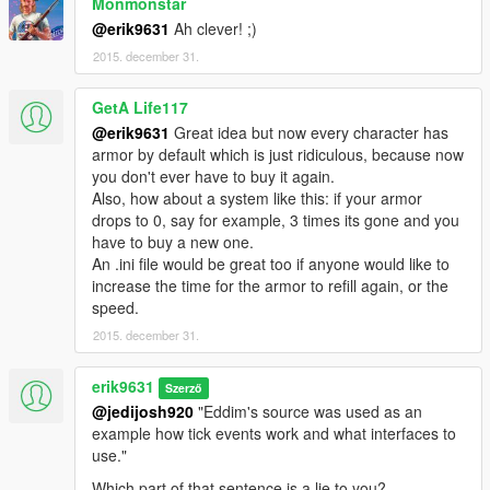
Monmonstar
@erik9631
Ah clever! ;)
2015. december 31.
GetA Life117
@erik9631
Great idea but now every character has
armor by default which is just ridiculous, because now
you don't ever have to buy it again.
Also, how about a system like this: if your armor
drops to 0, say for example, 3 times its gone and you
have to buy a new one.
An .ini file would be great too if anyone would like to
increase the time for the armor to refill again, or the
speed.
2015. december 31.
erik9631
Szerző
@jedijosh920
"Eddim's source was used as an
example how tick events work and what interfaces to
use."
Which part of that sentence is a lie to you?