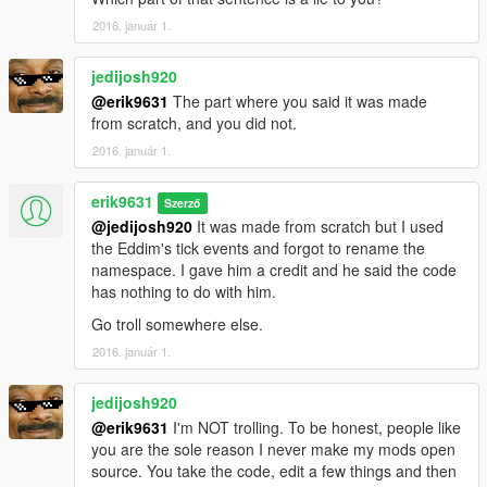
2016. január 1.
jedijosh920
@erik9631
The part where you said it was made
from scratch, and you did not.
2016. január 1.
erik9631
Szerző
@jedijosh920
It was made from scratch but I used
the Eddim's tick events and forgot to rename the
namespace. I gave him a credit and he said the code
has nothing to do with him.
Go troll somewhere else.
2016. január 1.
jedijosh920
@erik9631
I'm NOT trolling. To be honest, people like
you are the sole reason I never make my mods open
source. You take the code, edit a few things and then