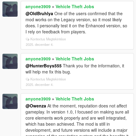
anyone3909
»
Vehicle Theft Jobs
@OldBruhlya
One of the users confirmed that the
mod works on the Legacy version, so it most likely
does. I personally test it on the Enhanced version, so
I rely on feedback from players.
Kontextus Megtekintése
2025. december 4.
anyone3909
»
Vehicle Theft Jobs
@HunterBoys555
Thank you for the information, it
will help me fix this bug.
Kontextus Megtekintése
2025. december 4.
anyone3909
»
Vehicle Theft Jobs
@Owenza
At the moment, reputation does not affect
gameplay. In version 1.0, I focused on making sure all
core elements work properly and are well integrated,
which has been achieved. The mod is still in
development, and future versions will include a major