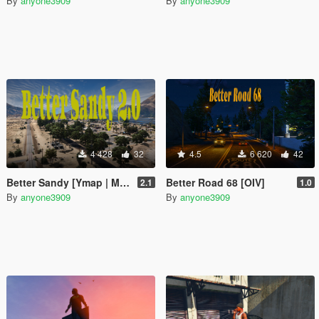
By
anyone3909
By
anyone3909
4 428
32
4.5
6 620
42
Better Sandy [Ymap | Map Editor]
Better Road 68 [OIV]
2.1
1.0
By
anyone3909
By
anyone3909