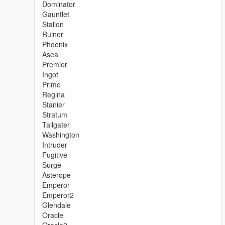
Dominator
Gauntlet
Stalion
Ruiner
Phoenix
Asea
Premier
Ingot
Primo
Regina
Stanier
Stratum
Tailgater
Washington
Intruder
Fugitive
Surge
Asterope
Emperor
Emperor2
Glendale
Oracle