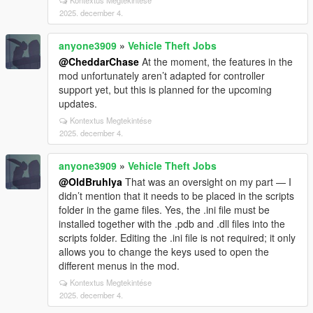
Kontextus Megtekintése
2025. december 4.
anyone3909
»
Vehicle Theft Jobs
@CheddarChase
At the moment, the features in the
mod unfortunately aren’t adapted for controller
support yet, but this is planned for the upcoming
updates.
Kontextus Megtekintése
2025. december 4.
anyone3909
»
Vehicle Theft Jobs
@OldBruhlya
That was an oversight on my part — I
didn’t mention that it needs to be placed in the scripts
folder in the game files. Yes, the .ini file must be
installed together with the .pdb and .dll files into the
scripts folder. Editing the .ini file is not required; it only
allows you to change the keys used to open the
different menus in the mod.
Kontextus Megtekintése
2025. december 4.