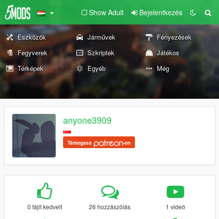
Show Adult
Bejelentkezés
Eszközök
Járművek
Fényezések
Fegyverek
Szkriptek
Játékos
Térképek
Egyéb
Még
anyone3909
Támogass
-on
0 fájlt kedvelt
26 hozzászólás
1 videó