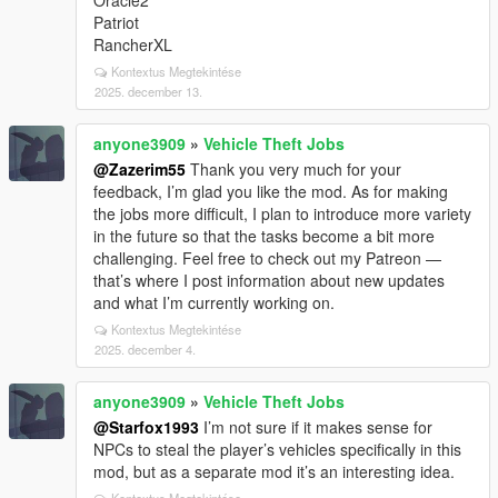
Oracle2
Patriot
RancherXL
Kontextus Megtekintése
2025. december 13.
anyone3909
»
Vehicle Theft Jobs
@Zazerim55
Thank you very much for your
feedback, I’m glad you like the mod. As for making
the jobs more difficult, I plan to introduce more variety
in the future so that the tasks become a bit more
challenging. Feel free to check out my Patreon —
that’s where I post information about new updates
and what I’m currently working on.
Kontextus Megtekintése
2025. december 4.
anyone3909
»
Vehicle Theft Jobs
@Starfox1993
I’m not sure if it makes sense for
NPCs to steal the player’s vehicles specifically in this
mod, but as a separate mod it’s an interesting idea.