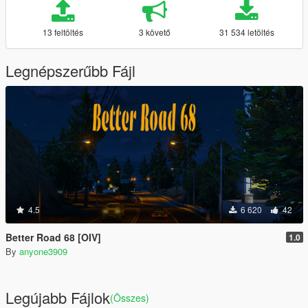
13 feltöltés
3 követő
31 534 letöltés
Legnépszerűbb Fájl
4.5
6 620
42
Better Road 68 [OIV]
1.0
By
anyone3909
Legújabb Fájlok
(Összes)