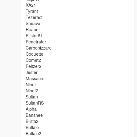
XA21
Tyrant
Tezeract
Sheava
Reaper
Pfister811
Penetrator
Carbonizzare
Coquette
Comet2
Feltzer2
Jester
Massacro
Ninef
Ninef2
Sultan
SultanRS
Alpha
Banshee
Blista2
Buffalo
Buffalo2