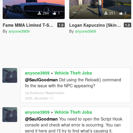
264
1
251
3
Fame MMA Limited T-Shirt For Franklin
Logan Kapuczino [Skin Control]
1.0
1.0
By
anyone3909
By
anyone3909
anyone3909
»
Vehicle Theft Jobs
@SaulGoodman
Did using the Reload() command
fix the issue with the NPC appearing?
Kontextus Megtekintése
2025. december 17.
anyone3909
»
Vehicle Theft Jobs
@SaulGoodman
You need to open the Script Hook
console and check what error is occurring. You can
send it here and I’ll try to find what’s causing it.