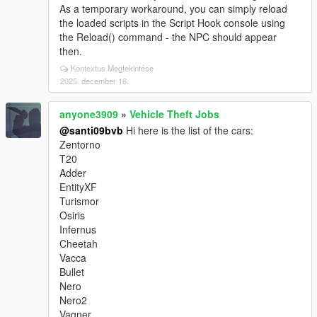
As a temporary workaround, you can simply reload
the loaded scripts in the Script Hook console using
the Reload() command - the NPC should appear
then.
Kontextus Megtekintése
2025. december 16.
anyone3909
»
Vehicle Theft Jobs
@santi09bvb
Hi here is the list of the cars:
Zentorno
T20
Adder
EntityXF
Turismor
Osiris
Infernus
Cheetah
Vacca
Bullet
Nero
Nero2
Vagner