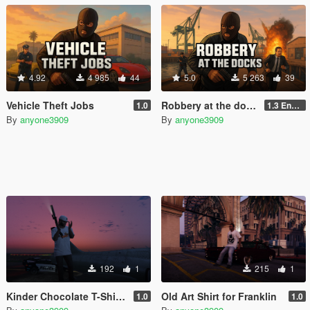
4.92
4 985
44
5.0
5 263
39
Vehicle Theft Jobs
Robbery at the docks For GTA Enhanced
1.0
1.3 Enhanced
By
anyone3909
By
anyone3909
192
1
215
1
Kinder Chocolate T-Shirt for Franklin
Old Art Shirt for Franklin
1.0
1.0