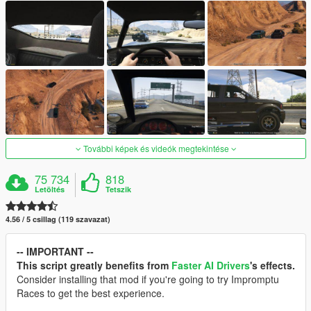
További képek és videók megtekintése
75 734
818
Letöltés
Tetszik
4.56 / 5 csillag (119 szavazat)
-- IMPORTANT --
This script greatly benefits from
Faster AI Drivers
's effects.
Consider installing that mod if you're going to try Impromptu
Races to get the best experience.