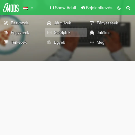
Show Adult
Bejelentkezés
Eszközök
Járművek
Fényezések
Fegyverek
Szkriptek
Játékos
Térképek
Egyéb
Még