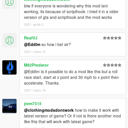
btw if everyone is wondering why this mod isnt
1.8b
working, its because of scripthook. i tried it in a older
- Fixed incompatiblity with
Drift On Demand
.
version of gta and scripthook and the mod works
2021. április 2.
1.8
- Changed max betting to 2.000$ Only Supercars allow for this,
RealVJ
lower tier cars have the bet capped to something lower.
@Eddlm
so how i bet sir?
- Added various AI helpers to make the races more fair.
- Added a Nitro ability for the NPCs, with some tweaks to allow
2021. május 14.
them use it inteligently.
They will only use nitro if you have
Realistic Nitro
or
M82Predator
TurboSystemV
installed (auto-detected).
@EddIm Is it possible to do a mod like this but a roll
race start, start at x point and 30 mph to x point then
accelerate. Thanks.
2021. május 18.
jrem7315
@clothingmodsdontwork
how to make it work with
latest version of game? Or if not is there another mod
like this that will work with latest game?