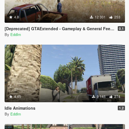
4.8
12 301
253
[Deprecated] GTAExtended - Gameplay & General Feedback
0.1
By
Eddlm
4.45
9 146
274
Idle Animations
1.2
By
Eddlm