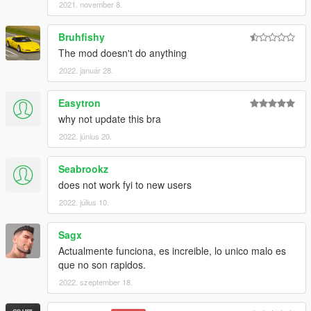
2021. november 8.
Bruhfishy
The mod doesn't do anything
2022. január 28.
Easytron
why not update this bra
2022. június 20.
Seabrookz
does not work fyi to new users
2022. július 10.
Sagx
Actualmente funciona, es increible, lo unico malo es
que no son rapidos.
2022. szeptember 18.