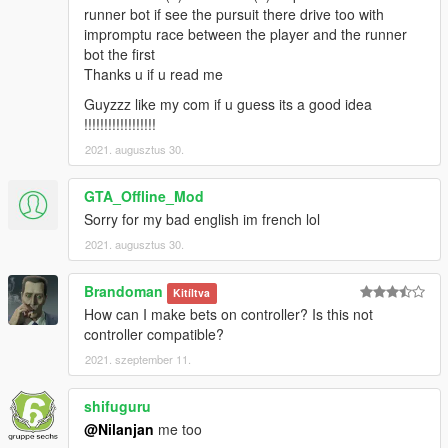
runner bot if see the pursuit there drive too with
impromptu race between the player and the runner
bot the first
Thanks u if u read me
Guyzzz like my com if u guess its a good idea
!!!!!!!!!!!!!!!!!!
2021. augusztus 30.
GTA_Offline_Mod
Sorry for my bad english im french lol
2021. augusztus 30.
Brandoman
Kitíltva
How can I make bets on controller? Is this not
controller compatible?
2021. szeptember 11.
shifuguru
@Nilanjan
me too