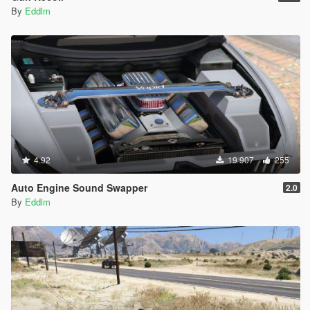
By
Eddlm
4.92
19 907
255
Auto Engine Sound Swapper
2.0
By
Eddlm