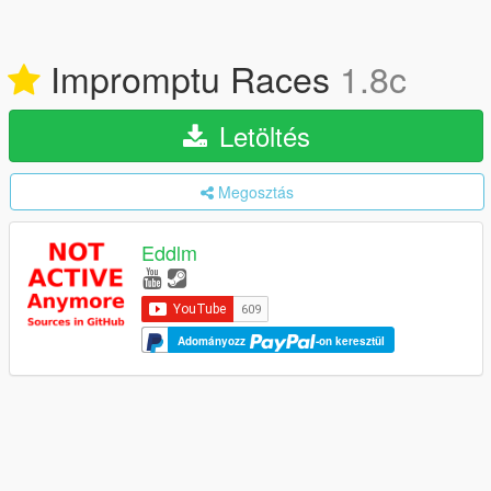
Impromptu Races
1.8c
Letöltés
Megosztás
Eddlm
Adományozz
-on keresztül