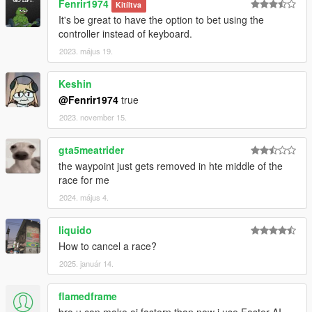
Fenrir1974
Kitíltva
It's be great to have the option to bet using the
controller instead of keyboard.
2023. május 19.
Keshin
@Fenrir1974
true
2023. november 15.
gta5meatrider
the waypoint just gets removed in hte middle of the
race for me
2024. május 4.
liquido
How to cancel a race?
2025. január 14.
flamedframe