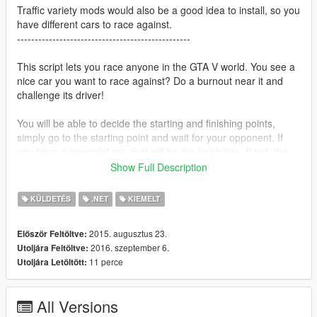
Traffic variety mods would also be a good idea to install, so you
have different cars to race against.
-------------------------------------------------
This script lets you race anyone in the GTA V world. You see a
nice car you want to race against? Do a burnout near it and
challenge its driver!
You will be able to decide the starting and finishing points,
simply go to the starting point and wait for your opponent. If
you have a waypoint set, that will be the finish line. If not, the
game will pick a random place ahead.
Show Full Description
The latest version includes
bets
! You can now make bets with
KÜLDETÉS
.NET
KIEMELT
the challenged driver! Depending on the vehicle you have and
theirs, they can bet high, low or not at all. The AI actually gains
2015. augusztus 23.
Először Feltöltve:
the money bet! This can be useful if you want to take it back.
2016. szeptember 6.
Utoljára Feltöltve:
You can either challenge them again and betting higher (they
11 perce
Utoljára Letöltött:
will have more money so they will allow higher bets) or, you
know, you can just kill him.
All Versions
Requirements: