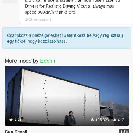
bro u can make ai fastern than now i use Faster AI
Drivers for Realistic Driving V but ai always max
speed 300km/h thanks bro
2025. november 6.
Csatlakozz a beszélgetéshez!
Jelentkezz be
vagy
regisztrálj
egy fiókot, hogy hozzászólhass.
More mods by
Eddlm
:
4.41
105 323
412
Gun Recoil
1.5b