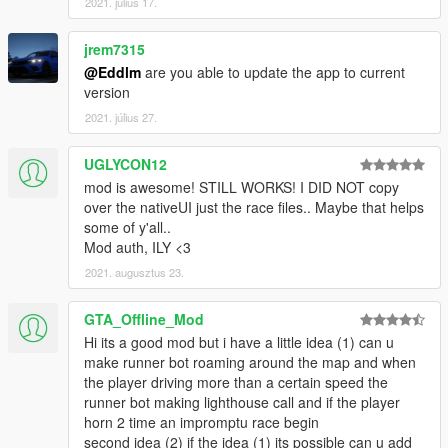
2021. július 17.
jrem7315
@Eddlm
are you able to update the app to current
version
2021. július 27.
UGLYCON12
mod is awesome! STILL WORKS! I DID NOT copy
over the nativeUI just the race files.. Maybe that helps
some of y'all..
Mod auth, ILY <3
2021. augusztus 23.
GTA_Offline_Mod
Hi its a good mod but i have a little idea (1) can u
make runner bot roaming around the map and when
the player driving more than a certain speed the
runner bot making lighthouse call and if the player
horn 2 time an impromptu race begin
second idea (2) if the idea (1) its possible can u add