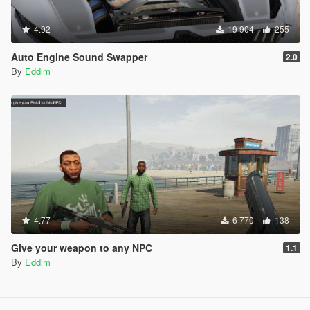
4.92
19 904
255
Auto Engine Sound Swapper
2.0
By
Eddlm
4.77
6 770
138
Give your weapon to any NPC
1.1
By
Eddlm