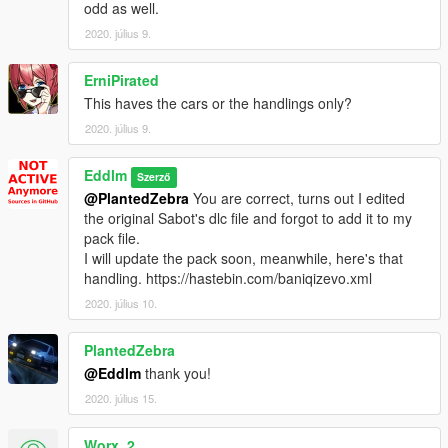
-
Pegassi Infernus S Roadster
odd as well.
-
Pegassi Monroe Custom
2020. július 9.
-
Zircoflow Stratum
-
Bravado Gresley Hellhound
-
ErniPirated
This haves the cars or the handlings only?
-
Streiter
2020. július 9.
-
Jester Super Secret V12
-
Euros
Eddlm
Szerző
-
Picador EXR
@PlantedZebra
You are correct, turns out I edited
-
Vesper
the original Sabot's dlc file and forgot to add it to my
-
Verlierer GT
pack file.
-
Vorstand
I will update the pack soon, meanwhile, here's that
-
Vertice
handling. https://hastebin.com/baniqizevo.xml
-
Tachyon
-
Yosemite Improved
2020. július 10.
-
Yosemite Improved - SWB
-
Orbita
PlantedZebra
-
Baikal
@Eddlm
thank you!
-
Lentus
2020. július 15.
Planned vehicles
- Anything by
Lambo Freak.
Worx_2