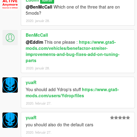
Szerző
A more sensible grip level also improves the overall feeling of
@BenMcCall
Which one of the three that are on
the cars, as it leaves more protagonism to other features like
5mods?
center of mass and suspension system. Original GTA V grip
levels hold the car by the throat and force it to steer no matter
2020. január 28.
the weight or CoM.
BenMcCall
- Current vehicles in -
@Eddlm
This one please :
https://www.gta5-
mods.com/vehicles/benefactor-streiter-
- Not sorted yet -
improvements-and-bug-fixes-add-on-tuning-
-
Obey Omnis
(both)
parts
-
Impaler R/T (Drag)
-
Tampa Gasser
2020. január 28.
-
Rapid GTE
-
Coquette GTE
yuaR
-
Obey Argento
You should add Ydrop's stuff
https://www.gta5-
-
Sigma-Three
mods.com/users/Ydrop/files
-
Futo Hatchback N2 Spec
2020. február 27.
-
Time Attack Pack
-
FMJ GTE
-
Pfister Meteor
yuaR
-
Entara JV90
you should also do the default cars
-
Progen T20 GTR
2020. február 27.
-
Pfister Comet R