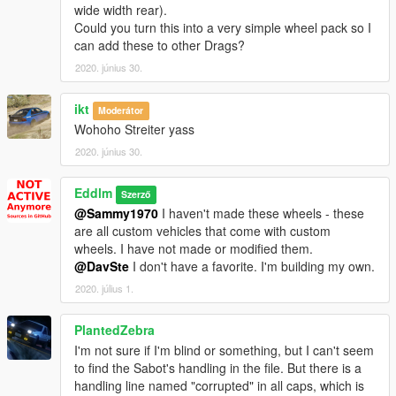
-
Declasse Presidential Granger
wide width rear).
-
Mammoth Squaddie
Could you turn this into a very simple wheel pack so I
-
Vapid Scout
(should work with all variants that use the
can add these to other Drags?
handling ID "SCOUT")
2020. június 30.
-
Vapid Caracara 4x4
-
Contender Trophy
(trust me, its worth installing)
ikt
Moderátor
-
Vapid Executioner Pack
Wohoho Streiter yass
-
Vapid Riata Pack
-
Vapid Sadler Sport Retro Pack
2020. június 30.
- Sedans / Compacts / ETC -
Eddlm
Szerző
-
Dinka Millenial
@Sammy1970
I haven't made these wheels - these
-
Declasse Brigham
(Should work with all variants that use the
are all custom vehicles that come with custom
handling ID "MERIT2".)
wheels. I have not made or modified them.
@DavSte
I don't have a favorite. I'm building my own.
- Vans / big rigs -
-
Jobuilt Haulmaster
2020. július 1.
-
Vapid Steed
-
Vapid Bus Classic
PlantedZebra
I'm not sure if I'm blind or something, but I can't seem
Lambo Freak's
stuff
to find the Sabot's handling in the file. But there is a
-
Vapid Contender Custom
handling line named "corrupted" in all caps, which is