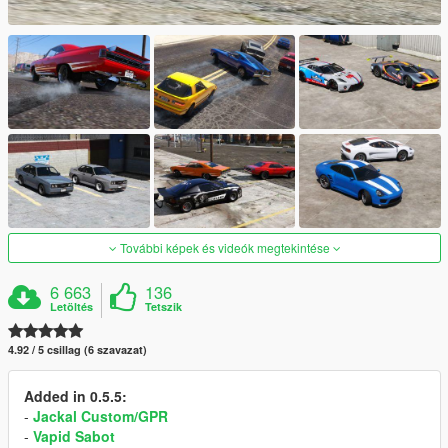
További képek és videók megtekintése
6 663
136
Letöltés
Tetszik
4.92 / 5 csillag (6 szavazat)
Added in 0.5.5:
-
Jackal Custom/GPR
-
Vapid Sabot