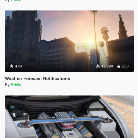
don't and can be hard to drive roughly.
- Dragsters make explicit use of the shortshifting advanced
flag, which makes the gearing shift up earlier, aiding
acceleration quite a lot. (Do remember torque goes down at
the end of the gear, usually. Dragsters now skip that)
4.94
12 090
268
Weather Forecast Notifications
By
Eddlm