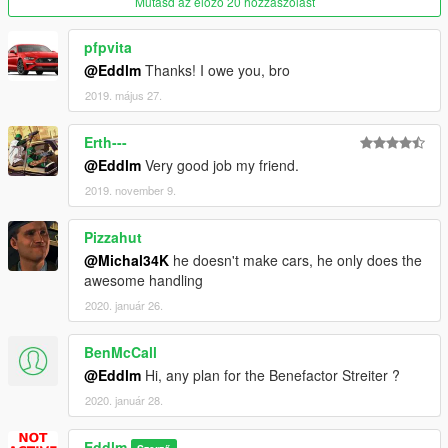
Mutasd az előző 20 hozzászólást
- What's the handling style? / Arcade with a good handfull
realism. Decent grip levels. Not all vehicles suit all situations,
pfpvita
but all vehicles are interesting.
@Eddlm
Thanks! I owe you, bro
- Will you include...? / Yeah likely. Has to be Lore Friendly and
Add-On.
2019. május 27.
What is this
Erth---
This handling pack applies a coherent set handling behaviors
@Eddlm
Very good job my friend.
to vehicles made by a wide variety of authors, thus keeping all
the vehicles coherent with each other.
2019. november 9.
The handling style deviates a bit from V's arcade feel and
Pizzahut
veers towards a small degree of realism, forcing the vehicles to
@Michal34K
he doesn't make cars, he only does the
have realistic CoMs, coherent weight, grip, suspension setups,
awesome handling
etc. Each characteristic is finetuned to match with each specific
2020. január 26.
vehicle, so you'll notice, for example, different suspension
behavior on SUVs, Raid vehicles, Track racecars, etc. I believe
this handling style makes all vehicles unique and interesting to
BenMcCall
drive, as now, sometimes specific vehicles within a same
@Eddlm
Hi, any plan for the Benefactor Streiter ?
category can do the job (whatever you're doing) better than
2020. január 28.
others, thanks to their a bit more unique behavior.
Eddlm