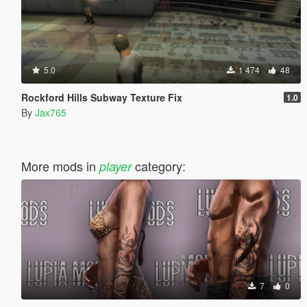
5.0
1 474
48
Rockford Hills Subway Texture Fix
1.0
By
Jax765
More mods in
category:
player
7
0