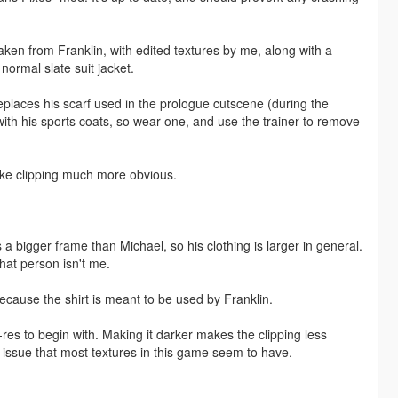
 taken from Franklin, with edited textures by me, along with a
 normal slate suit jacket.
replaces his scarf used in the prologue cutscene (during the
ith his sports coats, so wear one, and use the trainer to remove
 make clipping much more obvious.
as a bigger frame than Michael, so his clothing is larger in general.
hat person isn't me.
 because the shirt is meant to be used by Franklin.
ow-res to begin with. Making it darker makes the clipping less
 issue that most textures in this game seem to have.