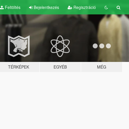
Feltöltés
Bejelentkezés
Regisztráció
TÉRKÉPEK
EGYÉB
MÉG