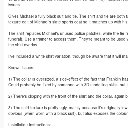
issues.
Gives Michael a fully black suit and tie. The shirt and tie are both
texture edit of Michael's slate sports coat so it matches up with his
The shirt replaces Michael's unused police patches, while the tie 
funeral). Use a trainer to access them. They're meant to be used w
the shirt overlay.
I've included a white shirt variation, though be aware that it will
Known issues:
1) The collar is oversized, a side-effect of the fact that Franklin h
Could probably be fixed by someone with 3D modelling skills, but t
2) There's clipping with the front of the shirt and the collar, again
3) The shirt texture is pretty ugly, mainly because it's originally l
obvious (when worn with a black suit), but also exposes the colour
Installation Instructions: