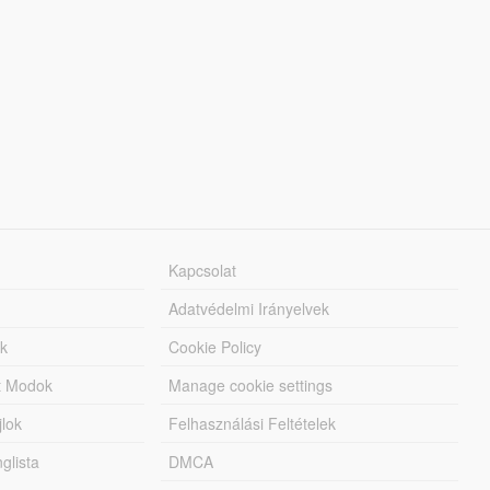
Kapcsolat
Adatvédelmi Irányelvek
k
Cookie Policy
tt Modok
Manage cookie settings
jlok
Felhasználási Feltételek
lista
DMCA