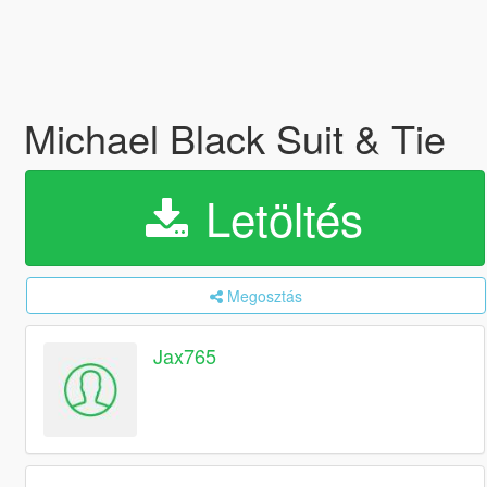
Michael Black Suit & Tie
Letöltés
Megosztás
Jax765