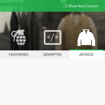
Show Adult
Content
FEGYVEREK
SZKRIPTEK
JÁTÉKOS