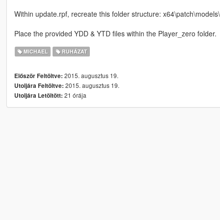
Within update.rpf, recreate this folder structure: x64\patch\mod
Place the provided YDD & YTD files within the Player_zero folder.
MICHAEL
RUHÁZAT
2015. augusztus 19.
Először Feltöltve:
2015. augusztus 19.
Utoljára Feltöltve:
21 órája
Utoljára Letöltött: