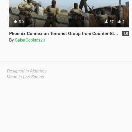
5.0
87
7
Phoenix Connexion Terrorist Group from Counter-Strike: Global Offensive (Shattered Web + Broken Fang skins included)
1.0
By
SalsaCookies23
Designed in Alderney
Made in Los Santos