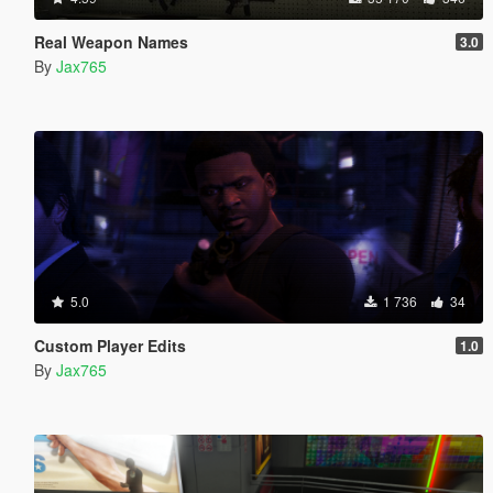
Real Weapon Names
3.0
By
Jax765
5.0
1 736
34
Custom Player Edits
1.0
By
Jax765