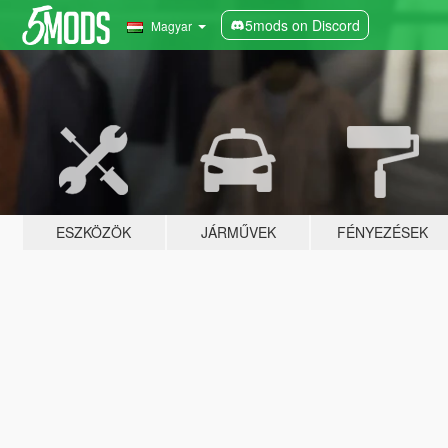
5mods on Discord
Magyar
ESZKÖZÖK
JÁRMŰVEK
FÉNYEZÉSEK