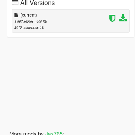
All Versions
(current)
9 867 letöltés
, 400 KB
2015. augusztus 19.
More mods by
Jax765
: