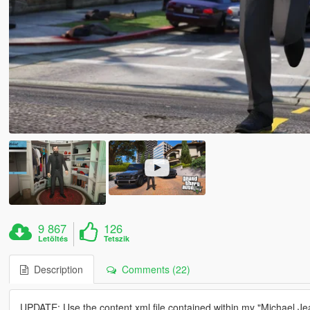
9 867
126
Letöltés
Tetszik
Description
Comments (22)
UPDATE: Use the content.xml file contained within my "Michael Jea