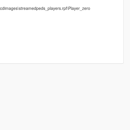
els\cdimages\streamedpeds_players.rpf\Player_zero