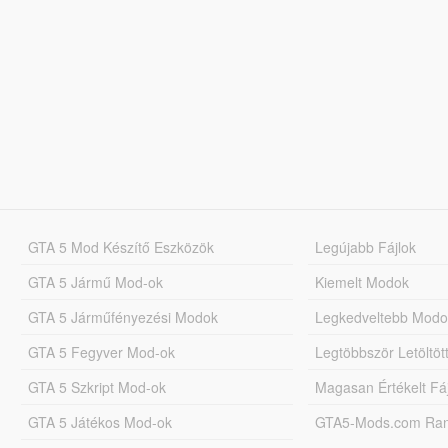
GTA 5 Mod Készítő Eszközök
Legújabb Fájlok
GTA 5 Jármű Mod-ok
Kiemelt Modok
GTA 5 Járműfényezési Modok
Legkedveltebb Modo
GTA 5 Fegyver Mod-ok
Legtöbbször Letöltö
GTA 5 Szkript Mod-ok
Magasan Értékelt Fá
GTA 5 Játékos Mod-ok
GTA5-Mods.com Rang