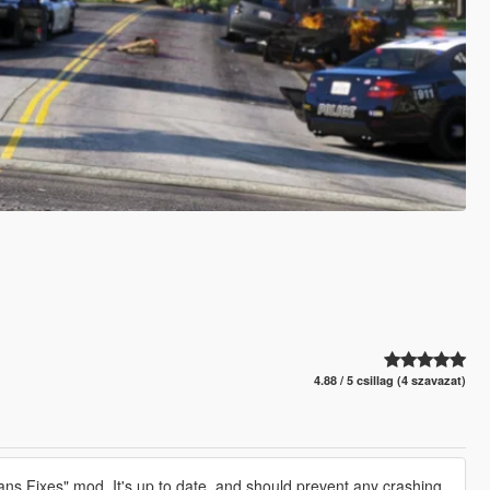
4.88 / 5 csillag (4 szavazat)
ns Fixes" mod. It's up to date, and should prevent any crashing