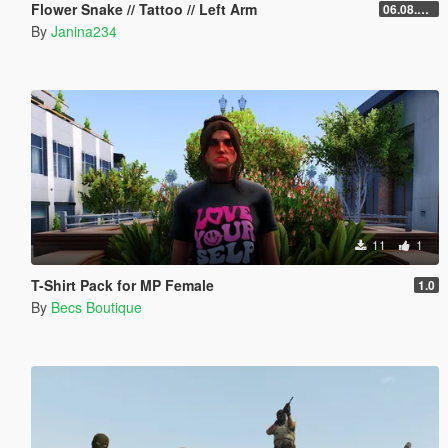
Flower Snake // Tattoo // Left Arm
06.08.2026
By
Janina234
11
1
T-Shirt Pack for MP Female
1.0
By
Becs Boutique