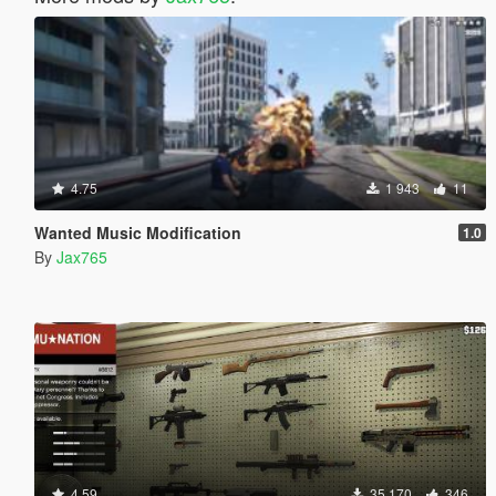
4.75
1 943
11
Wanted Music Modification
1.0
By
Jax765
4.59
35 170
346