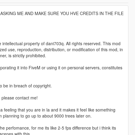
ASKING ME AND MAKE SURE YOU HVE CREDITS IN THE FILE
tellectual property of dani703q. All rights reserved. This mod
zed use, reproduction, distribution, or modification of this mod, in
r, is strictly prohibited.
porating it into FiveM or using it on personal servers, constitutes
o be in breach of copyright.
, please contact me!
eeling that you are in la and it makes it feel like something
m planning to go up to about 9000 trees later on.
 perfomance, for me its like 2-5 fps difference but i think its
scenes with this