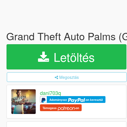
Grand Theft Auto Palms 
Letöltés
Megosztás
dani703q
Adományozz
-on keresztül
Támogass
-on