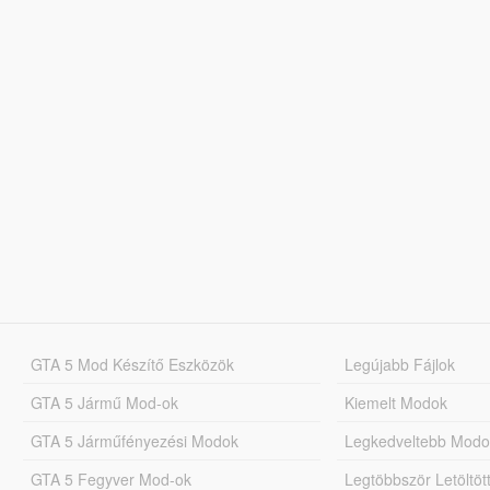
GTA 5 Mod Készítő Eszközök
Legújabb Fájlok
GTA 5 Jármű Mod-ok
Kiemelt Modok
GTA 5 Járműfényezési Modok
Legkedveltebb Modo
GTA 5 Fegyver Mod-ok
Legtöbbször Letöltö