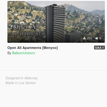
260
3
Open All Apartments [Menyoo]
OAA 1
By
BalloonUnicorn
Designed in Alderney
Made in Los Santos