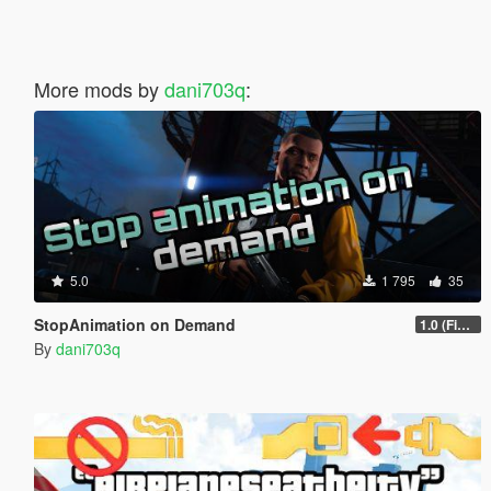
More mods by
dani703q
:
5.0
1 795
35
StopAnimation on Demand
1.0 (Fixed)
By
dani703q