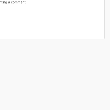
riting a comment