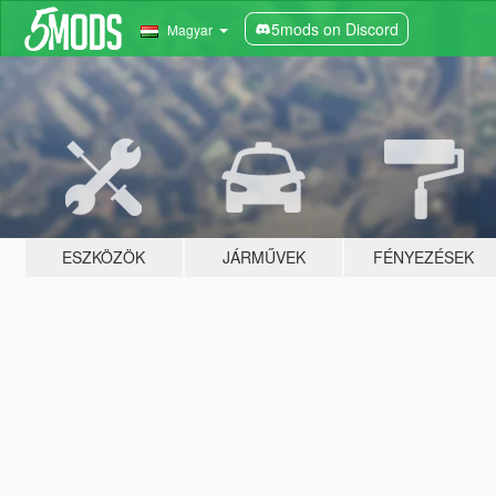
5mods on Discord
Magyar
ESZKÖZÖK
JÁRMŰVEK
FÉNYEZÉSEK