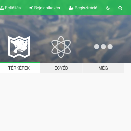
Feltöltés
Bejelentkezés
Regisztráció
TÉRKÉPEK
EGYÉB
MÉG