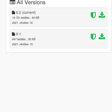
All Versions
0.2
(current)
19 751 letöltés
, 90 KB
2021. október 16.
0.1
647 letöltés
, 50 KB
2021. október 15.