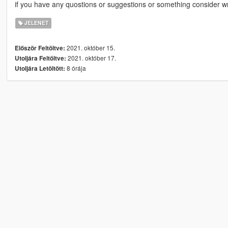
if you have any quostions or suggestions or something consider w
JELENET
2021. október 15.
Először Feltöltve:
2021. október 17.
Utoljára Feltöltve:
8 órája
Utoljára Letöltött: