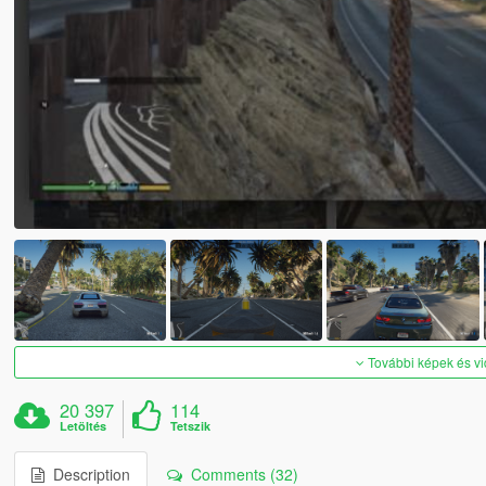
További képek és v
20 397
114
Letöltés
Tetszik
Description
Comments (32)