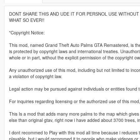
DONT SHARE THIS AND UDE IT FOR PERSNOL USE WITHOUT 
WHAT SO EVER!!
"Copyright Notice:
This mod, named Grand Theft Auto Palms GTA Remastered, is the in
is protected by copyright laws and international treaties. Unauthori
whole or in part, without the explicit permission of the copyright owne
Any unauthorized use of this mod, including but not limited to incor
a violation of copyright law.
Legal action may be pursued against individuals or entities found t
For inquiries regarding licensing or the authorized use of this mod
This Is a mod that adds many more palms to the map which gives a f
else than original gtav, right now i have added about 3700 trees, i
I dont recommed to Play with this mod all time because i reduces the
playable, but i would recommed it to people who make videoes or 