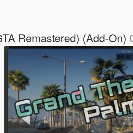
(GTA Remastered) (Add-On)