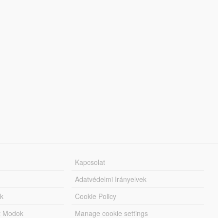
Kapcsolat
Adatvédelmi Irányelvek
k
Cookie Policy
tt Modok
Manage cookie settings