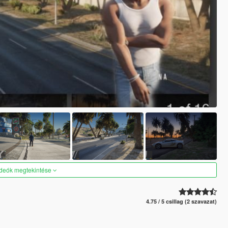
ideók megtekintése
4.75 / 5 csillag (2 szavazat)