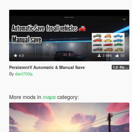
4.0
3 988
50
PersistentV Automatic & Manual Save
1.0 -Release
By
dani703q
More mods in
category:
maps