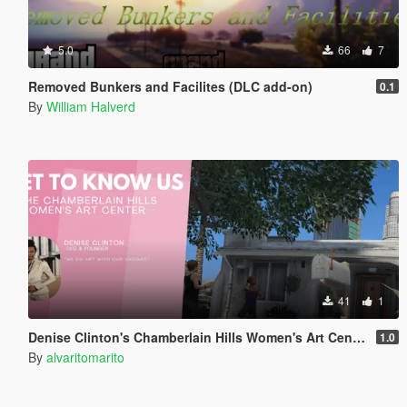
5.0
66
7
Removed Bunkers and Facilites (DLC add-on)
0.1
By
William Halverd
41
1
Denise Clinton's Chamberlain Hills Women's Art Center
1.0
By
alvaritomarito