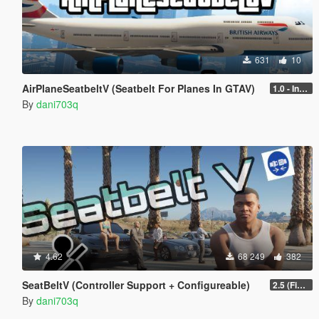
631
10
AirPlaneSeatbeltV (Seatbelt For Planes In GTAV)
1.0 - Intential Release
By
dani703q
4.62
68 249
382
SeatBeltV (Controller Support + Configureable)
2.5 (Fixed)
By
dani703q