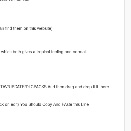
an find them on this website)
hich both gives a tropical feeling and normal.
 GTAV/UPDATE/DLCPACKS And then drag and drop it it there
ick on edit) You Should Copy And PAste this Line