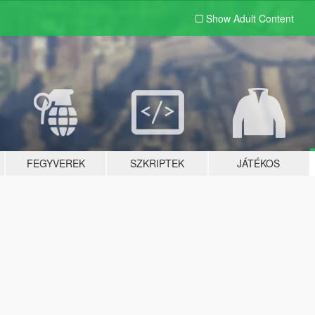
Show Adult
Content
FEGYVEREK
SZKRIPTEK
JÁTÉKOS