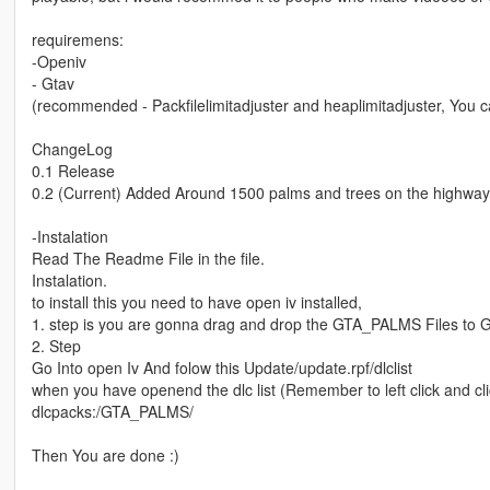
requiremens:
-Openiv
- Gtav
(recommended - Packfilelimitadjuster and heaplimitadjuster, You c
ChangeLog
0.1 Release
0.2 (Current) Added Around 1500 palms and trees on the highway w
-Instalation
Read The Readme File in the file.
Instalation.
to install this you need to have open iv installed,
1. step is you are gonna drag and drop the GTA_PALMS Files to
2. Step
Go Into open Iv And folow this Update/update.rpf/dlclist
when you have openend the dlc list (Remember to left click and cl
dlcpacks:/GTA_PALMS/
Then You are done :)