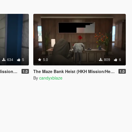
634
5
5.0
809
6
 Creator)
The Maze Bank Heist (HKH Mission/Heist Creator)
1.0
1.0
By
candyxblaze