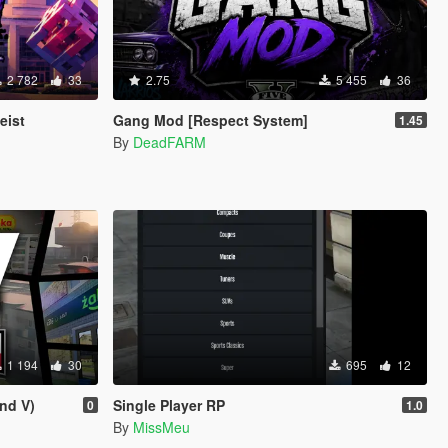
2 782
33
2.75
5 455
36
eist
Gang Mod [Respect System]
1.45
By
DeadFARM
1 194
30
695
12
nd V)
Single Player RP
0
1.0
By
MissMeu