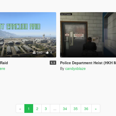
540
4
 Raid
Police Department Heist (HKH Mission/Heist
1.1
ere
By
candyxblaze
«
1
2
3
...
34
35
36
»