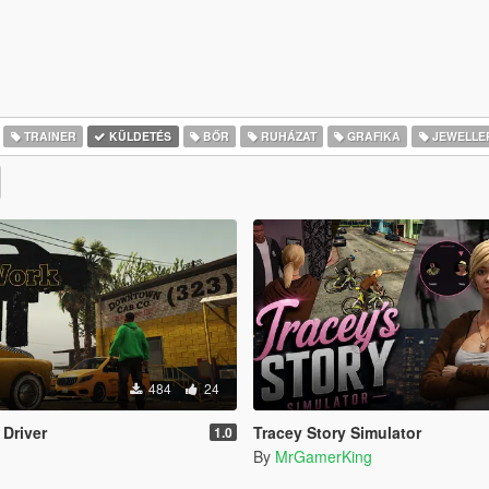
TRAINER
KÜLDETÉS
BŐR
RUHÁZAT
GRAFIKA
JEWELLE
484
24
 Driver
Tracey Story Simulator
1.0
By
MrGamerKing