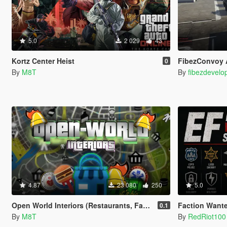
5.0
2 029
43
Kortz Center Heist
FibezConvoy 
0
By
M8T
By
fibezdevelo
4.87
23 080
250
5.0
Open World Interiors (Restaurants, Fast Food, Hospitals, Diners, Laundromats, Nightclubs, Gyms, Bite!)
Faction Wante
0.1
By
M8T
By
RedRiot100