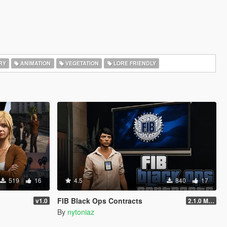
RY
ANIMATION
VEGETATION
LORE FRIENDLY
519
16
4.5
840
17
FIB Black Ops Contracts
v1.0
2.1.0 Menu + Hostage Mission
By
nytoniaz