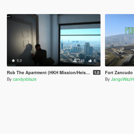
5.0
746
8
Rob The Apartment (HKH Mission/Heist Creator)
Fort Zancudo
1.0
By
candyxblaze
By
JangoWazH