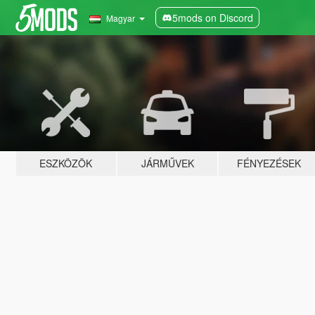
5mods on Discord
Magyar
ESZKÖZÖK
JÁRMŰVEK
FÉNYEZÉSEK