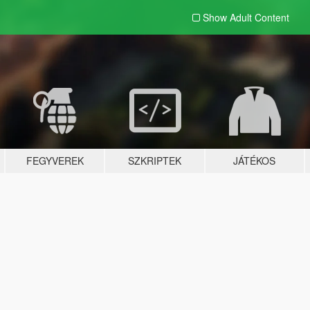
Show Adult
Content
FEGYVEREK
SZKRIPTEK
JÁTÉKOS