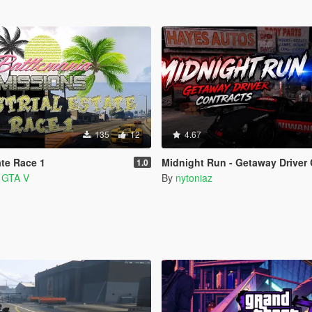
135
12
4.67
ate Race 1
Midnight Run - Getaway Driver 
1.0
a GTA V
By
nytoniaz