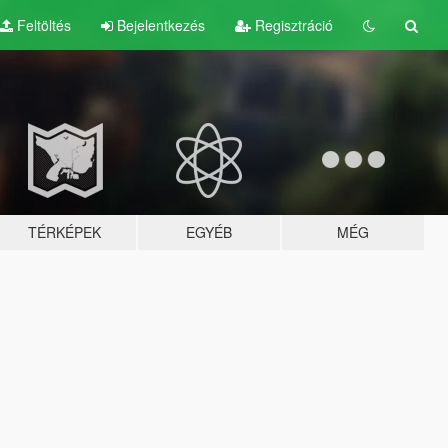
Feltöltés
Bejelentkezés
Regisztráció
TÉRKÉPEK
EGYÉB
MÉG