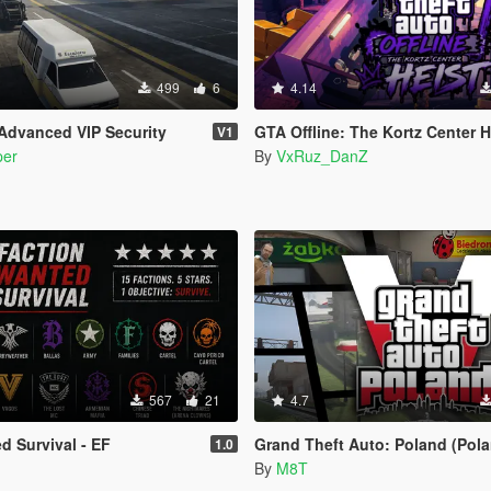
499
6
4.14
Advanced VIP Security
GTA Offline: The Kortz Center H
V1
per
By
VxRuz_DanZ
567
21
4.7
d Survival - EF
Grand Theft Auto: Poland (Pola
1.0
By
M8T