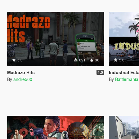
5.0
691
36
5.0
Madrazo Hits
Industrial Est
1.0
By
andre500
By
Battlemani