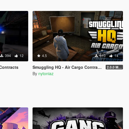
394
12
4.5
610
14
Contracts
Smuggling HQ - Air Cargo Contracts
2.0.0 Menu + New Missions
By
nytoniaz