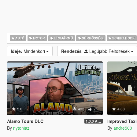
AUTÓ
MOTOR
LÉGIJÁRMŰ
SŰRGŐSSÉGI
SCRIPT HOOK
Ideje:
Mindenkori
Rendezés
Legújabb Feltöltések
5.0
435
21
4.88
Alamo Tours DLC
Improved Taxi
1.0.0 Alpha
By
nytoniaz
By
andre500