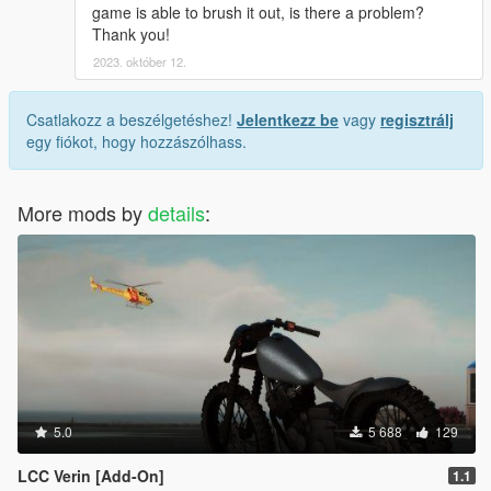
game is able to brush it out, is there a problem?
Thank you!
2023. október 12.
Csatlakozz a beszélgetéshez!
Jelentkezz be
vagy
regisztrálj
egy fiókot, hogy hozzászólhass.
More mods by
details
:
5.0
5 688
129
LCC Verin [Add-On]
1.1