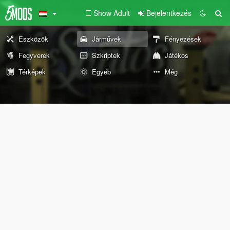
Show Adult
Bejelentkezés
Eszközök
Járművek
Fényezések
Fegyverek
Szkriptek
Játékos
Térképek
Egyéb
Még