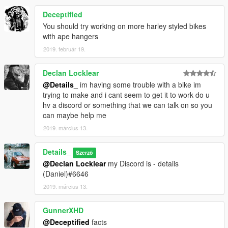
Deceptified
You should try working on more harley styled bikes
with ape hangers
2019. február 19.
Declan Locklear
@Details_
im having some trouble with a bike im
trying to make and i cant seem to get it to work do u
hv a discord or something that we can talk on so you
can maybe help me
2019. március 13.
Details_
Szerző
@Declan Locklear
my Discord is - details
(Daniel)#6646
2019. március 13.
GunnerXHD
@Deceptified
facts