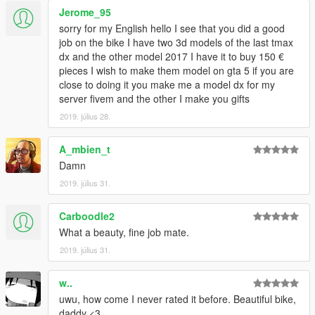
Jerome_95
sorry for my English hello I see that you did a good
job on the bike I have two 3d models of the last tmax
dx and the other model 2017 I have it to buy 150 €
pieces I wish to make them model on gta 5 if you are
close to doing it you make me a model dx for my
server fivem and the other I make you gifts
2019. július 28.
A_mbien_t
Damn
2019. július 31.
Carboodle2
What a beauty, fine job mate.
2019. július 31.
w..
uwu, how come I never rated it before. Beautiful bike,
daddy <3