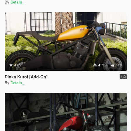
By
Details_
4.89
4 751
123
Dinka Kuroi [Add-On]
1.0
By
Details_