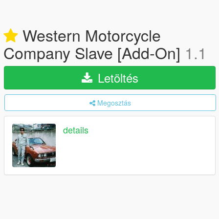
Western Motorcycle
Company Slave [Add-On]
1.1
Letöltés
Megosztás
details