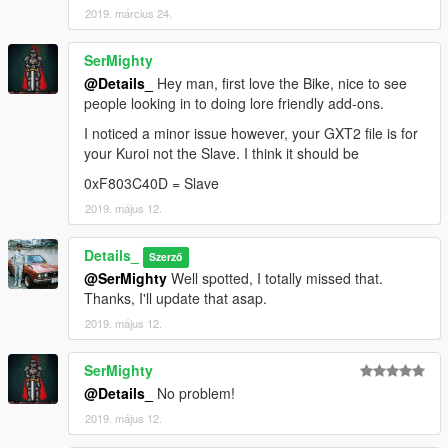
2019. március 24.
SerMighty
@Details_
Hey man, first love the Bike, nice to see
people looking in to doing lore friendly add-ons.
I noticed a minor issue however, your GXT2 file is for
your Kuroi not the Slave. I think it should be
0xF803C40D = Slave
2019. május 12.
Details_
Szerző
@SerMighty
Well spotted, I totally missed that.
Thanks, I'll update that asap.
2019. május 12.
SerMighty
@Details_
No problem!
2019. május 12.