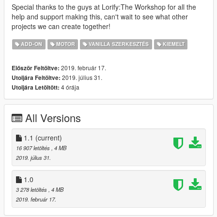
Special thanks to the guys at Lorify:The Workshop for all the
help and support making this, can't wait to see what other
projects we can create together!
ADD-ON
MOTOR
VANILLA SZERKESZTÉS
KIEMELT
2019. február 17.
Először Feltöltve:
2019. július 31.
Utoljára Feltöltve:
4 órája
Utoljára Letöltött:
All Versions
1.1
(current)
16 907 letöltés
, 4 MB
2019. július 31.
1.0
3 278 letöltés
, 4 MB
2019. február 17.