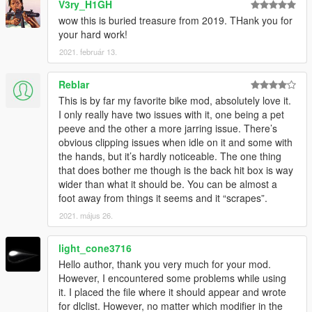
V3ry_H1GH
wow this is buried treasure from 2019. THank you for
your hard work!
2021. február 13.
Reblar
This is by far my favorite bike mod, absolutely love it.
I only really have two issues with it, one being a pet
peeve and the other a more jarring issue. There’s
obvious clipping issues when idle on it and some with
the hands, but it’s hardly noticeable. The one thing
that does bother me though is the back hit box is way
wider than what it should be. You can be almost a
foot away from things it seems and it “scrapes”.
2021. május 26.
light_cone3716
Hello author, thank you very much for your mod.
However, I encountered some problems while using
it. I placed the file where it should appear and wrote
for dlclist. However, no matter which modifier in the