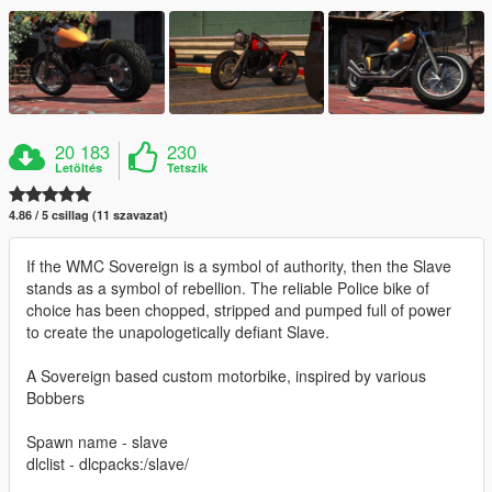
20 183
230
Letöltés
Tetszik
4.86 / 5 csillag (11 szavazat)
If the WMC Sovereign is a symbol of authority, then the Slave
stands as a symbol of rebellion. The reliable Police bike of
choice has been chopped, stripped and pumped full of power
to create the unapologetically defiant Slave.
A Sovereign based custom motorbike, inspired by various
Bobbers
Spawn name - slave
dlclist - dlcpacks:/slave/