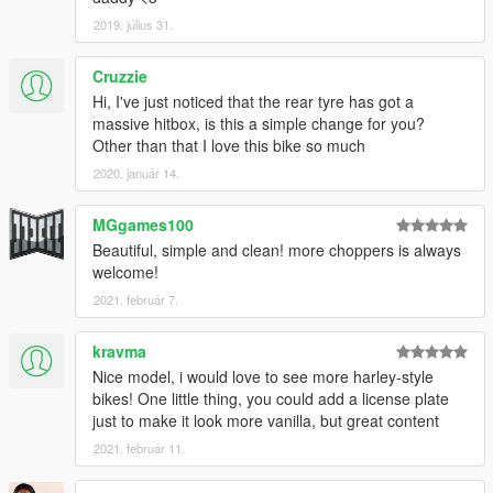
2019. július 31.
Cruzzie
Hi, I've just noticed that the rear tyre has got a
massive hitbox, is this a simple change for you?
Other than that I love this bike so much
2020. január 14.
MGgames100
Beautiful, simple and clean! more choppers is always
welcome!
2021. február 7.
kravma
Nice model, i would love to see more harley-style
bikes! One little thing, you could add a license plate
just to make it look more vanilla, but great content
2021. február 11.