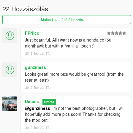
22 Hozzászólás
Mutasd az előző 2 hozzászólást
FPNico
Just beautiful. All i want now is a honda cb750
nighthawk but with a "vanilla" touch :)
2019. február 17.
gunziness
Looks great! more pics would be great too! (from the
rear at least)
2019. február 17.
Details_
Szerző
@gunziness
I'm not the best photographer, but I will
hopefully add more pics soon! Thanks for checking
the mod out.
2019. február 17.