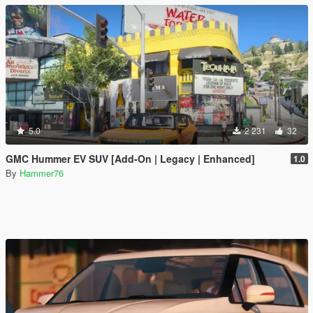
5.0
2 231
32
GMC Hummer EV SUV [Add-On | Legacy | Enhanced]
1.0
By
Hammer76