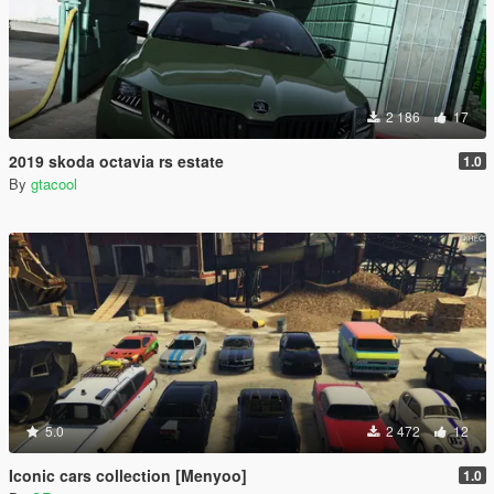
2 186
17
2019 skoda octavia rs estate
1.0
By
gtacool
5.0
2 472
12
Iconic cars collection [Menyoo]
1.0