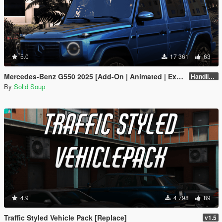
5.0
17 361
63
Mercedes-Benz G550 2025 [Add-On | Animated | Extras| VehFuncs V]
Handling Fix 1.2
By
Solid Soup
4.9
4 798
89
Traffic Styled Vehicle Pack [Replace]
v1.5