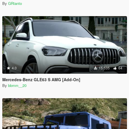
By
GRtanto
4.0
15 535
64
Mercedes-Benz GLE63 S AMG [Add-On]
By
bbmm__20