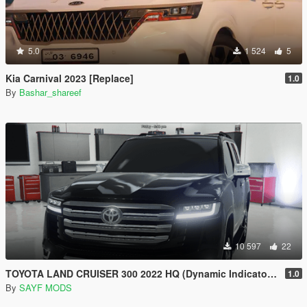
5.0
1 524
5
Kia Carnival 2023 [Replace]
1.0
By
Bashar_shareef
10 597
22
TOYOTA LAND CRUISER 300 2022 HQ (Dynamic Indicators) [Add-On]
1.0
By
SAYF MODS