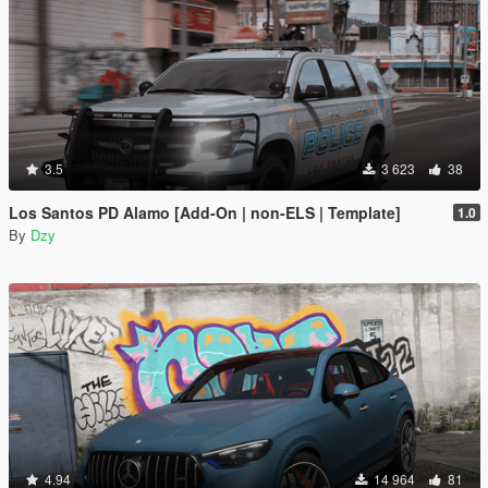
3.5
3 623
38
Los Santos PD Alamo [Add-On | non-ELS | Template]
1.0
By
Dzy
4.94
14 964
81