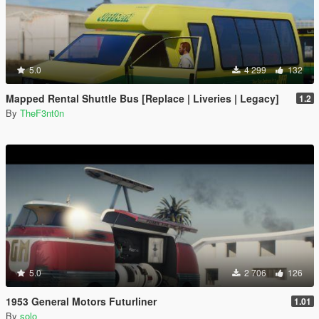
5.0
4 299
132
Mapped Rental Shuttle Bus [Replace | Liveries | Legacy]
1.2
By
TheF3nt0n
5.0
2 706
126
1953 General Motors Futurliner
1.01
By
solo