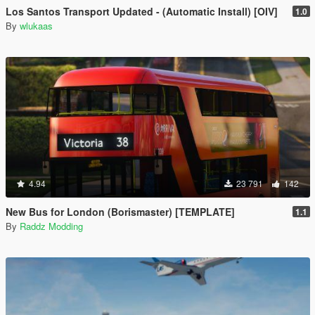
Los Santos Transport Updated - (Automatic Install) [OIV]
1.0
By
wlukaas
4.94
23 791
142
New Bus for London (Borismaster) [TEMPLATE]
1.1
By
Raddz Modding