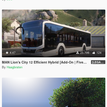
4.47
25 706
124
MAN Lion's City 12 Efficient Hybrid [Add-On | FiveM | Enhanced | Template]
[LEGACY] 1.5
By
Haagbraten