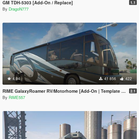
GM TDH-5303 [Add-On / Replace]
1.1
By
DragoN777
4.94
41 856
422
RIME GalaxyRoamer RV/Motorhome [Add-On | Template | Enterable Interior]
2.1
By
RiME557