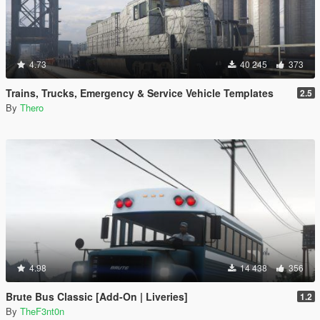
4.73
40 245
373
Trains, Trucks, Emergency & Service Vehicle Templates
2.5
By
Thero
4.98
14 438
356
Brute Bus Classic [Add-On | Liveries]
1.2
By
TheF3nt0n