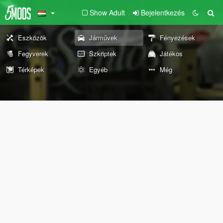
Show Adult
Bejelentkezés
Eszközök
Járművek
Fényezések
Fegyverek
Szkriptek
Játékos
Térképek
Egyéb
Még