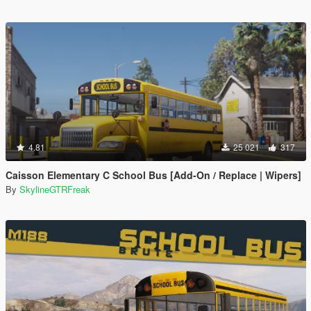
4.81
25 021
317
Caisson Elementary C School Bus [Add-On / Replace | Wipers]
By
SkylineGTRFreak