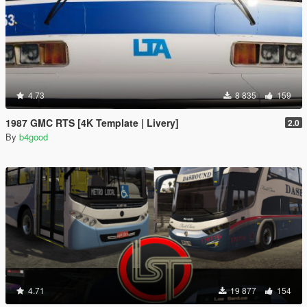
4.73
8 835
159
1987 GMC RTS [4K Template | Livery]
2.0
By
b4good
4.71
19 877
154