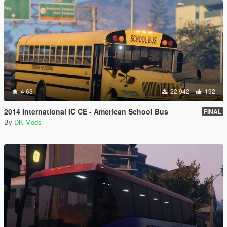
4.63
22 942
192
2014 International IC CE - American School Bus
FINAL
By
DK Mods