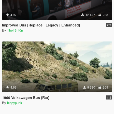
4.97
12 477
238
Improved Bus [Replace | Legacy | Enhanced]
2.2
By
TheF3nt0n
4.69
9 220
209
1960 Volkswagen Bus (Rat)
1.1
By
hippypunk