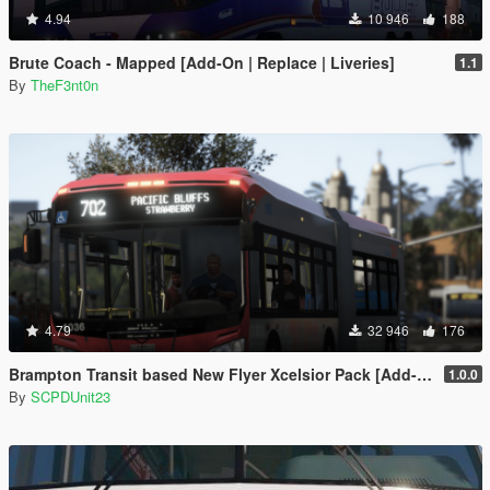
4.94
10 946
188
Brute Coach - Mapped [Add-On | Replace | Liveries]
1.1
By
TheF3nt0n
4.79
32 946
176
Brampton Transit based New Flyer Xcelsior Pack [Add-On / Replace]
1.0.0
By
SCPDUnit23