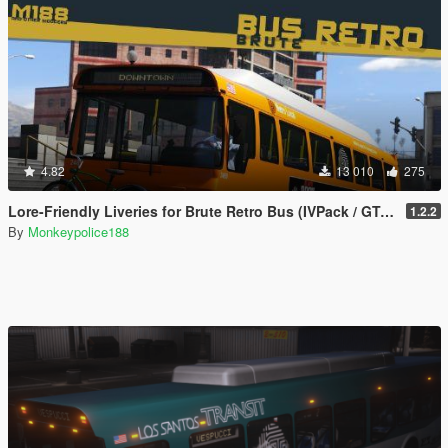
4.82
13 010
275
Lore-Friendly Liveries for Brute Retro Bus (IVPack / GTA IV style) [Add-On | Replace | Liveries | Template]
1.2.2
By
Monkeypolice188