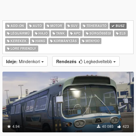
ADD-ON
AUTÓ
MOTOR
SUV
TEHERAUTÓ
BUSZ
LÉGIJÁRMŰ
HAJÓ
TANK
APC
SŰRGŐSSÉGI
ELS
KEREKEK
HANG
KORMÁNYZÁS
MENYOO
LORE FRIENDLY
Ideje:
Mindenkori
Rendezés
Legkedveltebb
4.94
40 085
423