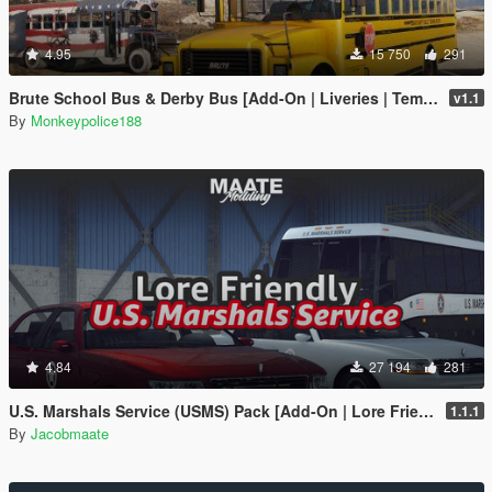
4.95
15 750
291
Brute School Bus & Derby Bus [Add-On | Liveries | Template | Sound | Custom Shards]
v1.1
By
Monkeypolice188
4.84
27 194
281
U.S. Marshals Service (USMS) Pack [Add-On | Lore Friendly | Soundbank | FiveM-Ready]
1.1.1
By
Jacobmaate