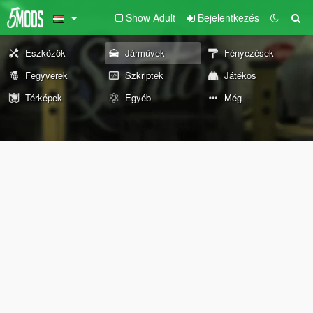
Show Adult
Bejelentkezés
Eszközök
Járművek
Fényezések
Fegyverek
Szkriptek
Játékos
Térképek
Egyéb
Még