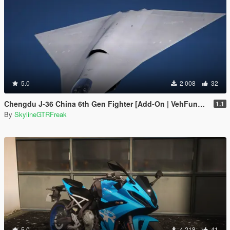
5.0
2 008
32
Chengdu J-36 China 6th Gen Fighter [Add-On | VehFuncs V]
1.1
By
SkylineGTRFreak
5.0
4 218
41