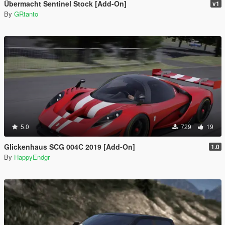
Übermacht Sentinel Stock [Add-On]
v1
By
GRtanto
5.0
729
19
Glickenhaus SCG 004C 2019 [Add-On]
1.0
By
HappyEndgr