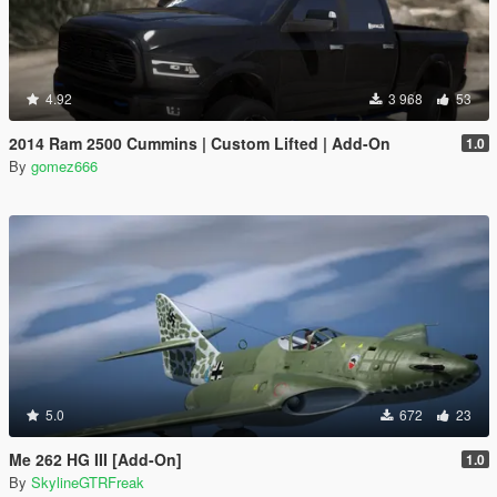
4.92
3 968
53
2014 Ram 2500 Cummins | Custom Lifted | Add-On
1.0
By
gomez666
5.0
672
23
Me 262 HG III [Add-On]
1.0
By
SkylineGTRFreak