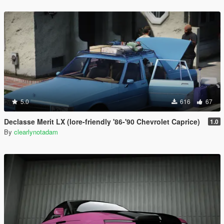
5.0
616
67
Declasse Merit LX (lore-friendly '86-'90 Chevrolet Caprice)
1.0
By
clearlynotadam