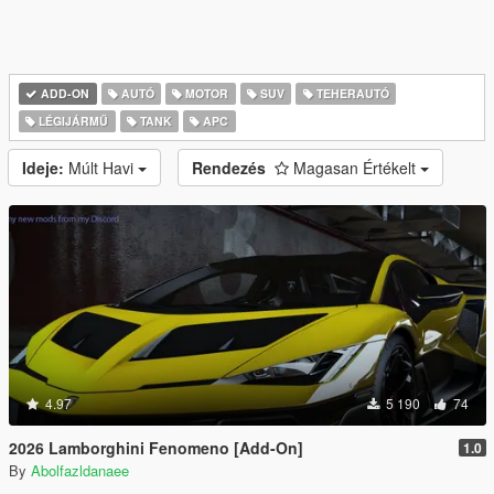
ADD-ON
AUTÓ
MOTOR
SUV
TEHERAUTÓ
LÉGIJÁRMŰ
TANK
APC
Ideje:
Múlt Havi
Rendezés
Magasan Értékelt
4.97
5 190
74
2026 Lamborghini Fenomeno [Add-On]
1.0
By
Abolfazldanaee