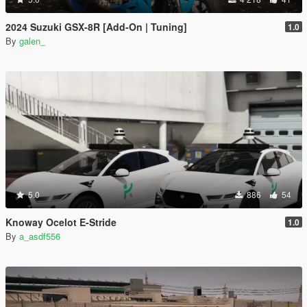
2024 Suzuki GSX-8R [Add-On | Tuning]
1.0
By
galen_
5.0
886
54
Knoway Ocelot E-Stride
1.0
By
a_asdf556