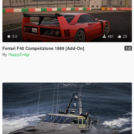
5.0
461
23
Ferrari F40 Competizione 1989 [Add-On]
1.0
By
HappyEndgr