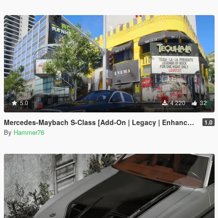
5.0
4 220
32
Mercedes-Maybach S-Class [Add-On | Legacy | Enhanced]
1.0
By
Hammer76