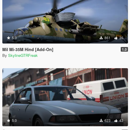
5.0
861
36
Mil Mi-35M Hind [Add-On]
1.0
By
SkylineGTRFreak
5.0
623
43