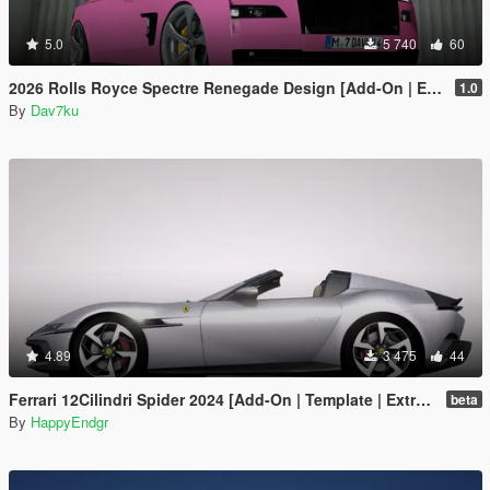
5.0
5 740
60
2026 Rolls Royce Spectre Renegade Design [Add-On | Extras] [Animated Statue]
1.0
By
Dav7ku
4.89
3 475
44
Ferrari 12Cilindri Spider 2024 [Add-On | Template | Extras]
beta
By
HappyEndgr