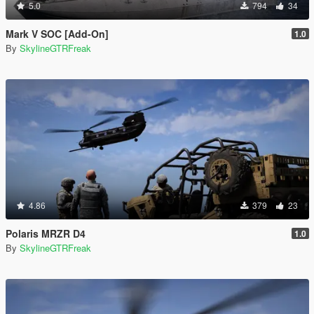
5.0
794
34
Mark V SOC [Add-On]
1.0
By
SkylineGTRFreak
4.86
379
23
Polaris MRZR D4
1.0
By
SkylineGTRFreak