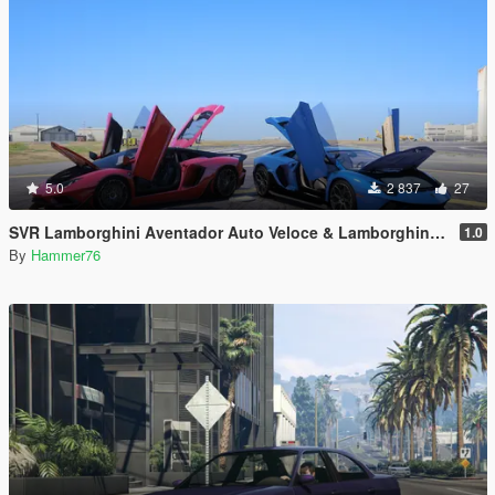
5.0
2 837
27
SVR Lamborghini Aventador Auto Veloce & Lamborghini Aventador LP780-4 Ultimae [Add-On | Legacy | Enhanced]
1.0
By
Hammer76