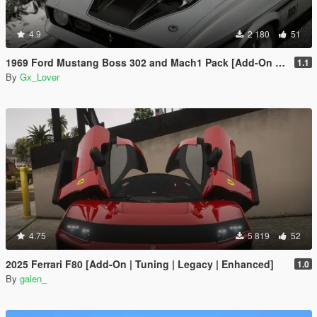
4.9
2 180
51
1969 Ford Mustang Boss 302 and Mach1 Pack [Add-On | Template]
1.1
By
Gx_Lover
4.75
5 819
52
2025 Ferrari F80 [Add-On | Tuning | Legacy | Enhanced]
1.0
By
galen_