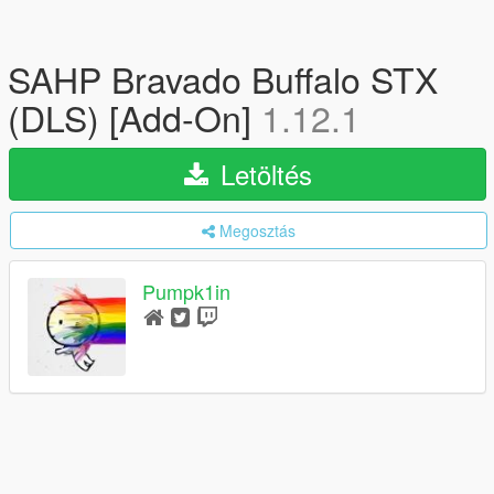
SAHP Bravado Buffalo STX
(DLS) [Add-On]
1.12.1
Letöltés
Megosztás
Pumpk1in