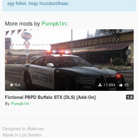
egy fiókot, hogy hozzászólhass.
More mods by
Pumpk1in
:
5.0
11 694
95
Fictional PBPD Buffalo STX (DLS) [Add-On]
1.4
By
Pumpk1in
Designed in Alderney
Made in Los Santos