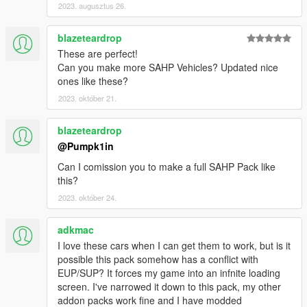
2023. augusztus 26.
Actuallytoixc for the new Pushbar CHP-spec
Screenshots, courtesy of Officer91
Sorry if I forgot anyone : tell me and I'll add it asap
blazeteardrop
Please, keep those credits if you reuse my work for any other
These are perfect!
release.
Can you make more SAHP Vehicles? Updated nice
ones like these?
2023. október 21.
blazeteardrop
@Pumpk1in
Can I comission you to make a full SAHP Pack like
this?
2023. október 24.
adkmac
I love these cars when I can get them to work, but is it
possible this pack somehow has a conflict with
EUP/SUP? It forces my game into an infnite loading
screen. I've narrowed it down to this pack, my other
addon packs work fine and I have modded