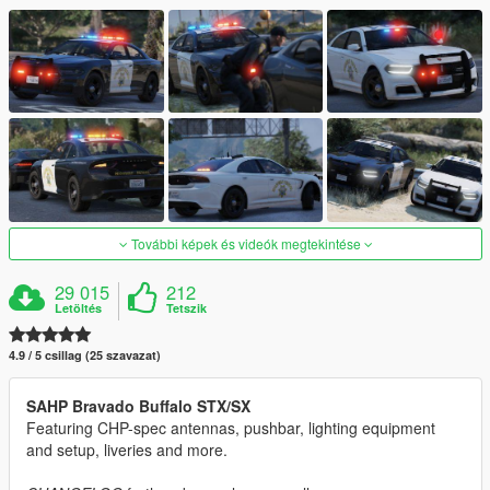
További képek és videók megtekintése
29 015
212
Letöltés
Tetszik
4.9 / 5 csillag (25 szavazat)
SAHP Bravado Buffalo STX/SX
Featuring CHP-spec antennas, pushbar, lighting equipment
and setup, liveries and more.