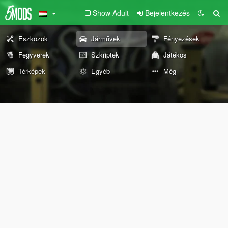
Show Adult
Bejelentkezés
Eszközök
Járművek
Fényezések
Fegyverek
Szkriptek
Játékos
Térképek
Egyéb
Még