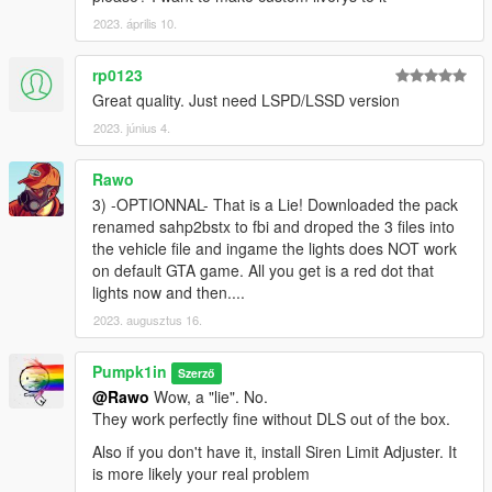
Thanks F5544 for the tip. The default siren is still FBI, but I
included files for you to choose between POLICE, POLICEB,
2023. április 10.
FBI or SHERIFF2 siren slots
1.6.1 : Fixed color on the side of the rear doors
rp0123
1.6 : Added all the SAHP stuff in the trunk ! Had to remap and
Great quality. Just need LSPD/LSSD version
move some polys as the new buffalo trunk is way bigger
2023. június 4.
1.5.1 : increased a little the diameter of the new wheels
1.4 : Added JM sexy wheels! Front door handle now black.
Fixed read door color on LOD4.
Rawo
1.3 : Fixed glass shards
3) -OPTIONNAL- That is a Lie! Downloaded the pack
1.2 : changed the mirrors color to BLACK (was white...).
renamed sahp2bstx to fbi and droped the 3 files into
Increased roof number size. Also added the missing dashcam.
the vehicle file and ingame the lights does NOT work
1.0 : initial version
on default GTA game. All you get is a red dot that
lights now and then....
---- Credits ----
2023. augusztus 16.
Jacobmaate for the lightbar, laptop screen, antennas, original
sahp livery, trunk sahp stuff, wheels, interior blue/red leds,
Pumpk1in
Szerző
interior rear led bar... in short : all sahp assets
@Rawo
Wow, a "lie". No.
Nacho for his STX Bravado Buffalo model
They work perfectly fine without DLS out of the box.
11john11 for the speedradar equipment
Officer Failz for the front head & daytime lights
Also if you don't have it, install Siren Limit Adjuster. It
DarkScorpionUS for the roof Parsec LTE antenna AKA "big
is more likely your real problem
black brick"