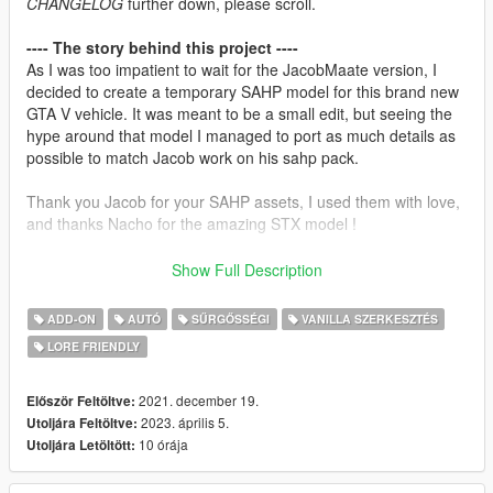
CHANGELOG
further down, please scroll.
---- The story behind this project ----
As I was too impatient to wait for the JacobMaate version, I
decided to create a temporary SAHP model for this brand new
GTA V vehicle. It was meant to be a small edit, but seeing the
hype around that model I managed to port as much details as
possible to match Jacob work on his sahp pack.
Thank you Jacob for your SAHP assets, I used them with love,
and thanks Nacho for the amazing STX model !
Keep in mind that I learned Zmodeler while doing that model,
Show Full Description
this is my very first vehicle release ever, and maybe my last.
Please, be kind with me if any bug occurs...
ADD-ON
AUTÓ
SŰRGŐSSÉGI
VANILLA SZERKESZTÉS
LORE FRIENDLY
---- Installation instructions ----
1) Drop "sahpstx" folder in MODS/update/x64/dlcpacks
2) Add dlcpacks:/sahp2stx/ in
2021. december 19.
Először Feltöltve:
MODS/update/update.rpf/common/data/dlclist.xml
2023. április 5.
Utoljára Feltöltve:
3) -OPTIONNAL- (if you have DLS) : Download and install the
10 órája
Utoljára Letöltött:
sahp.xml DLS config file from
neversober81 DLS megapack
.
Do not forget to add sahp2stx inside the -Models- tag at the