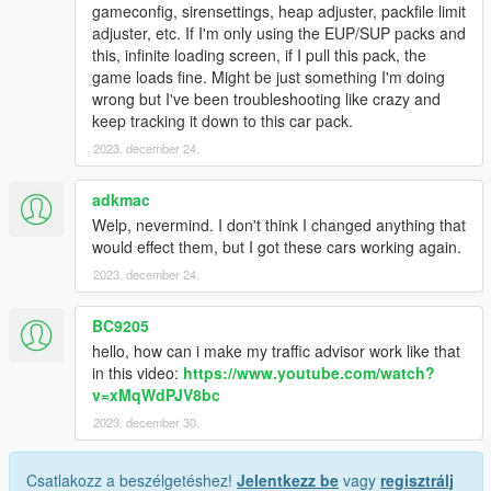
gameconfig, sirensettings, heap adjuster, packfile limit
adjuster, etc. If I'm only using the EUP/SUP packs and
this, infinite loading screen, if I pull this pack, the
game loads fine. Might be just something I'm doing
wrong but I've been troubleshooting like crazy and
keep tracking it down to this car pack.
2023. december 24.
adkmac
Welp, nevermind. I don't think I changed anything that
would effect them, but I got these cars working again.
2023. december 24.
BC9205
hello, how can i make my traffic advisor work like that
in this video:
https://www.youtube.com/watch?
v=xMqWdPJV8bc
2023. december 30.
Csatlakozz a beszélgetéshez!
Jelentkezz be
vagy
regisztrálj