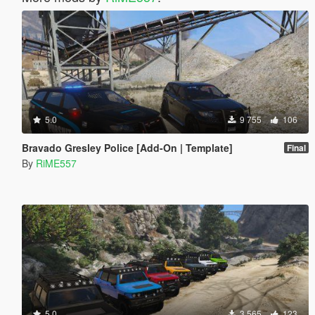
5.0
9 755
106
Bravado Gresley Police [Add-On | Template]
Final
By
RiME557
5.0
3 565
123