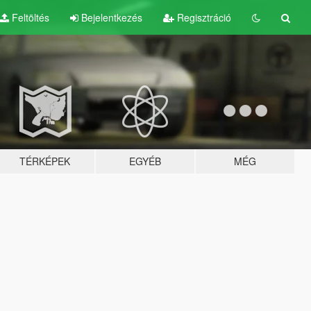
Feltöltés
Bejelentkezés
Regisztráció
TÉRKÉPEK
EGYÉB
MÉG