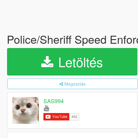
Police/Sheriff Speed Enfo
Letöltés
Megosztás
SAS994