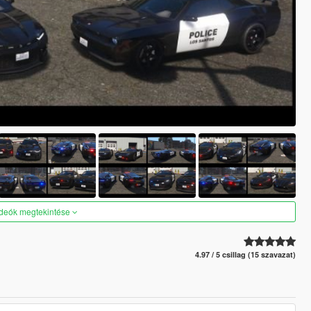
ideók megtekintése
4.97 / 5 csillag (15 szavazat)