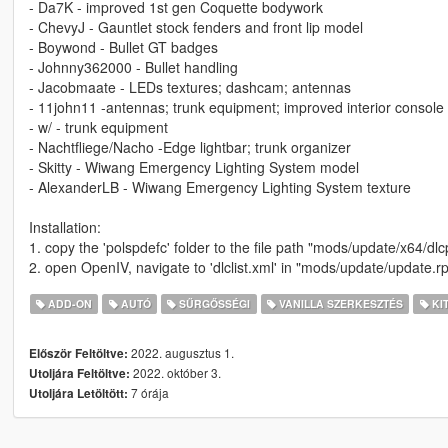
- Da7K - improved 1st gen Coquette bodywork
- ChevyJ - Gauntlet stock fenders and front lip model
- Boywond - Bullet GT badges
- Johnny362000 - Bullet handling
- Jacobmaate - LEDs textures; dashcam; antennas
- 11john11 -antennas; trunk equipment; improved interior console
- w/ - trunk equipment
- Nachtfliege/Nacho -Edge lightbar; trunk organizer
- Skitty - Wiwang Emergency Lighting System model
- AlexanderLB - Wiwang Emergency Lighting System texture
Installation:
1. copy the 'polspdefc' folder to the file path "mods/update/x64/dlc
2. open OpenIV, navigate to 'dlclist.xml' in "mods/update/update.
ADD-ON
AUTÓ
SŰRGŐSSÉGI
VANILLA SZERKESZTÉS
KIT
2022. augusztus 1.
Először Feltöltve:
2022. október 3.
Utoljára Feltöltve:
7 órája
Utoljára Letöltött: