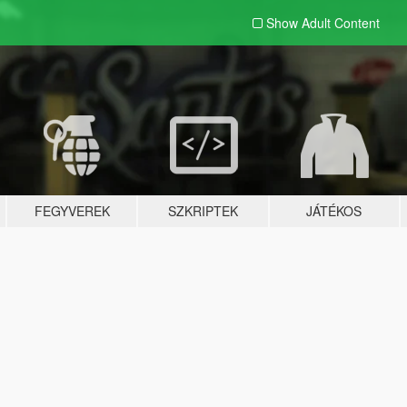
Show Adult
Content
FEGYVEREK
SZKRIPTEK
JÁTÉKOS