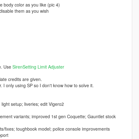
body color as you like (pic 4)
e/disable them as you wish
ce. Use
SirenSetting Limit Adjuster
ate credits are given.
. I only using SP so I don't know how to solve it.
ght setup; liveries; edit Vigero2
cement variants; improved 1st gen Coquette; Gauntlet stock
s/fixes; toughbook model; police console improvements
pport