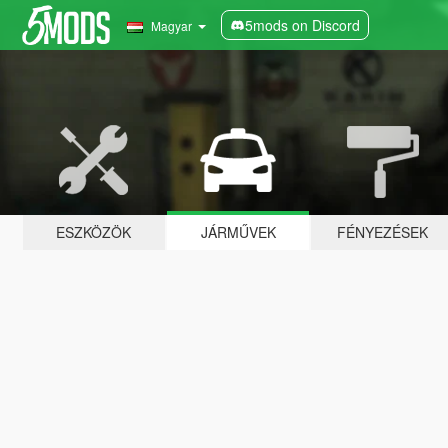
5mods on Discord
Magyar
ESZKÖZÖK
JÁRMŰVEK
FÉNYEZÉSEK