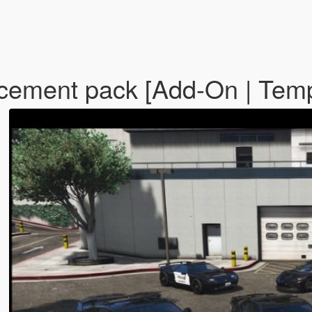
rcement pack [Add-On | Tem