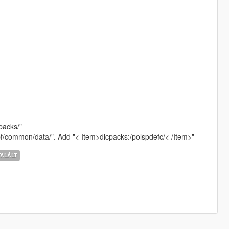
packs/"
rpf/common/data/". Add "< Item>dlcpacks:/polspdefc/< /Item>"
ALÁLT