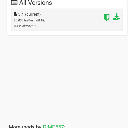
All Versions
3.1
(current)
15 635 letöltés
, 60 MB
2022. október 3.
More mods by
RiME557
: