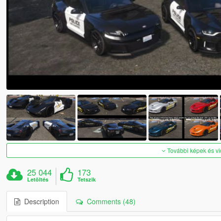
További képek és v
25 044
173
Letöltés
Tetszik
Description
Comments (48)