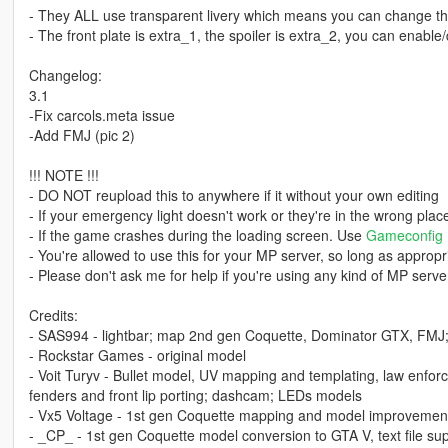
- They ALL use transparent livery which means you can change the 
- The front plate is extra_1, the spoiler is extra_2, you can enabl
Changelog:
3.1
-Fix carcols.meta issue
-Add FMJ (pic 2)
!!! NOTE !!!
- DO NOT reupload this to anywhere if it without your own editing
- If your emergency light doesn't work or they're in the wrong pla
- If the game crashes during the loading screen. Use
Gameconfig
- You're allowed to use this for your MP server, so long as appropri
- Please don't ask me for help if you're using any kind of MP server
Credits:
- SAS994 - lightbar; map 2nd gen Coquette, Dominator GTX, FMJ; li
- Rockstar Games - original model
- Voit Turyv - Bullet model, UV mapping and templating, law enfor
fenders and front lip porting; dashcam; LEDs models
- Vx5 Voltage - 1st gen Coquette mapping and model improvement
- _CP_ - 1st gen Coquette model conversion to GTA V, text file su