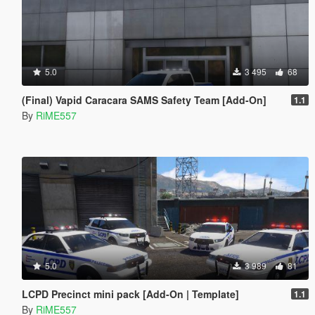
5.0
3 495
68
(Final) Vapid Caracara SAMS Safety Team [Add-On]
1.1
By
RiME557
5.0
3 989
81
LCPD Precinct mini pack [Add-On | Template]
1.1
By
RiME557