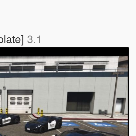
plate]
3.1