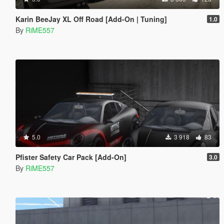
Karin BeeJay XL Off Road [Add-On | Tuning]
1.0
By
RiME557
5.0
3 918
83
Pfister Safety Car Pack [Add-On]
3.0
By
RiME557