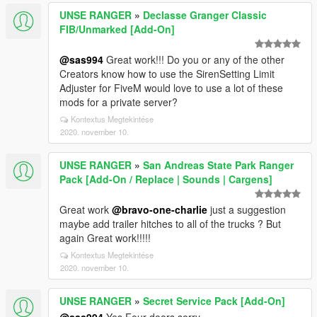
UNSE RANGER
»
Declasse Granger Classic
FIB/Unmarked [Add-On]
@sas994
Great work!!! Do you or any of the other
Creators know how to use the SirenSetting Limit
Adjuster for FiveM would love to use a lot of these
mods for a private server?
Kontextus Megtekintése
2020. november 10.
UNSE RANGER
»
San Andreas State Park Ranger
Pack [Add-On / Replace | Sounds | Cargens]
Great work
@bravo-one-charlie
just a suggestion
maybe add trailer hitches to all of the trucks ? But
again Great work!!!!!
Kontextus Megtekintése
2020. november 10.
UNSE RANGER
»
Secret Service Pack [Add-On]