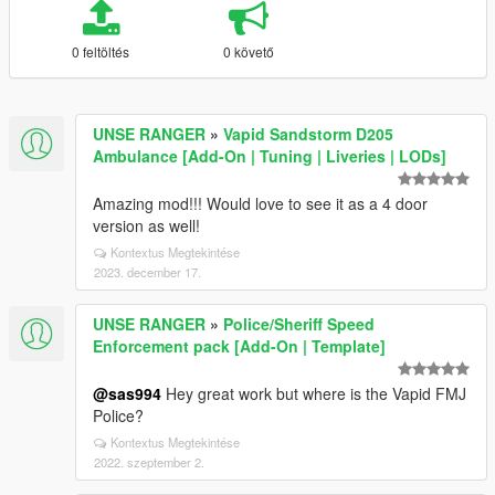
0 feltöltés
0 követő
UNSE RANGER
»
Vapid Sandstorm D205
Ambulance [Add-On | Tuning | Liveries | LODs]
Amazing mod!!! Would love to see it as a 4 door
version as well!
Kontextus Megtekintése
2023. december 17.
UNSE RANGER
»
Police/Sheriff Speed
Enforcement pack [Add-On | Template]
@sas994
Hey great work but where is the Vapid FMJ
Police?
Kontextus Megtekintése
2022. szeptember 2.