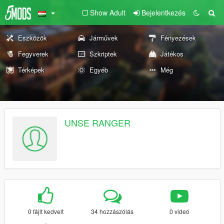
Show Adult
Bejelentkezés
Eszközök
Járművek
Fényezések
Fegyverek
Szkriptek
Játékos
Térképek
Egyéb
Még
UNSE RANGER
0 fájlt kedvelt
34 hozzászólás
0 videó