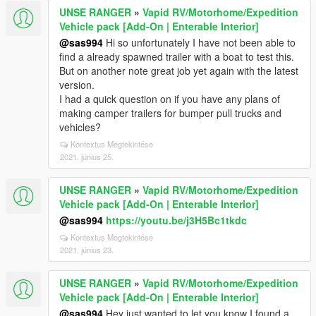
UNSE RANGER
»
Vapid RV/Motorhome/Expedition
Vehicle pack [Add-On | Enterable Interior]
@sas994
Hi so unfortunately I have not been able to
find a already spawned trailer with a boat to test this.
But on another note great job yet again with the latest
version.
I had a quick question on if you have any plans of
making camper trailers for bumper pull trucks and
vehicles?
Kontextus Megtekintése
2021. június 25.
UNSE RANGER
»
Vapid RV/Motorhome/Expedition
Vehicle pack [Add-On | Enterable Interior]
@sas994
https://youtu.be/j3H5Bc1tkdc
Kontextus Megtekintése
2021. június 23.
UNSE RANGER
»
Vapid RV/Motorhome/Expedition
Vehicle pack [Add-On | Enterable Interior]
@sas994
Hey just wanted to let you know I found a