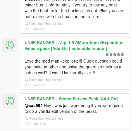
minor bug. Unfortunately if you try to tow any boat
with the boat trailer the trucks glitch out. Plus you can
not reverse with the boats on the trailers.
Kontextus Megtekintése
2021. június 19.
UNSE RANGER
»
Vapid RV/Motorhome/Expedition
Vehicle pack [Add-On | Enterable Interior]
Love the mod man keep it up!!! Quick question could
you make another one using the guardian truck as a
cab as well? It would look pretty sick!!!
Kontextus Megtekintése
2021. június 16.
UNSE RANGER
»
Secret Service Pack [Add-On]
@sas994
Hey I was just wondering if you were going
to do a vanilla edit version of the beast.
Kontextus Megtekintése
2021. január 8.