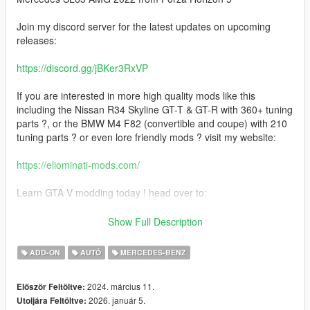
Join my discord server for the latest updates on upcoming
releases:
https://discord.gg/jBKer3RxVP
If you are interested in more high quality mods like this
including the Nissan R34 Skyline GT-T & GT-R with 360+ tuning
parts ?, or the BMW M4 F82 (convertible and coupe) with 210
tuning parts ? or even lore friendly mods ? visit my website:
https://eliominati-mods.com/
Learn GTA V modding today ! head over to:
https://eliominati-mods.com/products/full-guide-create-a-high-
Show Full Description
quality-gta-v-mod-from-a-csr2-3d-model
ADD-ON
AUTÓ
MERCEDES-BENZ
Included:
2024. március 11.
Először Feltöltve:
- Template
2026. január 5.
Utoljára Feltöltve:
- Badged Version