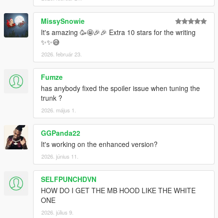
MissySnowie
It's amazing 🥳🤩🎉🎉 Extra 10 stars for the writing
✨✨😅
2026. február 23.
Fumze
has anybody fixed the spoiler issue when tuning the
trunk ?
2026. május 1.
GGPanda22
It's working on the enhanced version?
2026. június 11.
SELFPUNCHDVN
HOW DO I GET THE MB HOOD LIKE THE WHITE
ONE
2026. július 9.