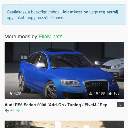
Csatlakozz a beszélgetéshez!
Jelentkezz be
vagy
regisztrálj
egy fiókot, hogy hozzászólhass.
More mods by
ElioMinati
:
4.38
16 188
103
Audi RS6 Sedan 2008 [Add-On / Tuning / FiveM / Replace]
1.1
By
ElioMinati