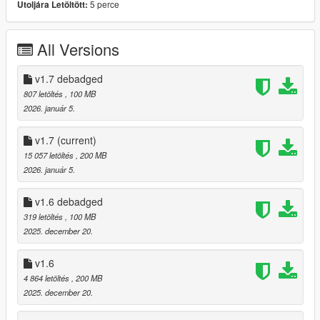
5 perce
Utoljára Letöltött:
- Debadged Version (seperate download)
Features:
All Versions
- Animated Roof
- Automatic Spoiler
v1.7 debadged
- LODS 1 - 3
807 letöltés
, 100 MB
- High Quality ambient occlusion
2026. január 5.
- High Quality Exterior
- High Quality Interior
v1.7
(current)
- High Quality Lights
15 057 letöltés
, 200 MB
- High Quality Engine
2026. január 5.
- Template
- Breakable windows
v1.6 debadged
- Working Dials
319 letöltés
, 100 MB
- Realistic Mirrors
2025. december 20.
- Tuning Parts (Brabus, Mansory, Maybach, ...)
- extras
v1.6
- EU Plates / US Plates
- Paintable Wheels
4 864 letöltés
, 200 MB
- Paintable Brake Calipers / Interior LEDS / Interior stitching
2025. december 20.
- Paintable Interior