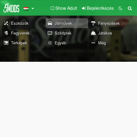
Show Adult
Bejelentkezés
Eszközök
Járművek
Fényezések
Fegyverek
Szkriptek
Játékos
Térképek
Egyéb
Még