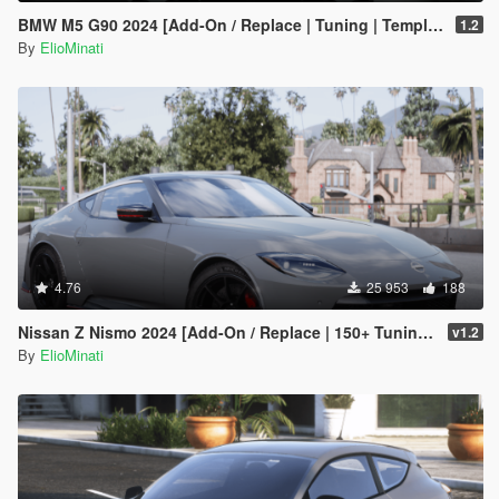
BMW M5 G90 2024 [Add-On / Replace | Tuning | Template | FiveM]
1.2
By
ElioMinati
4.76
25 953
188
Nissan Z Nismo 2024 [Add-On / Replace | 150+ Tuning | FiveM | Template]
v1.2
By
ElioMinati