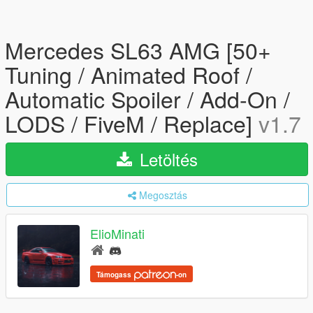
Mercedes SL63 AMG [50+
Tuning / Animated Roof /
Automatic Spoiler / Add-On /
LODS / FiveM / Replace]
v1.7
Letöltés
Megosztás
ElioMinati
Támogass
-on