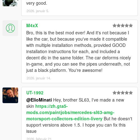
very good.
2026. január 5.
M4xX
Bro, this is the best mod ever! And it's not because I
like the car, but because you've made it compatible
with multiple installation methods, provided GOOD
installation instructions for each, and included a
decent dlc in the same folder. The car deforms nicely
in-game, and you can see the pipes underneath, not
just a black platform. You're awesome!
2026. január 14.
UT-1992
@ElioMinati
Hey, brother SL63, I've made a new
skin
https://zh.gta5-
mods.com/paintjobs/mercedes-sl63-amg-
motorsport-collectors-edition-livery
But he doesn't
support versions above 1.5. I hope you can fix this
issue
2026. február 21.