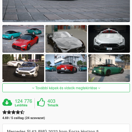
További képek és videók megtekintése
124 776
403
Letöltés
Tetszik
4.69 / 5 csillag (24 szavazat)
Mercedes SL63 AMG 2022 from Forza Horizon 5