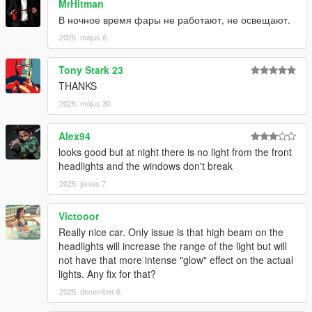
MrHitman
All installation instructions are in the download.
В ночное время фары не работают, не освещают.
SP Add-On Installation
2025. május 6.
1. copy the "sl63amg22" folder into your
Tony Stark 23
\mods\update\x64\dlcpacks
THANKS
2. add the following line to your dlclist, location:
2025. május 30.
\mods\update\update.rpf\common\data\dlclist.xml
Alex94
dlcpacks:\sl63amg22\
looks good but at night there is no light from the front
headlights and the windows don't break
3. have fun !
2025. június 7.
spawn name: sl63amg22
Victooor
Credits:
Really nice car. Only issue is that high beam on the
headlights will increase the range of the light but will
-
MSSV
for commissionning the extra kits
not have that more intense "glow" effect on the actual
-
HexR
for some of the screenshots
lights. Any fix for that?
-
Senpai995
for some of the screenshots
2025. december 6.
-
Zacky
for some of the screenshots
-
Wanted188
for help on the animated roof