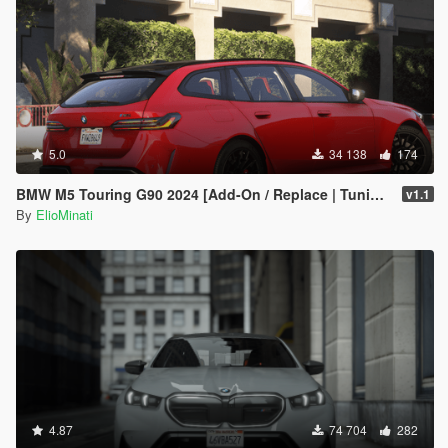
5.0
34 138
174
BMW M5 Touring G90 2024 [Add-On / Replace | Tuning | Template | FiveM]
v1.1
By
ElioMinati
4.87
74 704
282