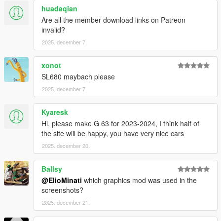
huadaqian
It is prohibited to upload this file or claim it as your own
Are all the member download links on Patreon
anywhere else
invalid?
2025. december 7.
xonot
SL680 maybach please
2025. december 7.
Kyaresk
Hi, please make G 63 for 2023-2024, I think half of
the site will be happy, you have very nice cars
2025. december 20.
Ballsy
@ElioMinati
which graphics mod was used in the
screenshots?
2025. december 21.