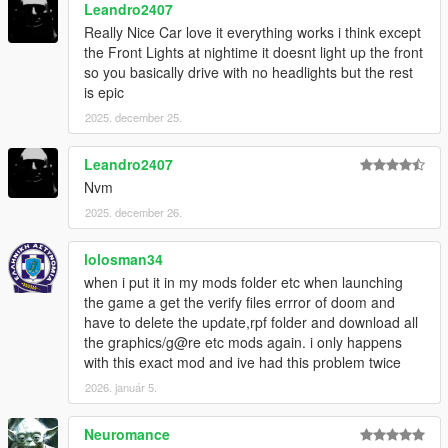
Leandro2407
Really Nice Car love it everything works i think except
the Front Lights at nightime it doesnt light up the front
so you basically drive with no headlights but the rest
is epic
2025. december 25.
Leandro2407
Nvm
2025. december 26.
lolosman34
when i put it in my mods folder etc when launching
the game a get the verify files errror of doom and
have to delete the update,rpf folder and download all
the graphics/g@re etc mods again. i only happens
with this exact mod and ive had this problem twice
2026. január 5.
Neuromance