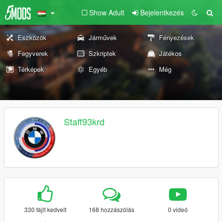
Show Adult
Bejelentkezés
Eszközök
Járművek
Fényezések
Fegyverek
Szkriptek
Játékos
Térképek
Egyéb
Még
Staff93krd
330 fájlt kedvelt
168 hozzászólás
0 videó