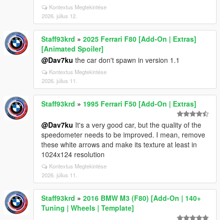
Kontextus Megtekintése
2026. július 12.
Staff93krd
»
2025 Ferrari F80 [Add-On | Extras]
[Animated Spoiler]
@Dav7ku
the car don't spawn in version 1.1
Kontextus Megtekintése
2026. július 11.
Staff93krd
»
1995 Ferrari F50 [Add-On | Extras]
@Dav7ku
It's a very good car, but the quality of the
speedometer needs to be improved. I mean, remove
these white arrows and make its texture at least in
1024x124 resolution
Kontextus Megtekintése
2026. július 11.
Staff93krd
»
2016 BMW M3 (F80) [Add-On | 140+
Tuning | Wheels | Template]