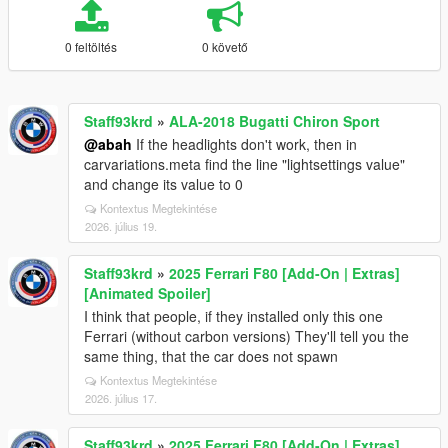
0 feltöltés
0 követő
Staff93krd
»
ALA-2018 Bugatti Chiron Sport
@abah
If the headlights don't work, then in
carvariations.meta find the line "lightsettings value"
and change its value to 0
Kontextus Megtekintése
2026. július 19.
Staff93krd
»
2025 Ferrari F80 [Add-On | Extras]
[Animated Spoiler]
I think that people, if they installed only this one
Ferrari (without carbon versions) They'll tell you the
same thing, that the car does not spawn
Kontextus Megtekintése
2026. július 17.
Staff93krd
»
2025 Ferrari F80 [Add-On | Extras]