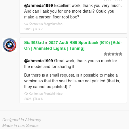
@ahmeda1999
Excellent work, thank you very much.
And can I ask you for one more detail? Could you
make a carbon fiber roof box?
Kontextus Megtekintése
2026. július 7.
Staff93krd
»
2027 Audi RS5 Sportback (B10) [Add-
On | Animated Lights | Tuning]
@ahmeda1999
Great work, thank you so much for
the model and for sharing it
But there is a small request, is it possible to make a
version so that the seat belts are not painted (that is,
they cannot be painted) ?
Kontextus Megtekintése
2026. július 6.
Designed in Alderney
Made in Los Santos