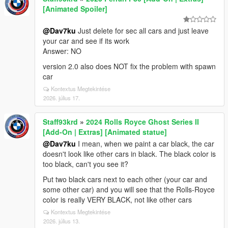
[Animated Spoiler]
@Dav7ku
Just delete for sec all cars and just leave
your car and see if its work
Answer: NO
version 2.0 also does NOT fix the problem with spawn
car
Kontextus Megtekintése
2026. július 17.
Staff93krd
»
2024 Rolls Royce Ghost Series II
[Add-On | Extras] [Animated statue]
@Dav7ku
I mean, when we paint a car black, the car
doesn't look like other cars in black. The black color is
too black, can't you see it?
Put two black cars next to each other (your car and
some other car) and you will see that the Rolls-Royce
color is really VERY BLACK, not like other cars
Kontextus Megtekintése
2026. július 13.