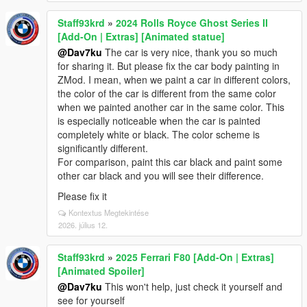
Staff93krd
»
2024 Rolls Royce Ghost Series II
[Add-On | Extras] [Animated statue]
@Dav7ku
The car is very nice, thank you so much
for sharing it. But please fix the car body painting in
ZMod. I mean, when we paint a car in different colors,
the color of the car is different from the same color
when we painted another car in the same color. This
is especially noticeable when the car is painted
completely white or black. The color scheme is
significantly different.
For comparison, paint this car black and paint some
other car black and you will see their difference.
Please fix it
Kontextus Megtekintése
2026. július 12.
Staff93krd
»
2025 Ferrari F80 [Add-On | Extras]
[Animated Spoiler]
@Dav7ku
This won't help, just check it yourself and
see for yourself