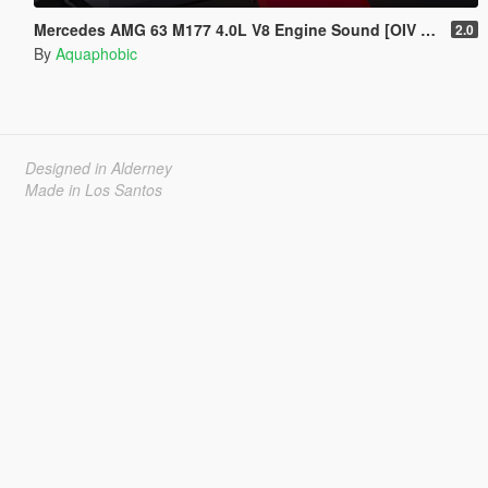
Mercedes AMG 63 M177 4.0L V8 Engine Sound [OIV Add-On / FiveM]
2.0
By
Aquaphobic
Designed in Alderney
Made in Los Santos