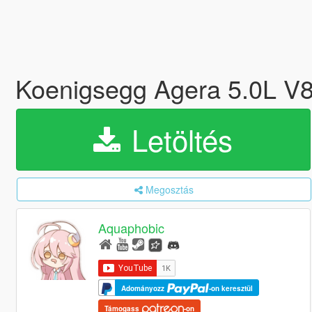
Koenigsegg Agera 5.0L V8
Letöltés
Megosztás
Aquaphobic
Adományozz
-on keresztül
Támogass
-on