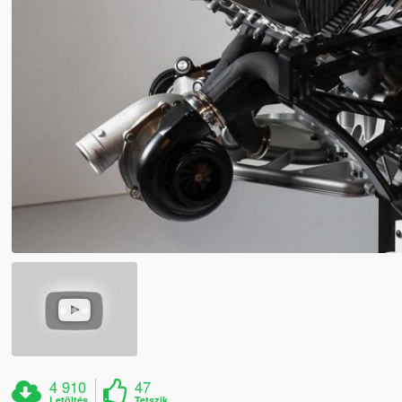
4 910
47
Letöltés
Tetszik