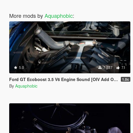
More mods by
Aquaphobic
:
5.0
7 537
71
Ford GT Ecoboost 3.5 V6 Engine Sound [OIV Add On / FiveM | Sound]
1.0c
By
Aquaphobic