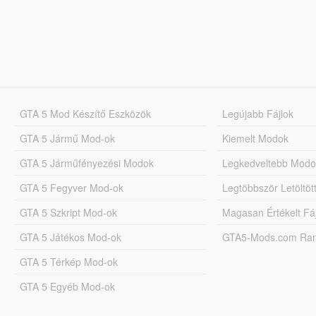
GTA 5 Mod Készítő Eszközök
Legújabb Fájlok
GTA 5 Jármű Mod-ok
Kiemelt Modok
GTA 5 Járműfényezési Modok
Legkedveltebb Modo
GTA 5 Fegyver Mod-ok
Legtöbbször Letöltö
GTA 5 Szkript Mod-ok
Magasan Értékelt Fá
GTA 5 Játékos Mod-ok
GTA5-Mods.com Rang
GTA 5 Térkép Mod-ok
GTA 5 Egyéb Mod-ok