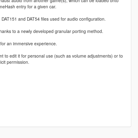
haust audio from another game(s), which can be loaded onto
eHash entry for a given car.
 DAT151 and DAT54 files used for audio configuration.
thanks to a newly developed granular porting method.
, for an immersive experience.
o edit it for personal use (such as volume adjustments) or to
icit permission.