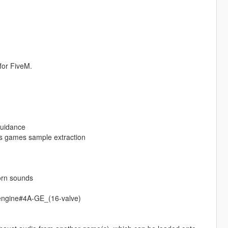
for FiveM.
guidance
s games sample extraction
orn sounds
_engine#4A-GE_(16-valve)