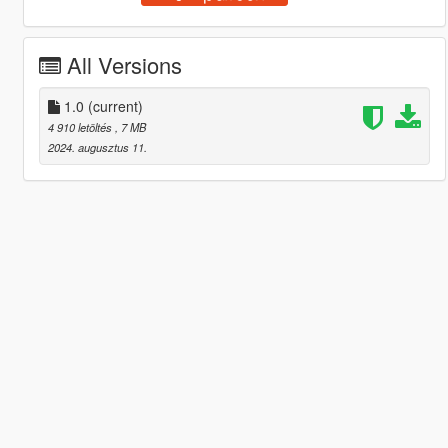
All Versions
1.0
(current)
4 910 letöltés
, 7 MB
2024. augusztus 11.