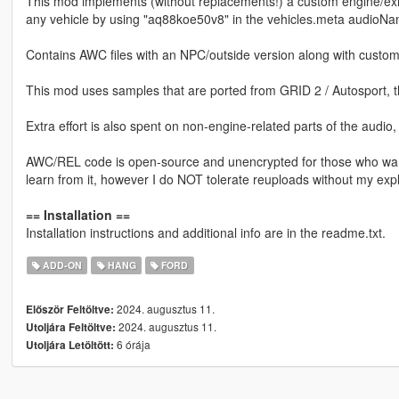
This mod implements (without replacements!) a custom engine/ex
any vehicle by using "aq88koe50v8" in the vehicles.meta audioNam
Contains AWC files with an NPC/outside version along with custom
This mod uses samples that are ported from GRID 2 / Autosport, 
Extra effort is also spent on non-engine-related parts of the audio
AWC/REL code is open-source and unencrypted for those who want t
learn from it, however I do NOT tolerate reuploads without my expl
== Installation ==
Installation instructions and additional info are in the readme.txt.
ADD-ON
HANG
FORD
2024. augusztus 11.
Először Feltöltve:
2024. augusztus 11.
Utoljára Feltöltve:
6 órája
Utoljára Letöltött: