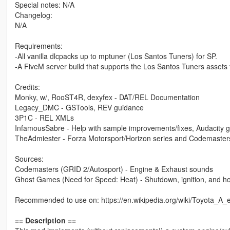
Special notes: N/A
Changelog:
N/A
Requirements:
-All vanilla dlcpacks up to mptuner (Los Santos Tuners) for SP.
-A FiveM server build that supports the Los Santos Tuners assets 
Credits:
Monky, w/, RooST4R, dexyfex - DAT/REL Documentation
Legacy_DMC - GSTools, REV guidance
3P1C - REL XMLs
InfamousSabre - Help with sample improvements/fixes, Audacity 
TheAdmiester - Forza Motorsport/Horizon series and Codemaster
Sources:
Codemasters (GRID 2/Autosport) - Engine & Exhaust sounds
Ghost Games (Need for Speed: Heat) - Shutdown, ignition, and h
Recommended to use on: https://en.wikipedia.org/wiki/Toyota_A
== Description ==