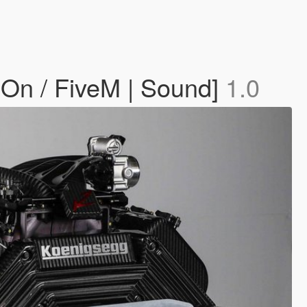
On / FiveM | Sound]
1.0