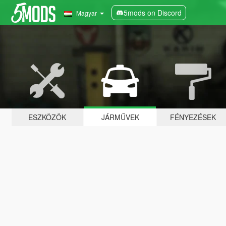
5mods on Discord
Magyar
ESZKÖZÖK
JÁRMŰVEK
FÉNYEZÉSEK