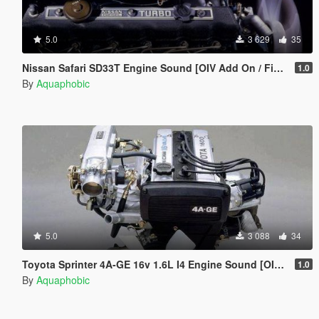
5.0
3 629
35
Nissan Safari SD33T Engine Sound [OIV Add On / FiveM | Sound]
1.0
By
Aquaphobic
5.0
3 088
34
Toyota Sprinter 4A-GE 16v 1.6L I4 Engine Sound [OIV Add On / FiveM | Sound]
1.0
By
Aquaphobic