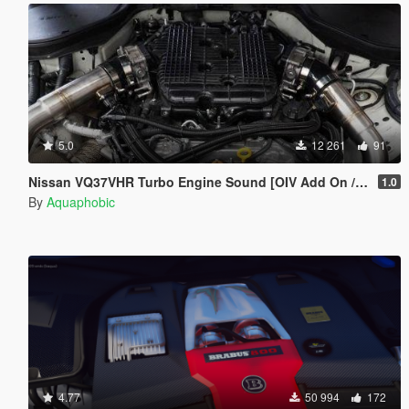
5.0
12 261
91
Nissan VQ37VHR Turbo Engine Sound [OIV Add On / FiveM | Sound]
1.0
By
Aquaphobic
4.77
50 994
172