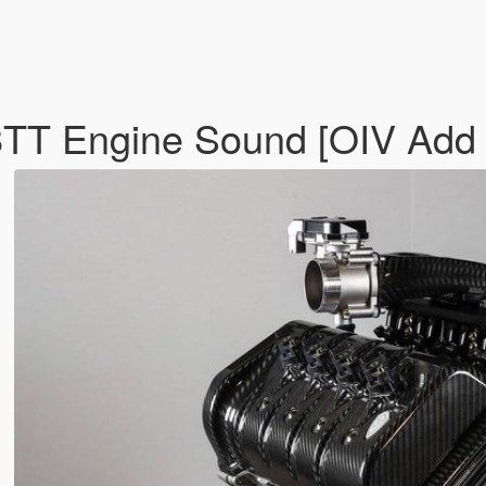
TT Engine Sound [OIV Add 