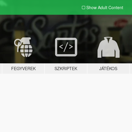
Show Adult
Content
FEGYVEREK
SZKRIPTEK
JÁTÉKOS