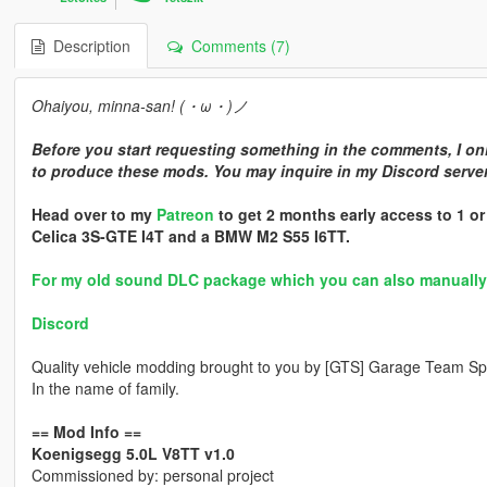
Description
Comments (7)
Ohaiyou, minna-san! (・ω・)ノ
Before you start requesting something in the comments, I onl
to produce these mods. You may inquire in my Discord server 
Head over to my
Patreon
to get 2 months early access to 1 o
Celica 3S-GTE I4T and a BMW M2 S55 I6TT.
For my old sound DLC package which you can also manually in
Discord
Quality vehicle modding brought to you by [GTS] Garage Team Spi
In the name of family.
== Mod Info ==
Koenigsegg 5.0L V8TT v1.0
Commissioned by: personal project