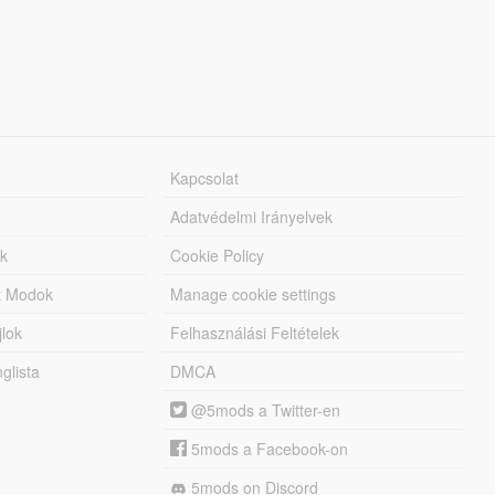
Kapcsolat
Adatvédelmi Irányelvek
k
Cookie Policy
tt Modok
Manage cookie settings
jlok
Felhasználási Feltételek
lista
DMCA
@5mods a Twitter-en
5mods a Facebook-on
5mods on Discord