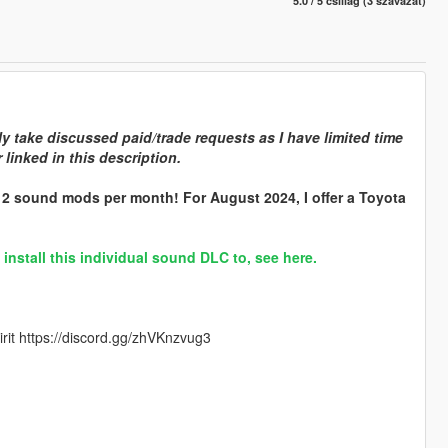
5.0 / 5 csillag (3 szavazat)
y take discussed paid/trade requests as I have limited time
linked in this description.
r 2 sound mods per month! For August 2024, I offer a Toyota
stall this individual sound DLC to, see here.
rit https://discord.gg/zhVKnzvug3