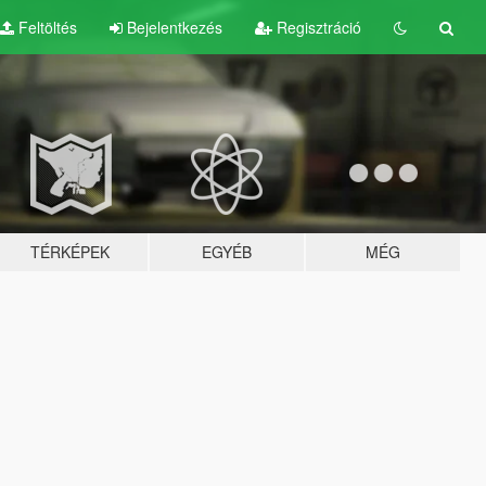
Feltöltés
Bejelentkezés
Regisztráció
TÉRKÉPEK
EGYÉB
MÉG