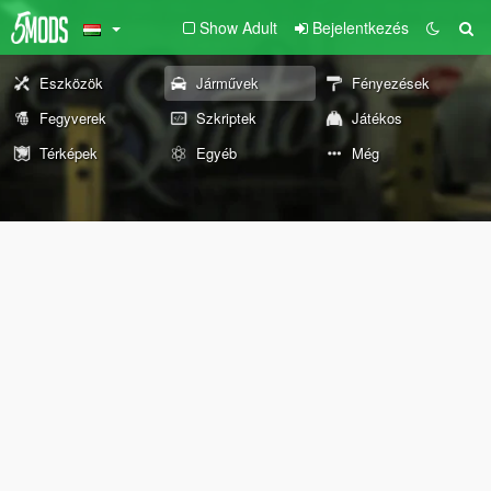
Show Adult
Bejelentkezés
Eszközök
Járművek
Fényezések
Fegyverek
Szkriptek
Játékos
Térképek
Egyéb
Még