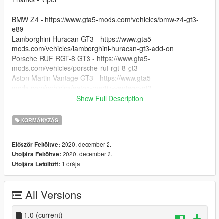
BMW Z4 - https://www.gta5-mods.com/vehicles/bmw-z4-gt3-
e89
Lamborghini Huracan GT3 - https://www.gta5-
mods.com/vehicles/lamborghini-huracan-gt3-add-on
Porsche RUF RGT-8 GT3 - https://www.gta5-
mods.com/vehicles/porsche-ruf-rgt-8-gt3
Aston Martin Vantage GT3 - https://www.gta5-
mods.com/vehicles/aston-martin-vantage-gt3
McLaren 650s GT3 - https://www.gta5-
Show Full Description
mods.com/vehicles/2015-mclaren-650s-gt3
Ferrari 488 GT3 - https://www.gta5-mods.com/vehicles/ferrari-
KORMÁNYZÁS
488-gt3-addon-wipers
2016 Mercedes-Benz AMG GT3 - https://www.gta5-
2020. december 2.
Először Feltöltve:
mods.com/vehicles/2016-mercedes-benz-amg-gt3-8b1184fa-
2020. december 2.
Utoljára Feltöltve:
15bd-4e37-994b-200c7810a40f
1 órája
Utoljára Letöltött:
Nissan GTR - GT3 - https://www.gta5-
mods.com/vehicles/nissan-gtr-gt3-addon
Lexus RC-F GT3 2016 - https://www.gta5-
All Versions
mods.com/vehicles/lexus-rc-f-gt3-2016-addon-replace-hq-
unlocked-z3d
1.0
(current)