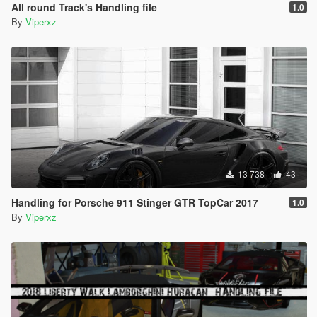
All round Track's Handling file
1.0
By
Viperxz
13 738
43
Handling for Porsche 911 Stinger GTR TopCar 2017
1.0
By
Viperxz