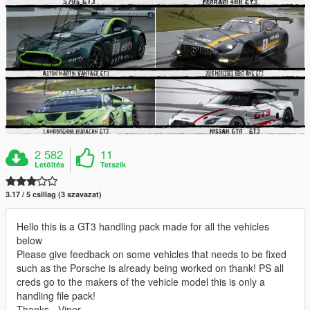
2 582
11
Letöltés
Tetszik
3.17 / 5 csillag (3 szavazat)
Hello this is a GT3 handling pack made for all the vehicles
below
Please give feedback on some vehicles that needs to be fixed
such as the Porsche is already being worked on thank! PS all
creds go to the makers of the vehicle model this is only a
handling file pack!
Thanks - Viper