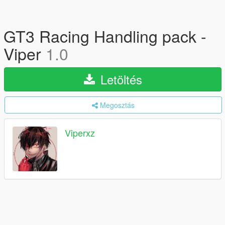
GT3 Racing Handling pack -
Viper
1.0
Letöltés
Megosztás
Viperxz