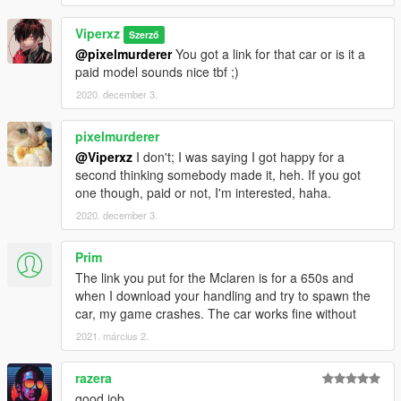
Viperxz
Szerző
@pixelmurderer
You got a link for that car or is it a
paid model sounds nice tbf ;)
2020. december 3.
pixelmurderer
@Viperxz
I don't; I was saying I got happy for a
second thinking somebody made it, heh. If you got
one though, paid or not, I'm interested, haha.
2020. december 3.
Prim
The link you put for the Mclaren is for a 650s and
when I download your handling and try to spawn the
car, my game crashes. The car works fine without
2021. március 2.
razera
good job