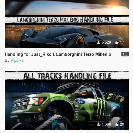
5 529
17
Handling for Just_Riko's Lamborghini Terzo Millenio
1.0
By
Viperxz
1 668
20