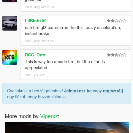
2021. augusztus 10.
LilBinh109
nah bro gt3 car not run like this, crazy acceleration,
instant brake
2023. augusztus 25.
RCG_Otto
This is way too arcade bro, but the effort is
aprpeciated
2025. július 21.
Csatlakozz a beszélgetéshez!
Jelentkezz be
vagy
regisztrálj
egy fiókot, hogy hozzászólhass.
More mods by
Viperxz
: