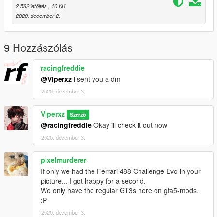
PLEASE GIVE FEEDBACK IN COMMENTS THANKS!
2 582 letöltés
, 10 KB
2020. december 2.
9 Hozzászólás
racingfreddie
@Viperxz
i sent you a dm
2020. december 3.
Viperxz
Szerző
@racingfreddie
Okay ill check it out now
2020. december 3.
pixelmurderer
If only we had the Ferrari 488 Challenge Evo in your
picture... I got happy for a second.
We only have the regular GT3s here on gta5-mods.
:P
2020. december 3.