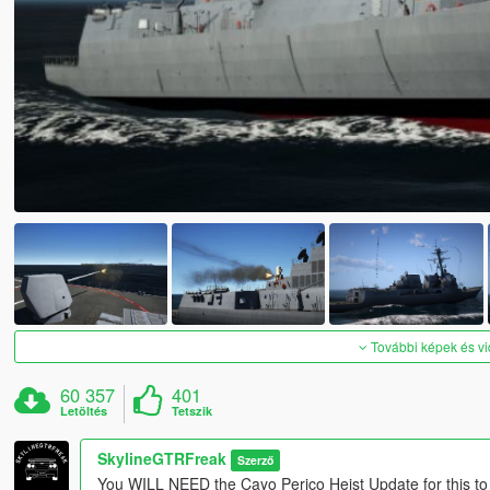
További képek és v
60 357
401
Letöltés
Tetszik
SkylineGTRFreak
Szerző
You WILL NEED the Cayo Perico Heist Update for this to w