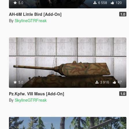
5.0
6 558
120
AH-6M Little Bird [Add-On]
1.0
By
SkylineGTRFreak
5.0
3 916
47
Pz.Kpfw. VIII Maus [Add-On]
1.0
By
SkylineGTRFreak