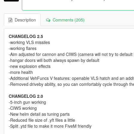
Description
Comments (205)
CHANGELOG 2.5
-working VLS missiles
-working flares
-Aim adjusted for cannon and CIWS (camera will not try to default
-hangar doors will both always spawn by default
-new explosion effects
-more health
-Additional VehFuncs V features: openable VLS hatch and an addit
-Removed driveby ability, so you can comfortably cycle through t
CHANGELOG 2.0
-5-inch gun working
-CIWS working
-New helm detail as tuning parts
-Reduced file size of .yft files a little
-Split .ytd file to make it more FiveM friendly