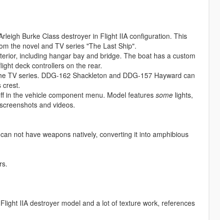
e Arleigh Burke Class destroyer in Flight IIA configuration. This
rom the novel and TV series "The Last Ship".
interior, including hangar bay and bridge. The boat has a custom
light deck controllers on the rear.
rom the TV series. DDG-162 Shackleton and DDG-157 Hayward can
 crest.
ff in the vehicle component menu. Model features
some
lights,
s screenshots and videos.
not have weapons natively, converting it into amphibious
rs.
 Flight IIA destroyer model and a lot of texture work, references