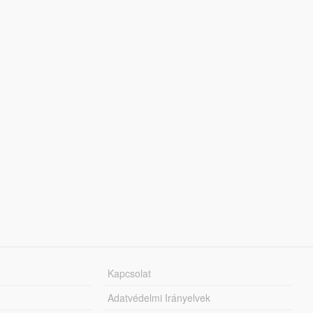
Kapcsolat
Adatvédelmi Irányelvek