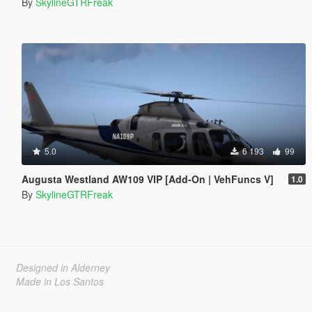
By
SkylineGTRFreak
5.0
6 193
99
Augusta Westland AW109 VIP [Add-On | VehFuncs V]
1.0
By
SkylineGTRFreak
Designed in Alderney
Made in Los Santos