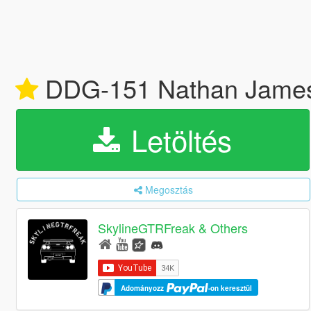
DDG-151 Nathan James [W
Letöltés
Megosztás
SkylineGTRFreak & Others
Adományozz
-on keresztül