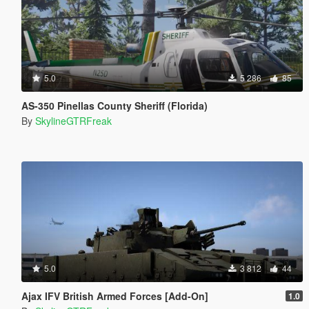
5.0
5 286
85
AS-350 Pinellas County Sheriff (Florida)
By
SkylineGTRFreak
5.0
3 812
44
Ajax IFV British Armed Forces [Add-On]
1.0