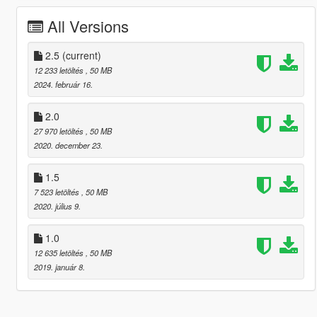
All Versions
2.5
(current)
12 233 letöltés
, 50 MB
2024. február 16.
2.0
27 970 letöltés
, 50 MB
2020. december 23.
1.5
7 523 letöltés
, 50 MB
2020. július 9.
1.0
12 635 letöltés
, 50 MB
2019. január 8.