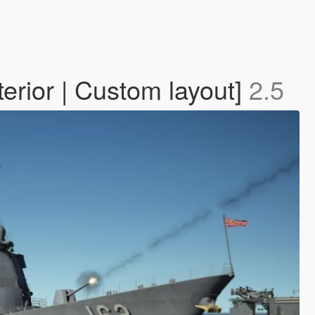
rior | Custom layout]
2.5