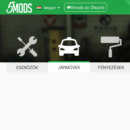
5mods on Discord
Magyar
ESZKÖZÖK
JÁRMŰVEK
FÉNYEZÉSEK