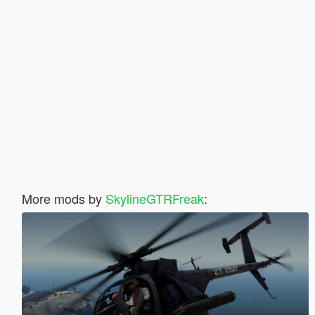
More mods by
SkylineGTRFreak
: