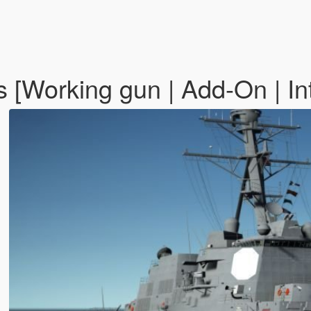
orking gun | Add-On | Inte