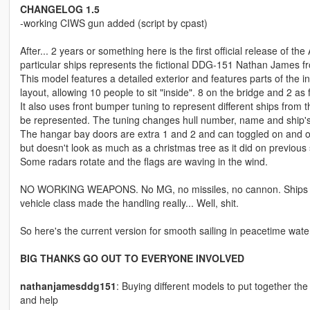
CHANGELOG 1.5
-working CIWS gun added (script by cpast)
After... 2 years or something here is the first official release of th
particular ships represents the fictional DDG-151 Nathan James f
This model features a detailed exterior and features parts of the 
layout, allowing 10 people to sit "inside". 8 on the bridge and 2 as f
It also uses front bumper tuning to represent different ships f
be represented. The tuning changes hull number, name and ship's
The hangar bay doors are extra 1 and 2 and can toggled on and o
but doesn't look as much as a christmas tree as it did on previou
Some radars rotate and the flags are waving in the wind.
NO WORKING WEAPONS. No MG, no missiles, no cannon. Ships can 
vehicle class made the handling really... Well, shit.
So here's the current version for smooth sailing in peacetime wate
BIG THANKS GO OUT TO EVERYONE INVOLVED
nathanjamesddg151
: Buying different models to put together the
and help