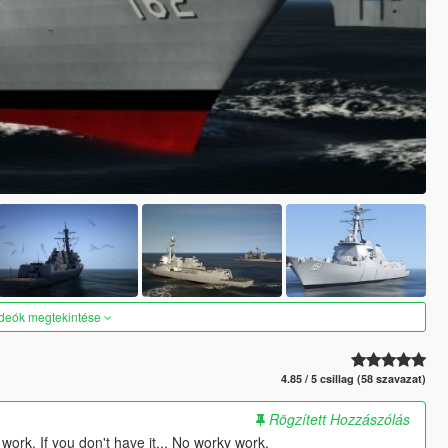
ideók megtekintése
4.85 / 5 csillag (58 szavazat)
Rögzített Hozzászólás
ork. If you don't have it... No worky work.