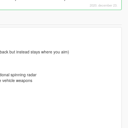
2020. december 23.
 back but instead stays where you aim)
ional spinning radar
he vehicle weapons