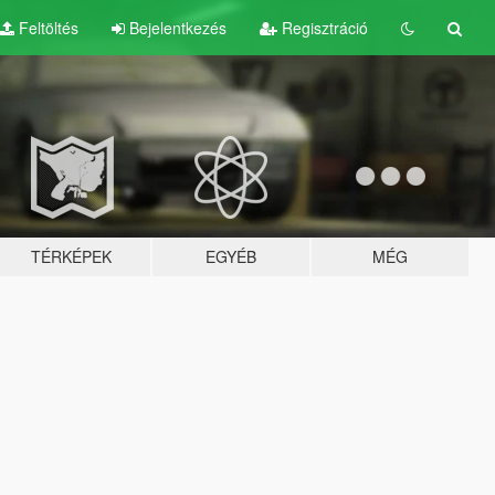
Feltöltés
Bejelentkezés
Regisztráció
TÉRKÉPEK
EGYÉB
MÉG