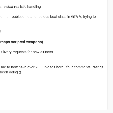
omewhat
realistic handling
o the troublesome and tedious boat class in GTA V, trying to
!
perhaps scripted weapons)
livery requests for new airliners.
ng me to now have over 200 uploads here. Your comments, ratings
been doing ;)