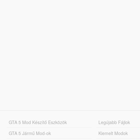
GTA 5 Mod Készítő Eszközök
Legújabb Fájlok
GTA 5 Jármű Mod-ok
Kiemelt Modok