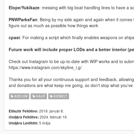
Elope/Yukikaze
: messing with big boat handling lines to have a
s
PNWParksFan
: Being by my side again and again when it comes t
figure out as much as possible how things work
cpast
: For making a script which finally enables weapons on ships
Future work will include proper LODs and a better interior (
Check out Instagram to be up-to-date with WIP works and to submit 
https://www.instagram.com/skyline_i.g/
Thanks you for all your continuous support and feedback, allowi
and donations are what keep me going, so don't stop what you've 
ADD-ON
HAJÓ
KIEMELT
2019. január 8.
Először Feltöltve:
2024. február 16.
Utoljára Feltöltve:
5 órája
Utoljára Letöltött: