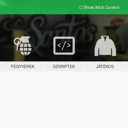
Show Adult
Content
FEGYVEREK
SZKRIPTEK
JÁTÉKOS