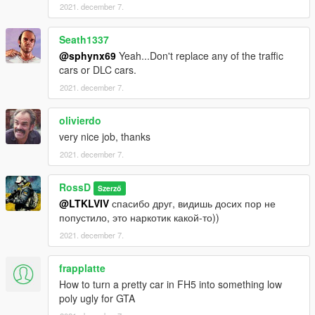
2021. december 7.
Seath1337
@sphynx69
Yeah...Don't replace any of the traffic
cars or DLC cars.
2021. december 7.
olivierdo
very nice job, thanks
2021. december 7.
RossD
Szerző
@LTKLVIV
спасибо друг, видишь досих пор не
попустило, это наркотик какой-то))
2021. december 7.
frapplatte
How to turn a pretty car in FH5 into something low
poly ugly for GTA