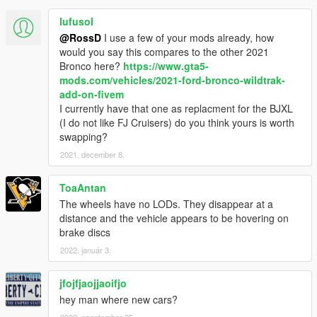
lufusol
@RossD
I use a few of your mods already, how
would you say this compares to the other 2021
Bronco here?
https://www.gta5-
mods.com/vehicles/2021-ford-bronco-wildtrak-
add-on-fivem
I currently have that one as replacment for the BJXL
(I do not like FJ Cruisers) do you think yours is worth
swapping?
2021. december 8.
ToaAntan
The wheels have no LODs. They disappear at a
distance and the vehicle appears to be hovering on
brake discs
2022. január 3.
jfojfjaojjaoifjo
hey man where new cars?