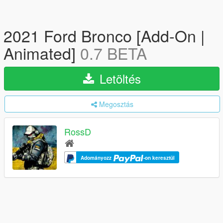
2021 Ford Bronco [Add-On |
Animated]
0.7 BETA
Letöltés
Megosztás
RossD
Adományozz
-on keresztül