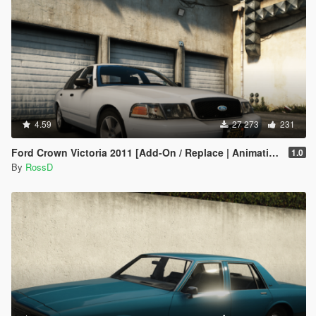
4.59
27 273
231
Ford Crown Victoria 2011 [Add-On / Replace | Animations | Tuning | Wheels | Template | LODs]
1.0
By
RossD