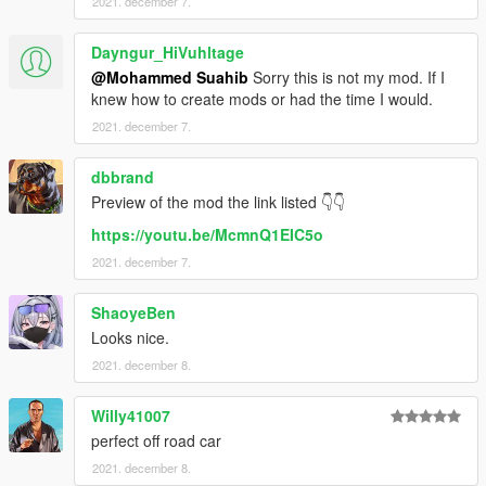
2021. december 7.
Dayngur_HiVuhltage
@Mohammed Suahib
Sorry this is not my mod. If I
knew how to create mods or had the time I would.
2021. december 7.
dbbrand
Preview of the mod the link listed 👇👇
https://youtu.be/McmnQ1EIC5o
2021. december 7.
ShaoyeBen
Looks nice.
2021. december 8.
Willy41007
perfect off road car
2021. december 8.