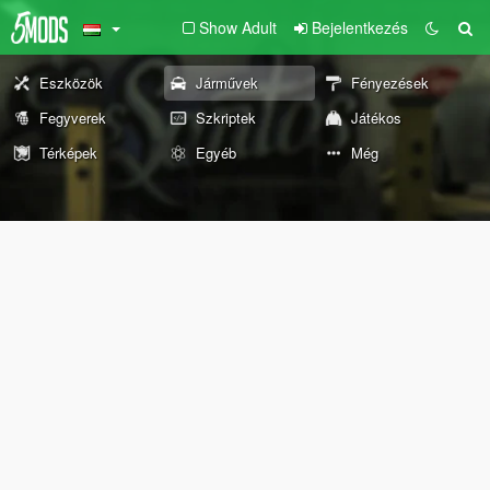
Show Adult
Bejelentkezés
Eszközök
Járművek
Fényezések
Fegyverek
Szkriptek
Játékos
Térképek
Egyéb
Még