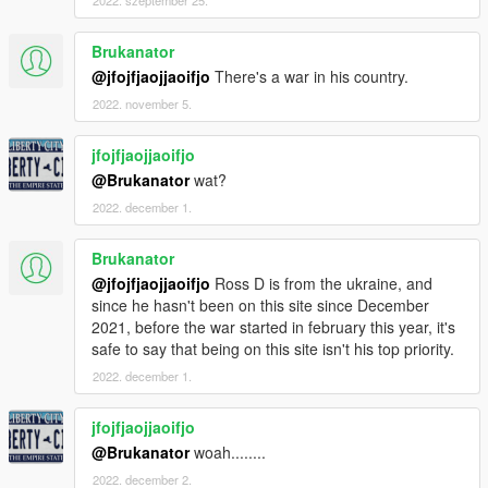
2022. szeptember 25.
Brukanator
@jfojfjaojjaoifjo
There's a war in his country.
2022. november 5.
jfojfjaojjaoifjo
@Brukanator
wat?
2022. december 1.
Brukanator
@jfojfjaojjaoifjo
Ross D is from the ukraine, and
since he hasn't been on this site since December
2021, before the war started in february this year, it's
safe to say that being on this site isn't his top priority.
2022. december 1.
jfojfjaojjaoifjo
@Brukanator
woah........
2022. december 2.