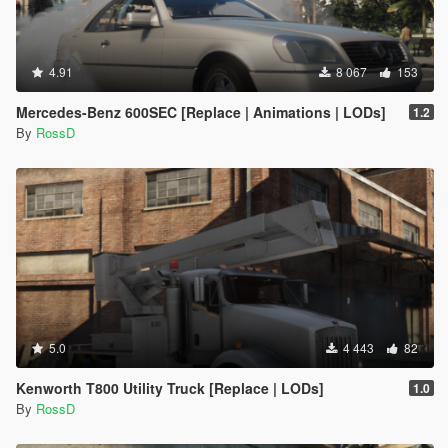
4.91
8 067
153
Mercedes-Benz 600SEC [Replace | Animations | LODs]
1.2
By
RossD
5.0
4 443
82
Kenworth T800 Utility Truck [Replace | LODs]
1.0
By
RossD