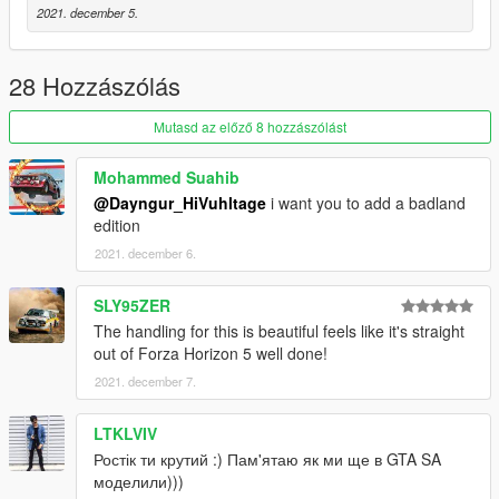
2021. december 5.
28 Hozzászólás
Mutasd az előző 8 hozzászólást
Mohammed Suahib
@Dayngur_HiVuhltage
i want you to add a badland
edition
2021. december 6.
SLY95ZER
The handling for this is beautiful feels like it's straight
out of Forza Horizon 5 well done!
2021. december 7.
LTKLVIV
Ростік ти крутий :) Пам'ятаю як ми ще в GTA SA
моделили)))