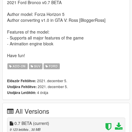
2021 Ford Bronco v0.7 BETA
Author model: Forza Horizon 5
Author converting v1.0 in GTA V: Ross [BloggerRoss]
Features of the model:
- Supports all major features of the game
- Animation engine blook
Have fun!
ADD-ON
SUV
FORD
2021. december 5.
Először Feltöltve:
2021. december 5.
Utoljára Feltöltve:
4 órája
Utoljára Letöltött:
All Versions
0.7 BETA
(current)
9 123 letöltés
, 30 MB