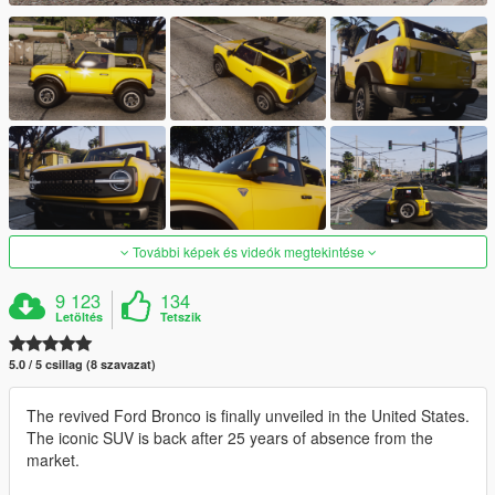
További képek és videók megtekintése
9 123
134
Letöltés
Tetszik
5.0 / 5 csillag (8 szavazat)
The revived Ford Bronco is finally unveiled in the United States.
The iconic SUV is back after 25 years of absence from the
market.