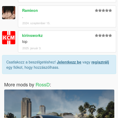
Ramieon
.
2024. szeptember 15.
kirinsworkz
top
2025. január 3.
Csatlakozz a beszélgetéshez!
Jelentkezz be
vagy
regisztrálj
egy fiókot, hogy hozzászólhass.
More mods by
RossD
: