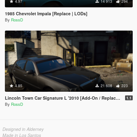
4.97
14 913
294
1985 Chevrolet Impala [Replace | LODs]
By
RossD
4.85
21 608
223
Lincoln Town Car Signature L '2010 [Add-On / Replace | Animations | LODs]
1.1
By
RossD
Designed in Alderney
Made in Los Santos