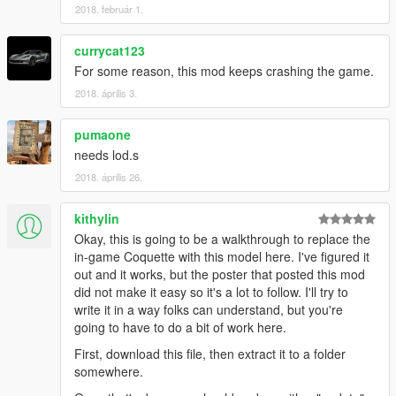
2018. február 1.
currycat123
For some reason, this mod keeps crashing the game.
2018. április 3.
pumaone
needs lod.s
2018. április 26.
kithylin
Okay, this is going to be a walkthrough to replace the
in-game Coquette with this model here. I've figured it
out and it works, but the poster that posted this mod
did not make it easy so it's a lot to follow. I'll try to
write it in a way folks can understand, but you're
going to have to do a bit of work here.
First, download this file, then extract it to a folder
somewhere.