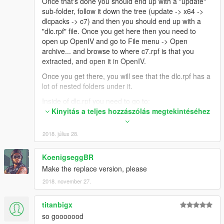
Once that's done you should end up with a "update"
sub-folder, follow it down the tree (update -> x64 ->
dlcpacks -> c7) and then you should end up with a
"dlc.rpf" file. Once you get here then you need to
open up OpenIV and go to File menu -> Open
archive... and browse to where c7.rpf is that you
extracted, and open it in OpenIV.
Once you get there, you will see that the dlc.rpf has a
lot of nested folders under it.
Inside of dlc.rpf you need to go to:
dlc.rpf -> x64 -> vehicles.rpf
Kinyitás a teljes hozzászólás megtekintéséhez
Inside of this, there should be 3 files, "c7.yft",
"c7_hi.yft", and "c7.ytd".
2018. július 28.
You need to extract these to a folder on your hard
drive. Then rename them like this:
KoenigseggBR
c7.yft -> coquette.yft
Make the replace version, please
c7_hi.yft -> coquette_hi.yft
2018. november 27.
c7.ytd -> coquette.ytd
Once you have these files, then you need to go to the
titanbigx
main GTAV game files and browse to this location:
so gooooood
Grand Theft Auto V -> x64e.rpf -> levels -> gta5 ->