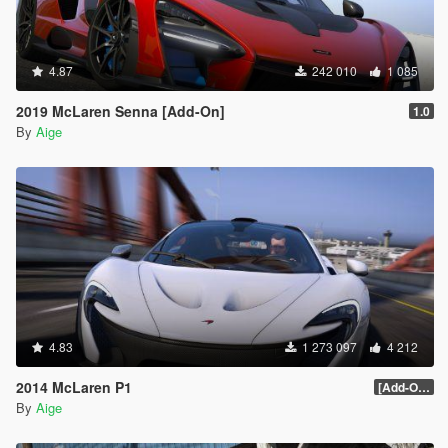
4.87
242 010
1 085
2019 McLaren Senna [Add-On]
1.0
By
Aige
4.83
1 273 097
4 212
2014 McLaren P1
[Add-On / Replace] 2.0
By
Aige