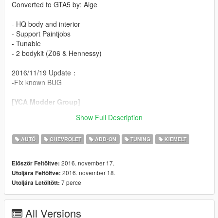
Converted to GTA5 by: Aige
- HQ body and interior
- Support Paintjobs
- Tunable
- 2 bodykit (Z06 & Hennessy)
2016/11/19 Update：
-Fix known BUG
[YCA Modder Group]
Show Full Description
http://yca-mods.com
AUTÓ
CHEVROLET
ADD-ON
TUNING
KIEMELT
2016. november 17.
Először Feltöltve:
2016. november 18.
Utoljára Feltöltve:
7 perce
Utoljára Letöltött:
All Versions