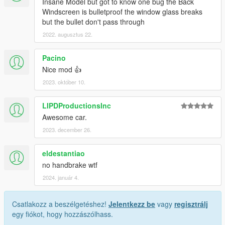
Insane Model but got to know one bug the Back
Windscreen is bulletproof the window glass breaks
but the bullet don't pass through
2022. augusztus 22.
Pacino
Nice mod 👍
2023. október 10.
LIPDProductionsInc
Awesome car.
2023. december 26.
eldestantiao
no handbrake wtf
2024. január 4.
Csatlakozz a beszélgetéshez!
Jelentkezz be
vagy
regisztrálj
egy fiókot, hogy hozzászólhass.