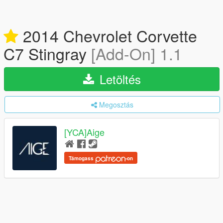
2014 Chevrolet Corvette
C7 Stingray
[Add-On] 1.1
Letöltés
Megosztás
[YCA]Aige
Támogass
-on