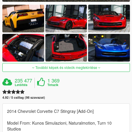
További képek és videók megtekintése
235 477
1 369
Letöltés
Tetszik
4.92 / 5 csillag (98 szavazat)
2014 Chevrolet Corvette C7 Stingray [Add-On]
Model From: Kunos Simulazioni, Naturalmotion, Turn 10
Studios