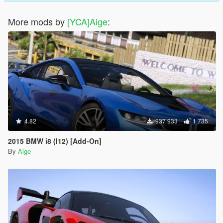
More mods by
[YCA]Aige
:
4.82
937 933
1 735
2015 BMW i8 (I12) [Add-On]
By
Aige