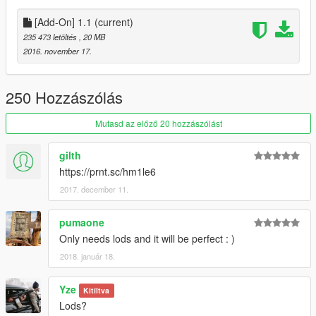
[Add-On] 1.1
(current)
235 473 letöltés
, 20 MB
2016. november 17.
250 Hozzászólás
Mutasd az előző 20 hozzászólást
gilth
https://prnt.sc/hm1le6
2017. december 11.
pumaone
Only needs lods and it will be perfect : )
2018. január 18.
Yze
Kitíltva
Lods?