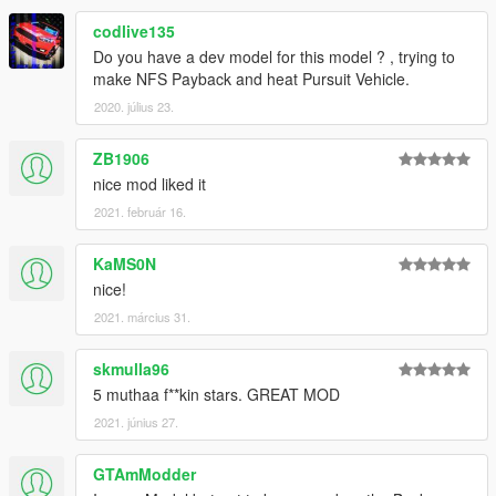
codlive135
Do you have a dev model for this model ? , trying to
make NFS Payback and heat Pursuit Vehicle.
2020. július 23.
ZB1906
nice mod liked it
2021. február 16.
KaMS0N
nice!
2021. március 31.
skmulla96
5 muthaa f**kin stars. GREAT MOD
2021. június 27.
GTAmModder