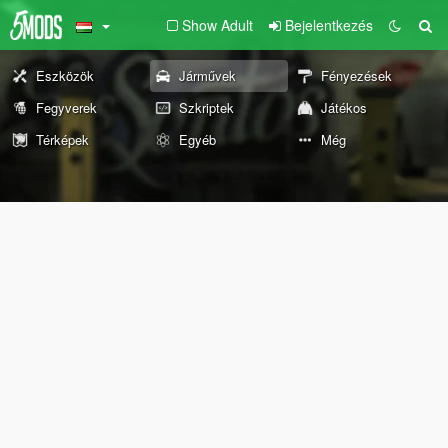
Show Adult
Bejelentkezés
Eszközök
Járművek
Fényezések
Fegyverek
Szkriptek
Játékos
Térképek
Egyéb
Még