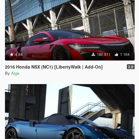
4.94
180 611
1 164
2016 Honda NSX (NC1) [LibertyWalk | Add-On]
2.0
By
Aige