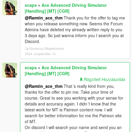
xcaps
»
Ace Advanced Driving Simulator
[Handling] [MT] [CGR]
@Ramtin_ace_thm
Thank you for the offer to tag me
when you release something new. Seems the Forum
Admins have deleted my already written reply to you
3 days ago. So just wanna inform you I search you at
Discord.
Kontextus Megtekintése
2024. szeptember 14.
xcaps
»
Ace Advanced Driving Simulator
[Handling] [MT] [CGR]
Rögzített Hozzászólás
@Ramtin_ace_thm
That´s really kind from you,
thanks for the offer to pin me. Take your time of
course. Great to see you working with your sense for
details and accuracy again. I didn´t know that the
latest work for MT is Patreon content now. I will
search for better information for me the Patreon site
of MT.
On discord I will search your name and send you an