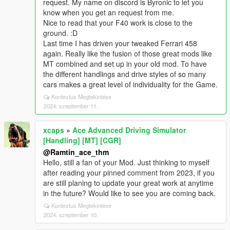
request. My name on discord is Byronic to let you
know when you get an request from me.
Nice to read that your F40 work is close to the
ground. :D
Last time I has driven your tweaked Ferrari 458
again. Really like the fusion of those great mods like
MT combined and set up in your old mod. To have
the different handlings and drive styles of so many
cars makes a great level of individuality for the Game.
Kontextus Megtekintése
2024. szeptember 11.
xcaps
»
Ace Advanced Driving Simulator
[Handling] [MT] [CGR]
@Ramtin_ace_thm
Hello, still a fan of your Mod. Just thinking to myself
after reading your pinned comment from 2023, if you
are still planing to update your great work at anytime
in the future? Would like to see you are coming back.
Kontextus Megtekintése
2024. szeptember 10.