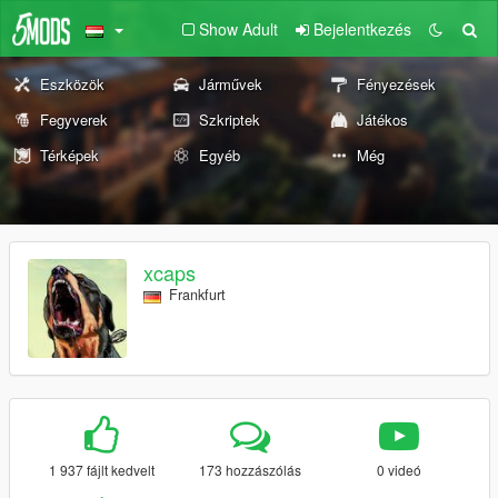
Show Adult
Bejelentkezés
Eszközök
Járművek
Fényezések
Fegyverek
Szkriptek
Játékos
Térképek
Egyéb
Még
xcaps
Frankfurt
1 937 fájlt kedvelt
173 hozzászólás
0 videó