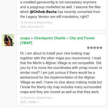
a modded gameconfig is not neccessary anymore
and a popgroup modiefied as well. I assume the files
which
@Chiheb-Bacha
has recently converted from
the Legacy Version are still mandatory, right?
Kontextus Megtekintése
2025. december 12.
xcaps
»
Checkpoint Charlie + City and Forest
[YMAP]
Hi, I am about to install your nice looking map
together with the other maps you recommend. I read
that the Merlin’s Afghan Village is not compatible. Did
you try it to move the coordinates with ymap mover or
similar mod? I am just curious if there would be a
workaround for the implementation of the Afghan
Village as well. I have no clue about making mods but
I know the liberty city map includes many surrounded
maps and they are moved as well so that they work.
Kontextus Megtekintése
2025. október 1.