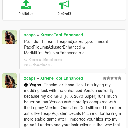
0 feltöltés
0 követő
xcaps
»
XtremeTool Enhanced
PS: I don´t meant Heap adjuster, typo. I meant
PackFileLimitAdjusterEnhanced &
ModkitLimitAdjusterEnhanced a.e.
Kontextus Megtekintése
2025. december 12.
xcaps
»
XtremeTool Enhanced
@-Vegas-
Thanks for these files. I am trying my
modding luck with the enhanced Version currently
because my old GPU (RTX 2070 Super) runs much
better on that Version with more fps compared with
the Legacy Version. Question: Do I still need the other
asi´s like Heap Adjuster, Decals Pitch etc. for having a
more stable game after I imported your files into my
game? I understand your instructions in that way that