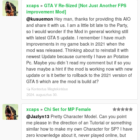
xcaps
»
GTA V Re-Sized [Not Just Another FPS
improvement Mod]
@kusuemon
Hey man, thanks for providing this AIO
and share it with us. I am a little bit late to the Party,
so I would wonder if the Mod in general working still
with latest GTA 5 update. I remember I have much
improvements in my game back in 2021 when the
mod was released. Thinking about to reinstall it with
newest Update because currently I have an Potatoe
Pc. Maybe you didn´t read my comment but if so you
have maybe a hint if the mod is working now with new
update or is it better to rollback to the 2021 version of
GTA 5 which are the mod is build at?
Kontextus Megtekintése
2024. augusztus 30.
xcaps
»
Chi Set for MP Female
@Jazlyn13
Pretty Character Model. Can you point
me please in the direction of an Tutorial or something
similar how to make my own Character for SP? I have
zero knownledge about it, never played online, but