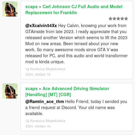
xcaps
»
Carl Johnson CJ Full Audio and Model
Replacement for Franklin
@xXcalvin54Xx
Hey Calvin, knowing your work from
GTAinside from late 2023. I really appreciate that you
released another Version which seems to lift the 2023
Mod on new areas. Been tensed about your new
work. So many awesome mods since GTA V was
released for PC, and this audio and world transformer
mod is kinda unique.
Kontextus Megtekintése
2024. október 16.
xcaps
»
Ace Advanced Driving Simulator
[Handling] [MT] [CGR]
@Ramtin_ace_thm
Hello Friend, today I sended you
a friend request at Discord. Your old name was
available.
Kontextus Megtekintése
2024. október 16.