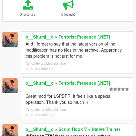
0 feltöltés
0 követő
o__Shumi__o
»
Terrorist Presence [.NET]
And I forgot to say that the latest version of the
modification has no files in the archive. Apparently
this problem is not just for me
Kontextus Megtekintése
2020. november 29.
o__Shumi__o
»
Terrorist Presence [.NET]
Great mod for LSPDFR. It feels like a special
operation. Thank you so much :)
Kontextus Megtekintése
2020. november 29.
o__Shumi__o
»
Script Hook V + Native Trainer