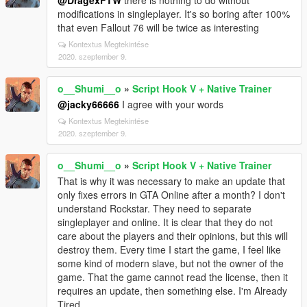
@DragexFTW
there is nothing to do without
modifications in singleplayer. It's so boring after 100%
that even Fallout 76 will be twice as interesting
Kontextus Megtekintése
2020. szeptember 9.
o__Shumi__o
»
Script Hook V + Native Trainer
@jacky66666
I agree with your words
Kontextus Megtekintése
2020. szeptember 9.
o__Shumi__o
»
Script Hook V + Native Trainer
That is why it was necessary to make an update that
only fixes errors in GTA Online after a month? I don't
understand Rockstar. They need to separate
singleplayer and online. It is clear that they do not
care about the players and their opinions, but this will
destroy them. Every time I start the game, I feel like
some kind of modern slave, but not the owner of the
game. That the game cannot read the license, then it
requires an update, then something else. I'm Already
Tired.