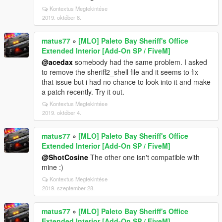
Kontextus Megtekintése
2019. október 8.
matus77
»
[MLO] Paleto Bay Sheriff's Office
Extended Interior [Add-On SP / FiveM]
@acedax
somebody had the same problem. I asked
to remove the sheriff2_shell file and it seems to fix
that issue but i had no chance to look into it and make
a patch recently. Try it out.
Kontextus Megtekintése
2019. október 4.
matus77
»
[MLO] Paleto Bay Sheriff's Office
Extended Interior [Add-On SP / FiveM]
@ShotCosine
The other one isn't compatible with
mine :)
Kontextus Megtekintése
2019. szeptember 28.
matus77
»
[MLO] Paleto Bay Sheriff's Office
Extended Interior [Add-On SP / FiveM]