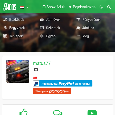
Show Adult
Bejelentkezés
Eszközök
Járművek
Fényezések
Fegyverek
Szkriptek
Játékos
Térképek
Egyéb
Még
matus77
Adományozz
-on keresztül
Támogass
-on