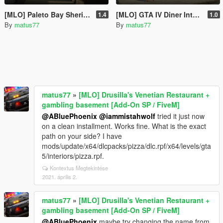
[MLO] Paleto Bay Sheriff's Office Extended Interior [Add-On SP / FiveM]
[MLO] GTA IV Diner Interior [Add-On SP / FiveM]
1.4
1.0
By
matus77
By
matus77
matus77
»
[MLO] Drusilla's Venetian Restaurant +
gambling basement [Add-On SP / FiveM]
@ABluePhoenix
@iammistahwolf
tried it just now
on a clean installment. Works fine. What is the exact
path on your side? I have
mods/update/x64/dlcpacks/pizza/dlc.rpf/x64/levels/gta
5/interiors/pizza.rpf.
Kontextus Megtekintése
2021. április 2.
matus77
»
[MLO] Drusilla's Venetian Restaurant +
gambling basement [Add-On SP / FiveM]
@ABluePhoenix
maybe try changing the name from