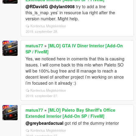
@RDavidG
@dylan0908
try to add a line
this_is_map ‚yes’ in resource lua right after the
version number. Might help.
Kontextus Megtekintése
2019. szeptember 28.
matus77
»
[MLO] GTA IV Diner Interior [Add-On
SP / FiveM]
Yes, we noticed here in coments that this is causing
issues. I will come back to this mlo when Paleto SO
will be 100% bug free and ill manage to reach a
decent level of another project i’m working on since
i’m focused on it already :)
Kontextus Megtekintése
2019. szeptember 27.
matus77
»
[MLO] Paleto Bay Sheriff's Office
Extended Interior [Add-On SP / FiveM]
@greybeardactual
got rid of the dummy interior
Kontextus Megtekintése
2019. szeptember 27.