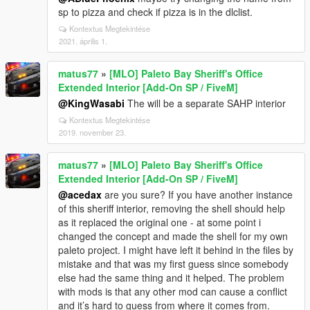
sp to pizza and check if pizza is in the dlclist.
Kontextus Megtekintése
2021. április 1.
matus77
»
[MLO] Paleto Bay Sheriff's Office
Extended Interior [Add-On SP / FiveM]
@KingWasabi
The will be a separate SAHP interior
Kontextus Megtekintése
2019. november 23.
matus77
»
[MLO] Paleto Bay Sheriff's Office
Extended Interior [Add-On SP / FiveM]
@acedax
are you sure? If you have another instance
of this sheriff interior, removing the shell should help
as it replaced the original one - at some point i
changed the concept and made the shell for my own
paleto project. I might have left it behind in the files by
mistake and that was my first guess since somebody
else had the same thing and it helped. The problem
with mods is that any other mod can cause a conflict
and it’s hard to guess from where it comes from.