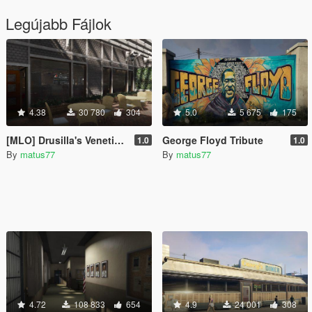
Legújabb Fájlok
4.38
30 780
304
5.0
5 675
175
[MLO] Drusilla's Venetian Restaurant + gambling basement [Add-On SP / FiveM]
George Floyd Tribute
1.0
1.0
By
matus77
By
matus77
4.72
108 833
654
4.9
24 001
308