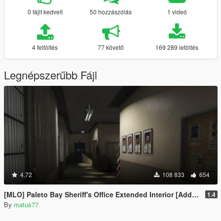
0 fájlt kedvelt
50 hozzászólás
1 videó
4 feltöltés
77 követő
169 289 letöltés
Legnépszerűbb Fájl
4.72
108 833
654
[MLO] Paleto Bay Sheriff's Office Extended Interior [Add-On SP / FiveM]
1.4
By
matus77