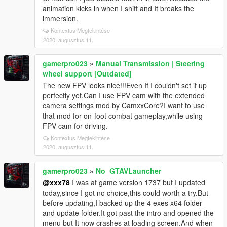
animation kicks in when I shift and It breaks the
immersion.
Kontextus Megtekintése
2020. augusztus 11.
gamerpro023
»
Manual Transmission | Steering
wheel support [Outdated]
The new FPV looks nice!!!Even If I couldn't set it up
perfectly yet.Can I use FPV cam with the extended
camera settings mod by CamxxCore?I want to use
that mod for on-foot combat gameplay,while using
FPV cam for driving.
Kontextus Megtekintése
2020. augusztus 11.
gamerpro023
»
No_GTAVLauncher
@xxx78
I was at game version 1737 but I updated
today,since I got no choice,this could worth a try.But
before updating,I backed up the 4 exes x64 folder
and update folder.It got past the intro and opened the
menu but It now crashes at loading screen.And when