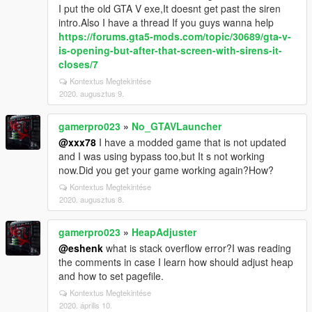
I put the old GTA V exe,It doesnt get past the siren
intro.Also I have a thread If you guys wanna help
https://forums.gta5-mods.com/topic/30689/gta-v-
is-opening-but-after-that-screen-with-sirens-it-
closes/7
Kontextus Megtekintése
2020. augusztus 9.
gamerpro023
»
No_GTAVLauncher
@xxx78
I have a modded game that is not updated
and I was using bypass too,but It s not working
now.Did you get your game working again?How?
Kontextus Megtekintése
2020. augusztus 8.
gamerpro023
»
HeapAdjuster
@eshenk
what is stack overflow error?I was reading
the comments in case I learn how should adjust heap
and how to set pagefile.
Kontextus Megtekintése
2020. április 10.