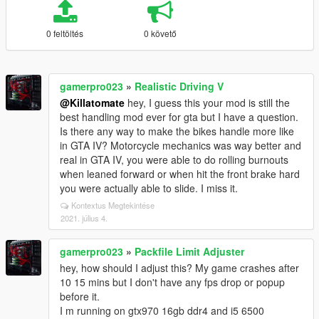
0 feltöltés
0 követő
gamerpro023
»
Realistic Driving V
@Killatomate
hey, I guess this your mod is still the
best handling mod ever for gta but I have a question.
Is there any way to make the bikes handle more like
in GTA IV? Motorcycle mechanics was way better and
real in GTA IV, you were able to do rolling burnouts
when leaned forward or when hit the front brake hard
you were actually able to slide. I miss it.
Kontextus Megtekintése
2021. július 4.
gamerpro023
»
Packfile Limit Adjuster
hey, how should I adjust this? My game crashes after
10 15 mins but I don't have any fps drop or popup
before it.
I m running on gtx970 16gb ddr4 and i5 6500