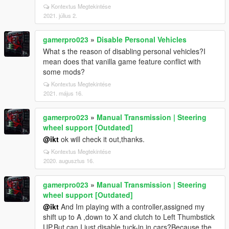
Kontextus Megtekintése
2021. július 2.
gamerpro023
»
Disable Personal Vehicles
What s the reason of disabling personal vehicles?I
mean does that vanilla game feature conflict with
some mods?
Kontextus Megtekintése
2021. május 16.
gamerpro023
»
Manual Transmission | Steering
wheel support [Outdated]
@ikt
ok will check it out,thanks.
Kontextus Megtekintése
2020. augusztus 16.
gamerpro023
»
Manual Transmission | Steering
wheel support [Outdated]
@ikt
And Im playing with a controller,assigned my
shift up to A ,down to X and clutch to Left Thumbstick
UP.But can I just disable tuck-in in cars?Because the