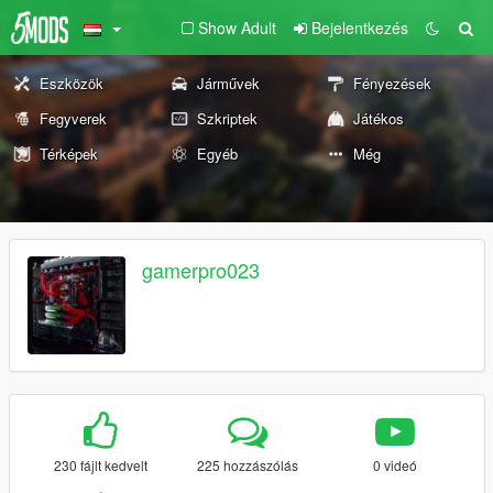
Show Adult
Bejelentkezés
Eszközök
Járművek
Fényezések
Fegyverek
Szkriptek
Játékos
Térképek
Egyéb
Még
gamerpro023
230 fájlt kedvelt
225 hozzászólás
0 videó