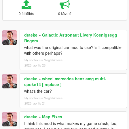
0 feltöltés
0 követő
draeke
»
Galactic Astronaut Livery Koenigsegg
Regera
what was the original car mod to use? is it compatible
with others perhaps?
Kontextus Megtekintése
2026. április 28.
draeke
»
wheel mercedes benz amg multi-
spoke14 [ replace ]
what's the car?
Kontextus Megtekintése
2026. április 24.
draeke
»
Map Fixes
I think this mod is what makes my game crash, too;