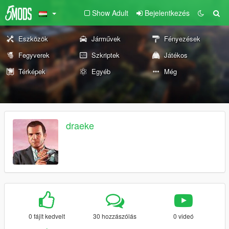
Show Adult
Bejelentkezés
Eszközök
Járművek
Fényezések
Fegyverek
Szkriptek
Játékos
Térképek
Egyéb
Még
draeke
0 fájlt kedvelt
30 hozzászólás
0 videó