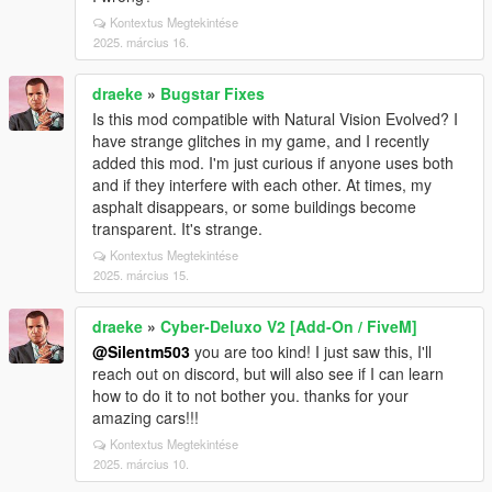
Kontextus Megtekintése
2025. március 16.
draeke
»
Bugstar Fixes
Is this mod compatible with Natural Vision Evolved? I
have strange glitches in my game, and I recently
added this mod. I'm just curious if anyone uses both
and if they interfere with each other. At times, my
asphalt disappears, or some buildings become
transparent. It's strange.
Kontextus Megtekintése
2025. március 15.
draeke
»
Cyber-Deluxo V2 [Add-On / FiveM]
@Silentm503
you are too kind! I just saw this, I'll
reach out on discord, but will also see if I can learn
how to do it to not bother you. thanks for your
amazing cars!!!
Kontextus Megtekintése
2025. március 10.