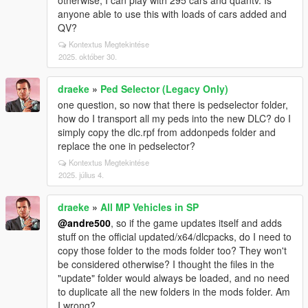
otherwise, I can play with 295 cars and quantv. Is
anyone able to use this with loads of cars added and
QV?
Kontextus Megtekintése
2025. október 30.
draeke
»
Ped Selector (Legacy Only)
one question, so now that there is pedselector folder,
how do I transport all my peds into the new DLC? do I
simply copy the dlc.rpf from addonpeds folder and
replace the one in pedselector?
Kontextus Megtekintése
2025. július 4.
draeke
»
All MP Vehicles in SP
@andre500
, so if the game updates itself and adds
stuff on the official updated/x64/dlcpacks, do I need to
copy those folder to the mods folder too? They won't
be considered otherwise? I thought the files in the
"update" folder would always be loaded, and no need
to duplicate all the new folders in the mods folder. Am
I wrong?