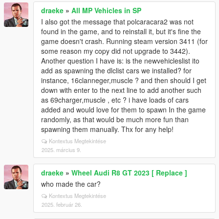
draeke
»
All MP Vehicles in SP
I also got the message that polcaracara2 was not
found in the game, and to reinstall it, but it's fine the
game doesn't crash. Running steam version 3411 (for
some reason my copy did not upgrade to 3442).
Another question I have is: is the newvehicleslist ito
add as spawning the dlclist cars we installed? for
instance, 16clanneger,muscle ? and then should I get
down with enter to the next line to add another such
as 69charger,muscle , etc ? i have loads of cars
added and would love for them to spawn In the game
randomly, as that would be much more fun than
spawning them manually. Thx for any help!
Kontextus Megtekintése
2025. március 9.
draeke
»
Wheel Audi R8 GT 2023 [ Replace ]
who made the car?
Kontextus Megtekintése
2025. február 26.