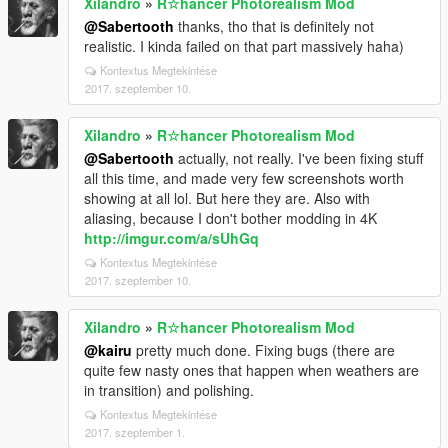
Xilandro
»
R☆hancer Photorealism Mod
@Sabertooth
thanks, tho that is definitely not
realistic. I kinda failed on that part massively haha)
Kontextus Megtekintése
2017. szeptember 10.
Xilandro
»
R☆hancer Photorealism Mod
@Sabertooth
actually, not really. I've been fixing stuff
all this time, and made very few screenshots worth
showing at all lol. But here they are. Also with
aliasing, because I don't bother modding in 4K
http://imgur.com/a/sUhGq
Kontextus Megtekintése
2017. szeptember 10.
Xilandro
»
R☆hancer Photorealism Mod
@kairu
pretty much done. Fixing bugs (there are
quite few nasty ones that happen when weathers are
in transition) and polishing.
Kontextus Megtekintése
2017. szeptember 1.