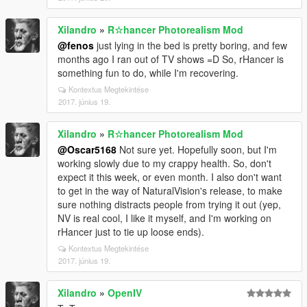
reflections for the main version, yet non-enb should
look at least good, without making roads and
Xilandro
»
R☆hancer Photorealism Mod
buildings like mirrors (aka vanilla style), I need to
@fenos
just lying in the bed is pretty boring, and few
figure it out. And I need to rework clouds. Things I've
months ago I ran out of TV shows =D So, rHancer is
done to sunsets and sunrises are so different from
something fun to do, while I'm recovering.
Revision 3.0 - vanilla clouds just look terrible now.
And I'm going to remove "Photorealism" word from
Kontextus Megtekintése
the mod. It's not photoreal, and never was, no idea
2017. június 19.
what I was thinking =D
And that's pretty much it. Stay tuned for more, and
Xilandro
»
R☆hancer Photorealism Mod
expect simple (very basic and quite boring with bad
@Oscar5168
Not sure yet. Hopefully soon, but I'm
driving) gameplay trailer sometime next week.
working slowly due to my crappy health. So, don't
expect it this week, or even month. I also don't want
to get in the way of NaturalVision's release, to make
sure nothing distracts people from trying it out (yep,
NV is real cool, I like it myself, and I'm working on
rHancer just to tie up loose ends).
Kontextus Megtekintése
2017. június 19.
Xilandro
»
OpenIV