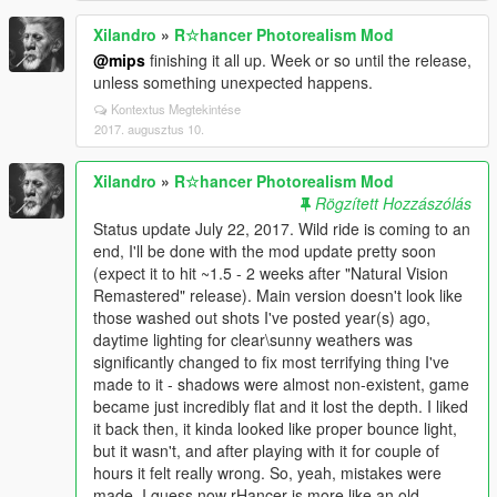
Xilandro
»
R☆hancer Photorealism Mod
@mips
finishing it all up. Week or so until the release,
unless something unexpected happens.
Kontextus Megtekintése
2017. augusztus 10.
Xilandro
»
R☆hancer Photorealism Mod
Rögzített Hozzászólás
Status update July 22, 2017. Wild ride is coming to an
end, I'll be done with the mod update pretty soon
(expect it to hit ~1.5 - 2 weeks after "Natural Vision
Remastered" release). Main version doesn't look like
those washed out shots I've posted year(s) ago,
daytime lighting for clear\sunny weathers was
significantly changed to fix most terrifying thing I've
made to it - shadows were almost non-existent, game
became just incredibly flat and it lost the depth. I liked
it back then, it kinda looked like proper bounce light,
but it wasn't, and after playing with it for couple of
hours it felt really wrong. So, yeah, mistakes were
made. I guess now rHancer is more like an old