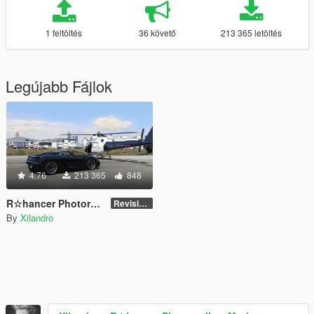
1 feltöltés
36 követő
213 365 letöltés
Legújabb Fájlok
4.76
213 365
848
R☆hancer Photorealism Mod
Revision 3.0
By
Xilandro