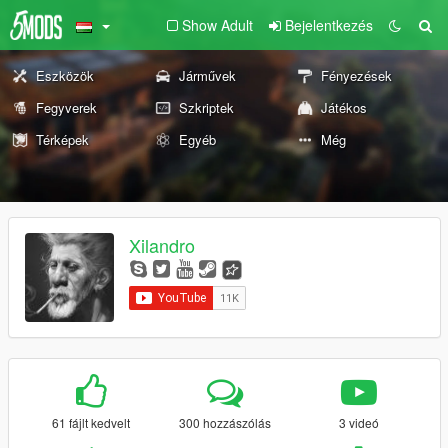
Show Adult
Bejelentkezés
Eszközök
Járművek
Fényezések
Fegyverek
Szkriptek
Játékos
Térképek
Egyéb
Még
Xilandro
61 fájlt kedvelt
300 hozzászólás
3 videó