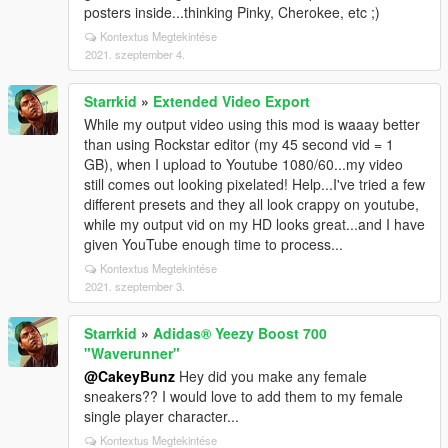
posters inside...thinking Pinky, Cherokee, etc ;)
Kontextus Megtekintése
2021. szeptember 4.
Starrkid
»
Extended Video Export
While my output video using this mod is waaay better
than using Rockstar editor (my 45 second vid = 1
GB), when I upload to Youtube 1080/60...my video
still comes out looking pixelated! Help...I've tried a few
different presets and they all look crappy on youtube,
while my output vid on my HD looks great...and I have
given YouTube enough time to process...
Kontextus Megtekintése
2021. szeptember 3.
Starrkid
»
Adidas® Yeezy Boost 700
"Waverunner"
@CakeyBunz
Hey did you make any female
sneakers?? I would love to add them to my female
single player character...
Kontextus Megtekintése