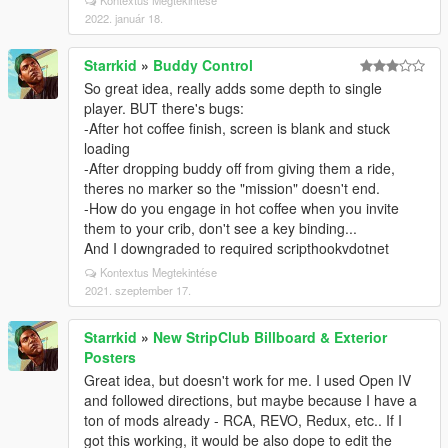
Kontextus Megtekintése
2022. január 18.
Starrkid
»
Buddy Control
So great idea, really adds some depth to single
player. BUT there's bugs:
-After hot coffee finish, screen is blank and stuck
loading
-After dropping buddy off from giving them a ride,
theres no marker so the "mission" doesn't end.
-How do you engage in hot coffee when you invite
them to your crib, don't see a key binding...
And I downgraded to required scripthookvdotnet
Kontextus Megtekintése
2021. szeptember 17.
Starrkid
»
New StripClub Billboard & Exterior
Posters
Great idea, but doesn't work for me. I used Open IV
and followed directions, but maybe because I have a
ton of mods already - RCA, REVO, Redux, etc.. If I
got this working, it would be also dope to edit the