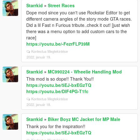
Starrkid
»
Street Races
Dope mod since you can't use Rockstar Editor to get
different camera angles of the story mode GTA races.
Did a lil Fast n Furious tribute..check it out! [just wish
there was a menu option to add custom cars to the
race]
https://youtu.be/-FezrFLP39M
Kontextus Megtekintése
2022. január 19.
Starrkid
»
MC990224 - Wheelie Handling Mod
This mod is so dope!! Thank You!!
https://youtu.be/5EJ-bxEGzTQ
https://youtu.be/DlF4PG-T1fc
Kontextus Megtekintése
2022. január 18.
Starrkid
»
Biker Boyz MC Jacket for MP Male
Thank you for the inspiration!!
https://youtu.be/5EJ-bxEGzTQ