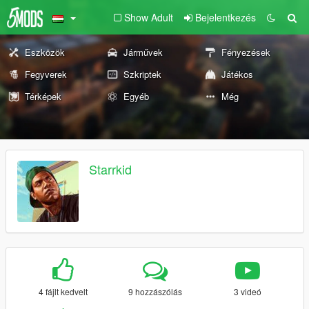
Show Adult
Bejelentkezés
Eszközök
Járművek
Fényezések
Fegyverek
Szkriptek
Játékos
Térképek
Egyéb
Még
Starrkid
4 fájlt kedvelt
9 hozzászólás
3 videó