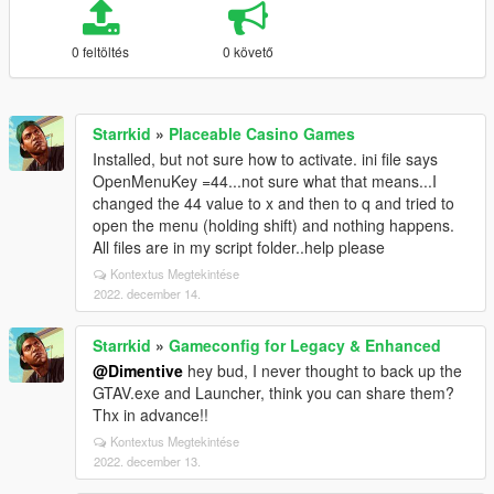
0 feltöltés
0 követő
Starrkid
»
Placeable Casino Games
Installed, but not sure how to activate. ini file says
OpenMenuKey =44...not sure what that means...I
changed the 44 value to x and then to q and tried to
open the menu (holding shift) and nothing happens.
All files are in my script folder..help please
Kontextus Megtekintése
2022. december 14.
Starrkid
»
Gameconfig for Legacy & Enhanced
@Dimentive
hey bud, I never thought to back up the
GTAV.exe and Launcher, think you can share them?
Thx in advance!!
Kontextus Megtekintése
2022. december 13.